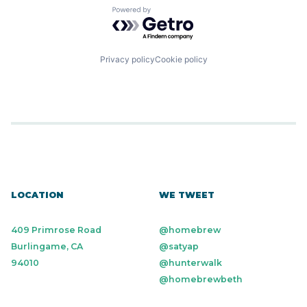
Powered by Getro.com
Privacy policy
Cookie policy
LOCATION
WE TWEET
409 Primrose Road
@homebrew
Burlingame, CA
@satyap
94010
@hunterwalk
@homebrewbeth