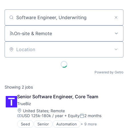
Job title, company or keyword
On-site & Remote
Location
Powered by Getro
Showing
2
jobs
Senior Software Engineer, Core Team
TrueBiz
Location:
United States
;
Remote
USD 125k-180k / year
+ Equity
2 months
Compensation:
Posted:
Seed
Senior
Automation
+ 9 more
Automation/Workflow Software