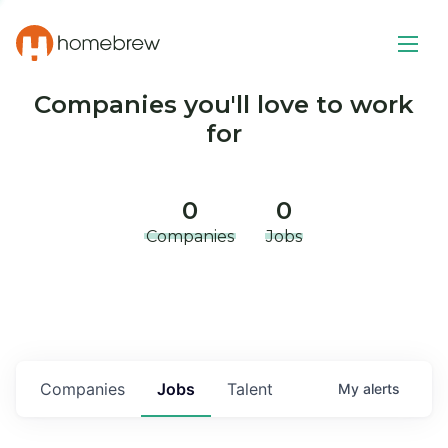
Companies you'll love to work
for
0
0
Companies
Jobs
Companies
Jobs
Talent
My
alerts