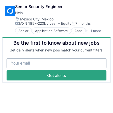
Business/Productivity Software
Senior Security Engineer
Embedded Software
Nelo
Enterprise Software
Financial Services
Location:
Mexico City, Mexico
MXN 185k-220k / year
+ Equity
7 months
Media and Information Services (B2B)
Compensation:
Posted:
Service Industry
Senior
Application Software
Apps
+ 11 more
Finance
Software
Financial Services
Technology
Be the first to know about new jobs
Financial Software
Fintech
Get daily alerts when new jobs match your current filters.
Mobile
Mobile Apps
Your email
Mobile Payments
Other Financial Services
Payments
Get alerts
Software
Technology