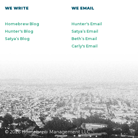
WE WRITE
WE EMAIL
Homebrew Blog
Hunter's Email
Hunter's Blog
Satya’s Email
Satya’s Blog
Beth’s Email
Carly's Email
© 2026 Homebrew Management LLC