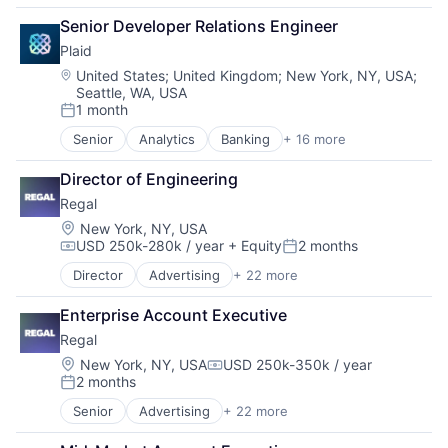
Business/Productivity Software
Senior Developer Relations Engineer
CRM
Plaid
Data & Analytics
Data Management
Location:
United States
;
United Kingdom
;
New York, NY, USA
;
Seattle, WA, USA
Enterprise Software
1 month
Generative AI
Posted:
Hardware
Senior
Analytics
Banking
+ 16 more
Enterprise Software
Internet Services
Finance
Marketing
Director of Engineering
Financial Services
Marketing Automation
Regal
Financial Software
Media and Information Services (B2B)
Fintech
Location:
New York, NY, USA
Messaging
USD 250k-280k / year
+ Equity
2 months
Insurtech
Compensation:
Posted:
Messaging and Telecommunications
Lending and Investments
Mobile
Director
Advertising
+ 22 more
Artificial Intelligence (AI)
Media and Information Services (B2B)
Sales & Marketing
Business/Productivity Software
Other Financial Services
Sales Automation
Enterprise Account Executive
CRM
Payments
Science and Engineering
Regal
Data & Analytics
Platform
SMS
Data Management
Location:
New York, NY, USA
USD 250k-350k / year
SaaS
Compensation:
Software
2 months
Enterprise Software
Software
Posted:
Technology
Generative AI
Software Development
Senior
Advertising
+ 22 more
Telecommunications
Artificial Intelligence (AI)
Hardware
Technology
Business/Productivity Software
Internet Services
Wealth Management