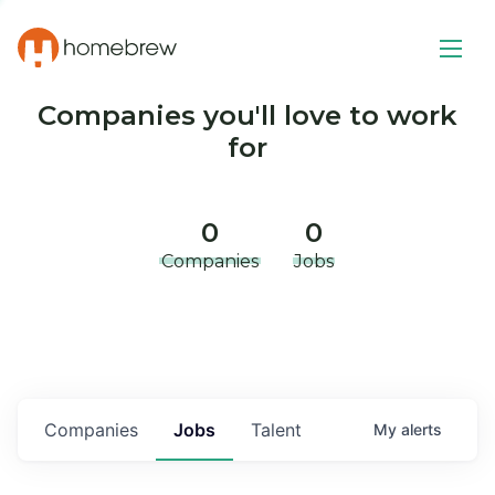
Companies you'll love to work
for
0
0
Companies
Jobs
Companies
Jobs
Talent
My
alerts