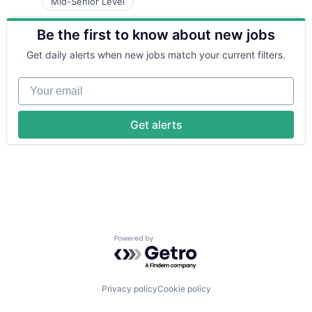
Telecommunications
Mid-Senior Level
Hardware
Mobile
Internet Services
Sales Automation
Be the first to know about new jobs
Marketing
Sales & Marketing
Marketing Automation
Science and Engineering
Get daily alerts when new jobs match your current filters.
Media and Information Services (B2B)
SMS
Messaging
Software
Your email
Messaging and Telecommunications
Technology
Mobile
Telecommunications
Sales & Marketing
Get alerts
Sales Automation
Science and Engineering
SMS
Software
Technology
Telecommunications
Powered by Getro.com
Privacy policy
Cookie policy