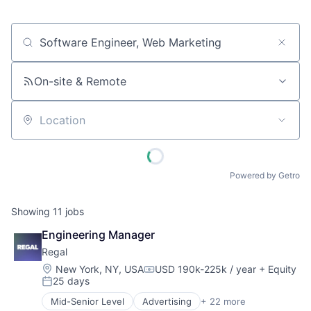
Job title, company or keyword
On-site & Remote
Location
Powered by Getro
Showing
11
jobs
Engineering Manager
Regal
Location:
New York, NY, USA
USD 190k-225k / year
+ Equity
Compensation:
25 days
Posted:
Mid-Senior Level
Advertising
+ 22 more
Artificial Intelligence (AI)