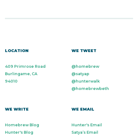
LOCATION
WE TWEET
409 Primrose Road
@homebrew
Burlingame, CA
@satyap
94010
@hunterwalk
@homebrewbeth
WE WRITE
WE EMAIL
Homebrew Blog
Hunter's Email
Hunter's Blog
Satya’s Email