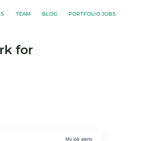
ES
TEAM
BLOG
PORTFOLIO JOBS
rk for
My
job
alerts