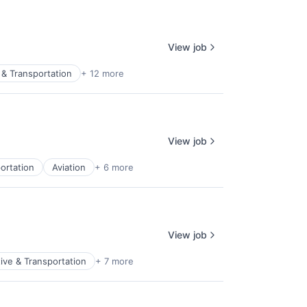
View job
& Transportation
+ 12 more
View job
ortation
Aviation
+ 6 more
View job
ive & Transportation
+ 7 more