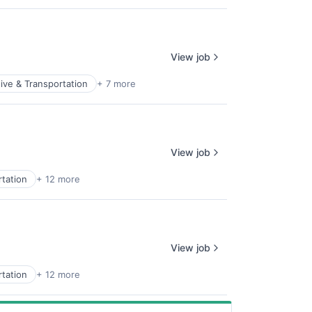
View job
ive & Transportation
+ 7 more
View job
tation
+ 12 more
View job
tation
+ 12 more