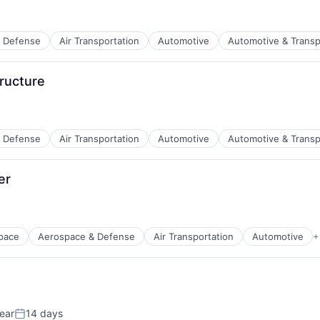
 Defense
Air Transportation
Automotive
Automotive & Transp
t Manufacturing
ructure
 Defense
Air Transportation
Automotive
Automotive & Transp
t Manufacturing
er
pace
Aerospace & Defense
Air Transportation
Automotive
+
t Manufacturing
ear
14 days
Posted: