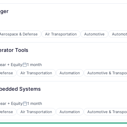
ager
Aerospace & Defense
Air Transportation
Automotive
Automot
t Manufacturing
erator Tools
ear
+ Equity
1 month
Posted:
Defense
Air Transportation
Automation
Automotive & Transpor
t Manufacturing
mbedded Systems
ear
+ Equity
1 month
Posted:
Defense
Air Transportation
Automation
Automotive & Transpor
t Manufacturing