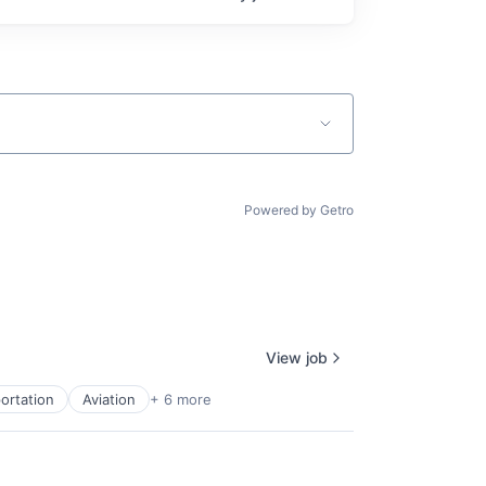
Powered by Getro
View job
ortation
Aviation
+ 6 more