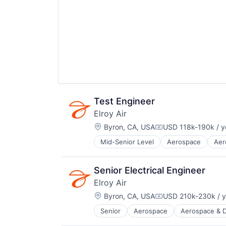
Hardware
Supply Chain
Logistics
Transportation
Other Commercial Services
Robotics
Science and Engineering
Shipping
Software
Supply Chain
Transportation
Test Engineer
Elroy Air
Location:
Byron, CA, USA
USD 118k-190k / y
Compensation:
Mid-Senior Level
Aerospace
Aer
Aviation and Aerospace Componen
Drones
Flight
Senior Electrical Engineer
Hardware
Elroy Air
Logistics
Location:
Other Commercial Services
Byron, CA, USA
USD 210k-230k / y
Compensation:
Robotics
Senior
Aerospace
Aerospace & 
Aviation and Aerospace Componen
Science and Engineering
Drones