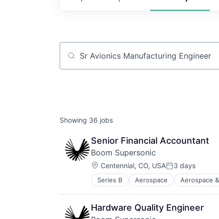
Job title, company or keyword
Showing
36
jobs
Senior Financial Accountant
Boom Supersonic
Location:
Centennial, CO, USA
3 days
Posted:
Series B
Aerospace
Aerospace &
Aviation and Aerospace Componen
Infrastructure
Manufacturing
Hardware Quality Engineer
Science and Engineering