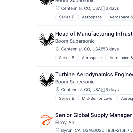
Boom Supersonic
Transportation
Location:
Travel
Centennial, CO, USA
3 days
Posted:
Series B
Aerospace
Aerospace &
Aviation and Aerospace Componen
Infrastructure
Manufacturing
Head of Manufacturing Infrast
Science and Engineering
Boom Supersonic
Transportation
Location:
Travel
Centennial, CO, USA
3 days
Posted:
Series B
Aerospace
Aerospace &
Aviation and Aerospace Componen
Infrastructure
Manufacturing
Turbine Aerodynamics Engine
Science and Engineering
Boom Supersonic
Transportation
Location:
Travel
Centennial, CO, USA
6 days
Posted:
Series B
Mid-Senior Level
Aeros
Automotive & Transportation
Aviation
Aviation and Aerospace Componen
Senior Global Supply Manager
Infrastructure
Elroy Air
Manufacturing
Location:
Science and Engineering
Byron, CA, USA
USD 180k-216k / y
Compensation: