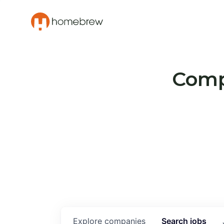
Compa
Explore
companies
Search
jobs