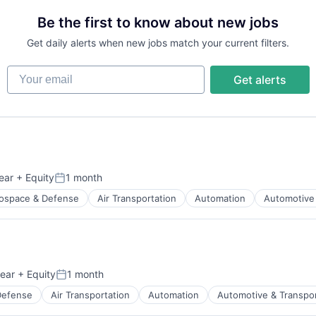
Be the first to know about new jobs
Get daily alerts when new jobs match your current filters.
Your email
Get alerts
ear
+ Equity
1 month
Posted:
ospace & Defense
Air Transportation
Automation
Automotive 
t Manufacturing
ear
+ Equity
1 month
Posted:
Defense
Air Transportation
Automation
Automotive & Transpor
t Manufacturing