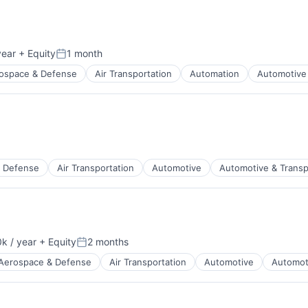
year
+ Equity
1 month
Posted:
ospace & Defense
Air Transportation
Automation
Automotive 
t Manufacturing
 Defense
Air Transportation
Automotive
Automotive & Transp
t Manufacturing
k / year
+ Equity
2 months
:
Posted:
Aerospace & Defense
Air Transportation
Automotive
Automot
t Manufacturing