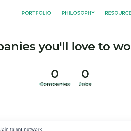
PORTFOLIO
PHILOSOPHY
RESOURC
nies you'll love to wo
0
0
Companies
Jobs
Join talent network