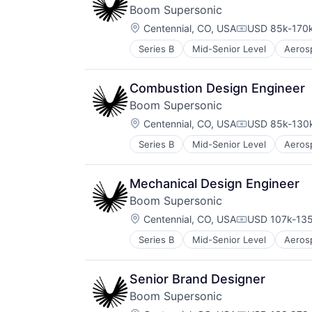
Manufacturing
Boom Supersonic
Science and Engineering
Location:
Transportation
Centennial, CO, USA
USD 85k-170k
Compensation
Travel
Series B
Mid-Senior Level
Aeros
Automotive & Transportation
Aviation
Aviation and Aerospace Componen
Combustion Design Engineer
Infrastructure
Boom Supersonic
Manufacturing
Location:
Science and Engineering
Centennial, CO, USA
USD 85k-130k
Compensation
Transportation
Series B
Mid-Senior Level
Aeros
Automotive & Transportation
Travel
Aviation
Aviation and Aerospace Componen
Mechanical Design Engineer
Infrastructure
Boom Supersonic
Manufacturing
Location:
Science and Engineering
Centennial, CO, USA
USD 107k-135
Compensation
Transportation
Series B
Mid-Senior Level
Aeros
Automotive & Transportation
Travel
Aviation
Aviation and Aerospace Componen
Senior Brand Designer
Infrastructure
Boom Supersonic
Manufacturing