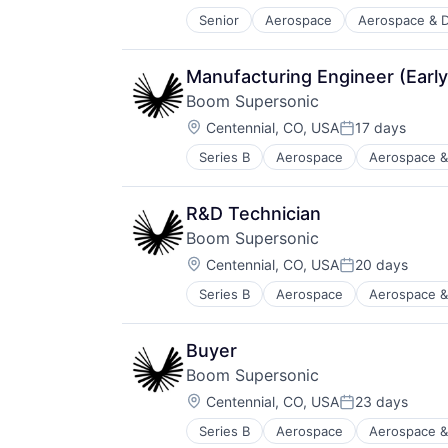
Transportation
Senior
Aerospace
Aerospace & 
Aviation and Aerospace Componen
Travel
Drones
Flight
Manufacturing Engineer (Early
Hardware
Boom Supersonic
Logistics
Location:
Other Commercial Services
Centennial, CO, USA
17 days
Posted:
Robotics
Series B
Aerospace
Aerospace &
Aviation and Aerospace Componen
Science and Engineering
Infrastructure
Shipping
Manufacturing
Software
R&D Technician
Science and Engineering
Supply Chain
Boom Supersonic
Transportation
Transportation
Location:
Travel
Centennial, CO, USA
20 days
Posted:
Series B
Aerospace
Aerospace &
Aviation and Aerospace Componen
Infrastructure
Manufacturing
Buyer
Science and Engineering
Boom Supersonic
Transportation
Location:
Travel
Centennial, CO, USA
23 days
Posted:
Series B
Aerospace
Aerospace &
Aviation and Aerospace Componen