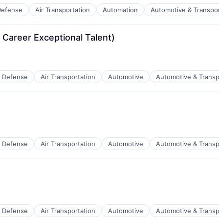
Defense
Air Transportation
Automation
Automotive & Transpor
t Manufacturing
 Career Exceptional Talent)
 Defense
Air Transportation
Automotive
Automotive & Transp
t Manufacturing
 Defense
Air Transportation
Automotive
Automotive & Transp
t Manufacturing
 Defense
Air Transportation
Automotive
Automotive & Transp
t Manufacturing