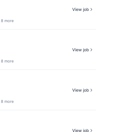
View job
 8 more
View job
 8 more
View job
 8 more
View job