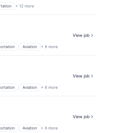
tation
+ 12 more
View job
ortation
Aviation
+ 6 more
View job
ortation
Aviation
+ 6 more
View job
ortation
Aviation
+ 6 more