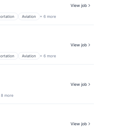
View job
ortation
Aviation
+ 6 more
View job
ortation
Aviation
+ 6 more
View job
 8 more
View job