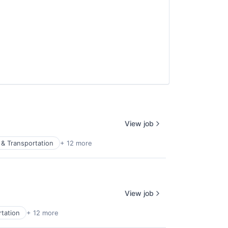
View job
& Transportation
+ 12 more
View job
tation
+ 12 more