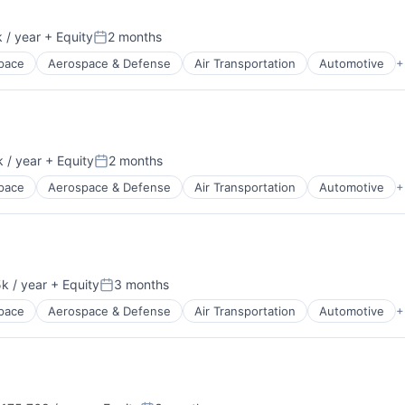
 / year
+ Equity
2 months
:
Posted:
pace
Aerospace & Defense
Air Transportation
Automotive
+
t Manufacturing
 / year
+ Equity
2 months
:
Posted:
pace
Aerospace & Defense
Air Transportation
Automotive
+
t Manufacturing
k / year
+ Equity
3 months
:
Posted:
pace
Aerospace & Defense
Air Transportation
Automotive
+
t Manufacturing