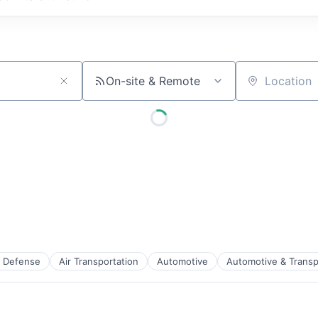
On-site & Remote
Location
 Defense
Air Transportation
Automotive
Automotive & Transp
t Manufacturing