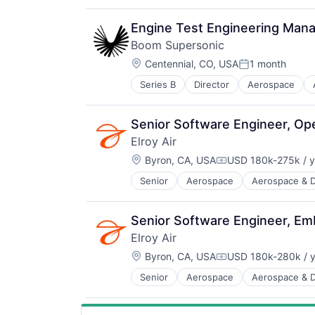
Infrastructure
Manufacturing
Engine Test Engineering Man
Science and Engineering
Boom Supersonic
Transportation
Location:
Travel
Centennial, CO, USA
1 month
Posted:
Series B
Director
Aerospace
Aviation
Aviation and Aerospace Componen
Infrastructure
Senior Software Engineer, Op
Manufacturing
Elroy Air
Science and Engineering
Location:
Transportation
Byron, CA, USA
USD 180k-275k / y
Compensation:
Travel
Senior
Aerospace
Aerospace & 
Aviation and Aerospace Componen
Drones
Flight
Senior Software Engineer, E
Hardware
Elroy Air
Logistics
Location:
Other Commercial Services
Byron, CA, USA
USD 180k-280k / y
Compensation:
Robotics
Senior
Aerospace
Aerospace & 
Aviation and Aerospace Componen
Science and Engineering
Drones
Shipping
Flight
Software