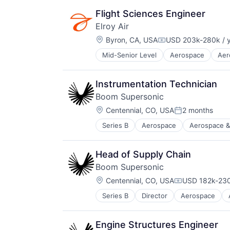
Shipping
Flight
Software
Flight Sciences Engineer
Hardware
Supply Chain
Elroy Air
Logistics
Transportation
Location:
Other Commercial Services
Byron, CA, USA
USD 203k-280k / 
Compensation:
Robotics
Mid-Senior Level
Aerospace
Aer
Aviation and Aerospace Componen
Science and Engineering
Drones
Shipping
Flight
Software
Instrumentation Technician
Hardware
Supply Chain
Boom Supersonic
Logistics
Transportation
Location:
Other Commercial Services
Centennial, CO, USA
2 months
Posted:
Robotics
Series B
Aerospace
Aerospace &
Aviation and Aerospace Componen
Science and Engineering
Infrastructure
Shipping
Manufacturing
Software
Head of Supply Chain
Science and Engineering
Supply Chain
Boom Supersonic
Transportation
Transportation
Location:
Travel
Centennial, CO, USA
USD 182k-230
Compensation
Series B
Director
Aerospace
Aviation
Aviation and Aerospace Componen
Infrastructure
Engine Structures Engineer