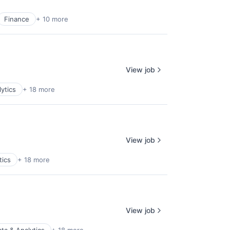
Finance
+ 10 more
View job
ytics
+ 18 more
View job
tics
+ 18 more
View job