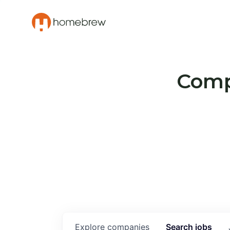
Compa
Explore
companies
Search
jobs