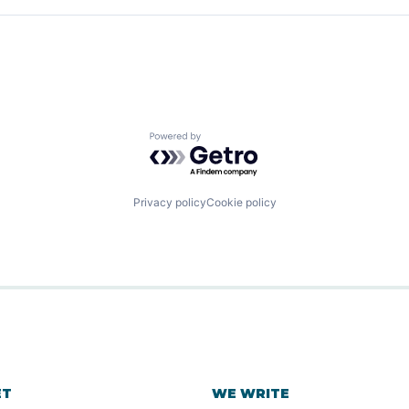
ns
B2B)
Powered by Getro.com
ns
Privacy policy
Cookie policy
ET
WE WRITE