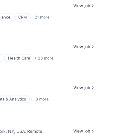
View job
iance
CRM
+ 21 more
View job
e
Health Care
+ 23 more
View job
ta & Analytics
+ 18 more
View job
ork, NY, USA
;
Remote