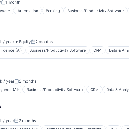
y
1 month
Posted:
B2B)
ftware
Automation
Banking
Business/Productivity Software
ns
 / year
+ Equity
2 months
Posted:
elligence (AI)
Business/Productivity Software
CRM
Data & Anal
 / year
2 months
Posted:
lligence (AI)
Business/Productivity Software
CRM
Data & Analy
B2B)
ns
e
 / year
2 months
Posted: