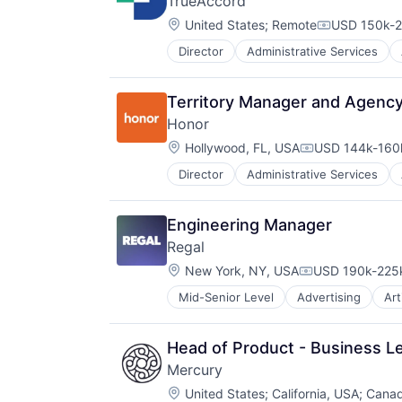
TrueAccord
Location:
United States
;
Remote
USD 150k-2
Compensati
Director
Administrative Services
Data
Data & Analytics
Data Storage
Territory Manager and Agency
Debt Collections
Honor
Debt Recovery
Location:
Finance
Hollywood, FL, USA
USD 144k-160k
Compensation:
Financial Management
Director
Administrative Services
Healthcare
Financial Services
HealthTech
Financial Software
Home Care
Fintech
Engineering Manager
Home Health Care
Machine Learning
Regal
Hospitals and Health Care
Marketing
Location:
In-Home Care
New York, NY, USA
USD 190k-225k
Marketing Analytics
Compensation:
Information Services
Other Financial Services
Mid-Senior Level
Advertising
Art
Data Management
Information Services (B2C)
Platform
Enterprise Software
Medical
Real Estate
Generative AI
Mobile
Sales & Marketing
Head of Product - Business L
Hardware
Mobile Apps
Scheduling
Mercury
Internet Services
Non-profit Organizations
Software
Location:
Marketing
United States
;
California, USA
;
Cana
Other Healthcare Services
Storage