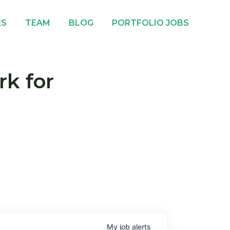
ES
TEAM
BLOG
PORTFOLIO JOBS
rk for
My
job
alerts