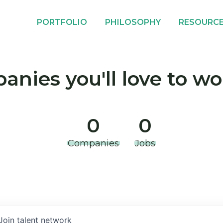
PORTFOLIO
PHILOSOPHY
RESOURC
nies you'll love to wo
0
0
Companies
Jobs
Join talent network