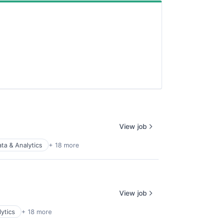
View job
ta & Analytics
+ 18 more
View job
ytics
+ 18 more