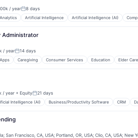
00k / year
8 days
on:
Posted:
Analytics
Artificial Intelligence
Artificial Intelligence (AI)
Compl
 Administrator
 / year
14 days
Posted:
Apps
Caregiving
Consumer Services
Education
Elder Car
 / year
+ Equity
21 days
Posted:
ificial Intelligence (AI)
Business/Productivity Software
CRM
Da
ending
da
;
San Francisco, CA, USA
;
Portland, OR, USA
;
Clio, CA, USA
;
New Y