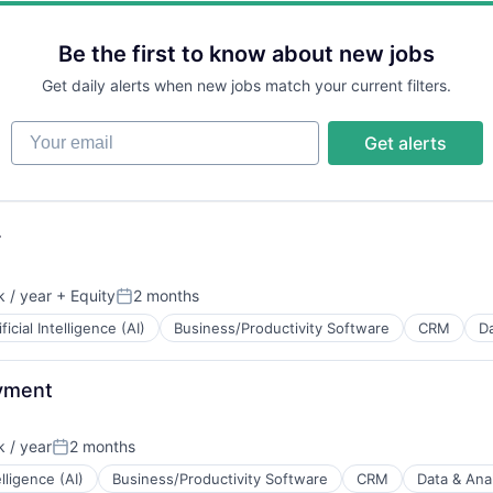
ns
Be the first to know about new jobs
Get daily alerts when new jobs match your current filters.
B2B)
Your email
Get alerts
ns
r
 / year
+ Equity
2 months
Posted:
ificial Intelligence (AI)
Business/Productivity Software
CRM
Da
oyment
 / year
2 months
Posted:
elligence (AI)
Business/Productivity Software
CRM
Data & Anal
B2B)