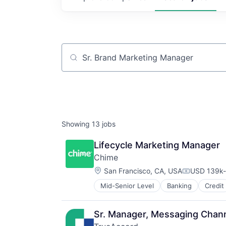
Job title, company or keyword
Showing
13
jobs
Lifecycle Marketing Manager
Chime
Location:
San Francisco, CA, USA
USD 139k-
Compensati
Mid-Senior Level
Banking
Credit
Sr. Manager, Messaging Channe