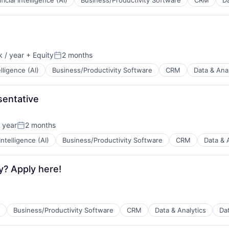
ificial Intelligence (AI)
Business/Productivity Software
CRM
Da
B2B)
ns
 / year
+ Equity
2 months
Posted:
elligence (AI)
Business/Productivity Software
CRM
Data & Anal
B2B)
ns
entative
 year
2 months
Posted:
 Intelligence (AI)
Business/Productivity Software
CRM
Data & 
B2B)
ns
y? Apply here!
Business/Productivity Software
CRM
Data & Analytics
Da
B2B)