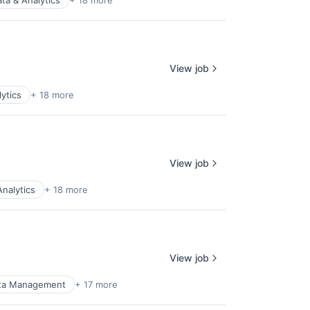
ta & Analytics
+ 18 more
View job
ytics
+ 18 more
View job
Analytics
+ 18 more
View job
ta Management
+ 17 more