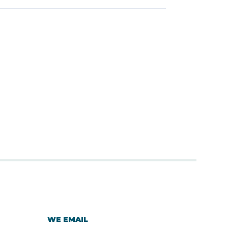
WE EMAIL