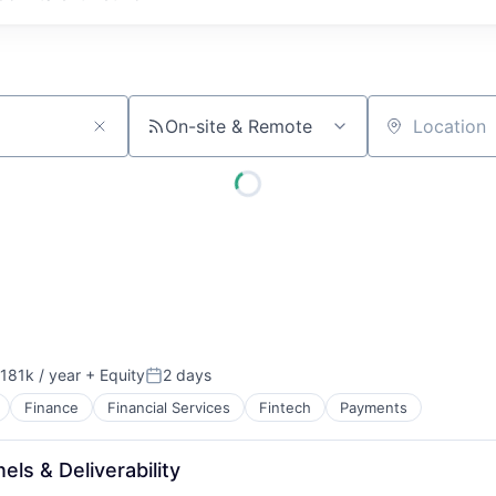
On-site & Remote
Location
181k / year
+ Equity
2 days
on:
Posted:
Finance
Financial Services
Fintech
Payments
ls & Deliverability