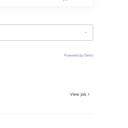
Powered by Getro
View job