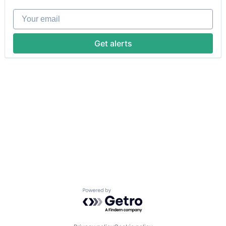
Your email
Get alerts
Powered by Getro.com