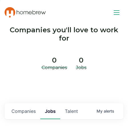
Companies you'll love to work
for
0
0
Companies
Jobs
Companies
Jobs
Talent
My
alerts