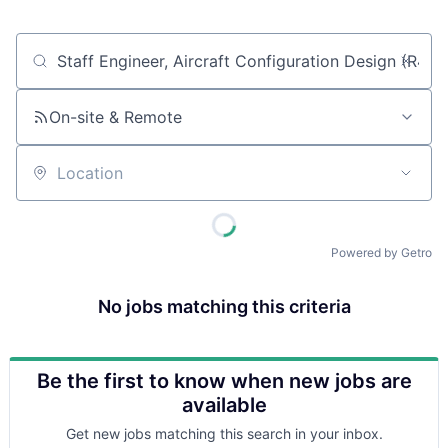
Job title, company or keyword
On-site & Remote
Location
Powered by Getro
No jobs matching this criteria
Be the first to know when new jobs are
available
Get new jobs matching this search in your inbox.