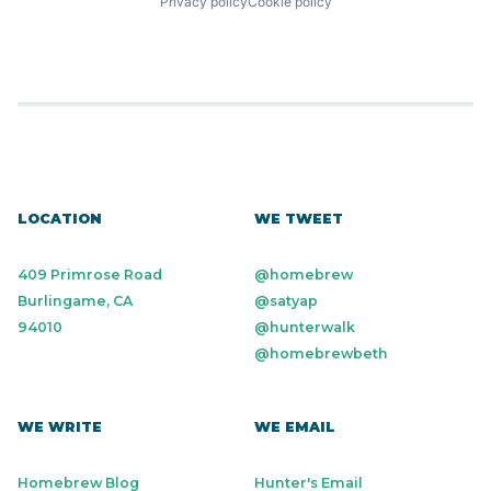
Privacy policy
Cookie policy
LOCATION
WE TWEET
409 Primrose Road
@homebrew
Burlingame, CA
@satyap
94010
@hunterwalk
@homebrewbeth
WE WRITE
WE EMAIL
Homebrew Blog
Hunter's Email