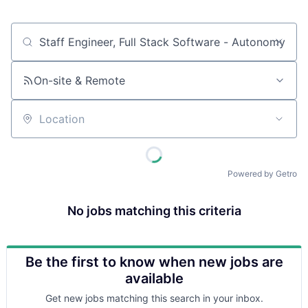
Job title, company or keyword
On-site & Remote
Location
Powered by Getro
No jobs matching this criteria
Be the first to know when new jobs are
available
Get new jobs matching this search in your inbox.