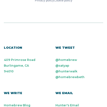
Privacy policy
Cookie policy
LOCATION
WE TWEET
409 Primrose Road
@homebrew
Burlingame, CA
@satyap
94010
@hunterwalk
@homebrewbeth
WE WRITE
WE EMAIL
Homebrew Blog
Hunter's Email