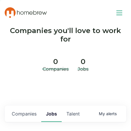
Companies you'll love to work
for
0
0
Companies
Jobs
Companies
Jobs
Talent
My
alerts