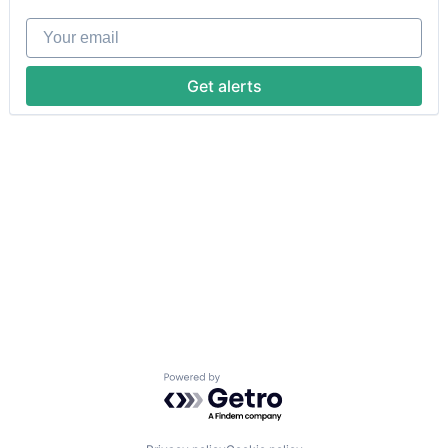
Your email
Get alerts
Powered by Getro.com