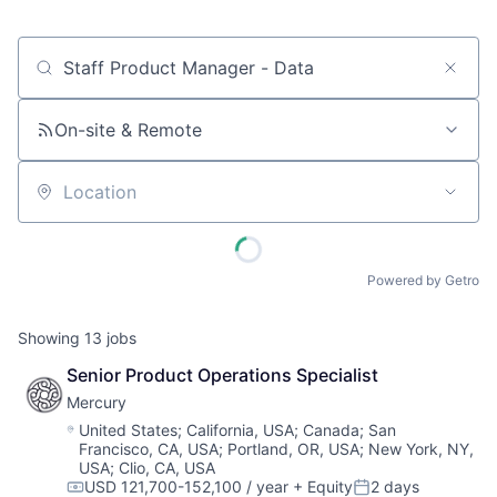
Job title, company or keyword
On-site & Remote
Location
Powered by Getro
Showing
13
jobs
Senior Product Operations Specialist
Mercury
Location:
United States
;
California, USA
;
Canada
;
San
Francisco, CA, USA
;
Portland, OR, USA
;
New York, NY,
USA
;
Clio, CA, USA
USD 121,700-152,100 / year
+ Equity
2 days
Compensation:
Posted: