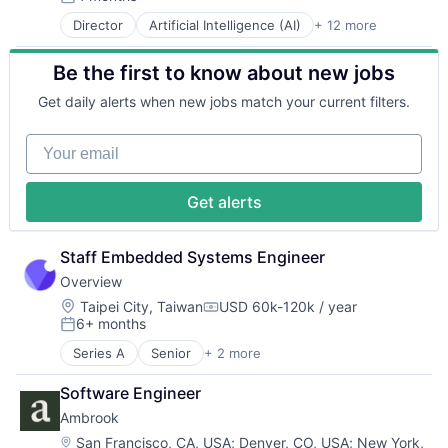
Posted:
Media and Information Services (B2B)
In-Home Care
Professional Services
Director
Artificial Intelligence (AI)
+ 12 more
Autonomous Vehicles
Other Financial Services
Medical
Recruiting
Drones
Payments
Mobile
Scheduling
Be the first to know about new jobs
Government and Military
Platform
Mobile App
Senior Care
Machine Learning
SaaS
Mobile Apps
Software
Get daily alerts when new jobs match your current filters.
National Security
Software
Non-Profit Organizations
Technology
Privacy and Security
Software Development
Other Healthcare Services
Technology And Computing
Your email
Robotics
Technology
Professional Services
Training
Science
Wealth Management
Recruiting
Virtual Workforce
Science and Engineering
Scheduling
Wellness
Get alerts
Security
Senior Care
Software
Software
Transportation
Staff Embedded Systems Engineer
Technology
Technology And Computing
Overview
Training
Location:
Taipei City, Taiwan
USD 60k-120k / year
Compensation:
Virtual Workforce
6+ months
Posted:
Wellness
Series A
Senior
+ 2 more
Industrial Automation
Manufacturing
Software Engineer
Ambrook
Location:
San Francisco, CA, USA
;
Denver, CO, USA
;
New York,