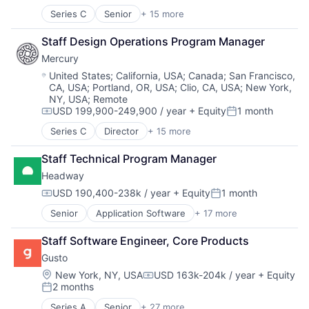
Series C
Senior
+ 15 more
Application Software
Automation
Staff Design Operations Program Manager
Banking
Mercury
Business/Productivity Software
Finance
Location:
United States
;
California, USA
;
Canada
;
San Francisco,
CA, USA
;
Portland, OR, USA
;
Clio, CA, USA
;
New York,
Financial Services
NY, USA
;
Remote
Financial Software
USD 199,900-249,900 / year
+ Equity
1 month
Fintech
Compensation:
Posted:
Insurtech
Series C
Director
+ 15 more
Application Software
Lending and Investments
Automation
Monitoring
Staff Technical Program Manager
Banking
Other Commercial Banks
Headway
Business/Productivity Software
Payments
Finance
USD 190,400-238k / year
+ Equity
1 month
Compensation:
Posted:
Platform
Financial Services
Technology
Senior
Application Software
+ 17 more
Clinics/Outpatient Services
Financial Software
Finance
Fintech
Staff Software Engineer, Core Products
Financial Services
Insurtech
Gusto
Health Care
Lending and Investments
Healthcare
Monitoring
Location:
New York, NY, USA
USD 163k-204k / year
+ Equity
Compensation:
2 months
HealthTech
Other Commercial Banks
Posted:
Information Services (B2C)
Payments
Series A
Senior
+ 27 more