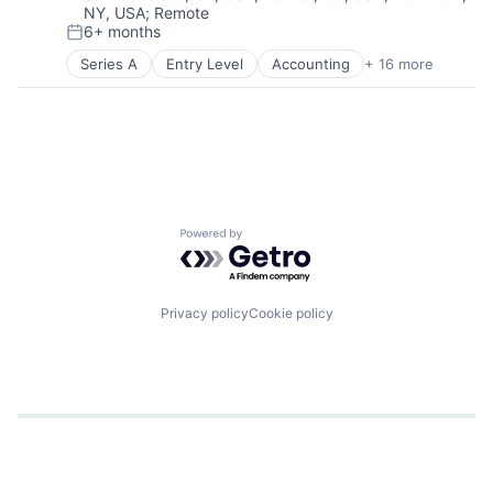
NY, USA
;
Remote
6+ months
Posted:
Series A
Entry Level
Accounting
+ 16 more
Agriculture
Agriculture and Farming
AgTech
Business/Productivity Software
Cleantech
Climate Tech
Farming
Finance
Powered by Getro.com
Financial Services
Financial Software
Fintech
Other Financial Services
Privacy policy
Cookie policy
Payments
Professional Services
Software
Sustainability