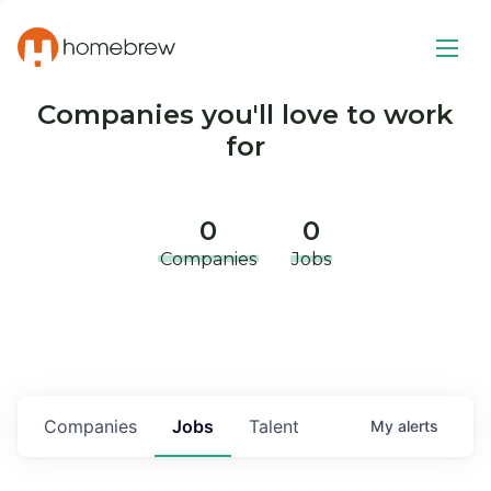
Companies you'll love to work
for
0
0
Companies
Jobs
Companies
Jobs
Talent
My
alerts