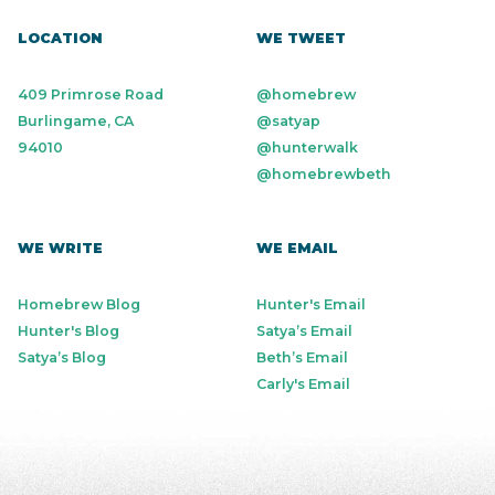
LOCATION
WE TWEET
409 Primrose Road
@homebrew
Burlingame, CA
@satyap
94010
@hunterwalk
@homebrewbeth
WE WRITE
WE EMAIL
Homebrew Blog
Hunter's Email
Hunter's Blog
Satya’s Email
Satya’s Blog
Beth’s Email
Carly's Email