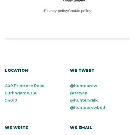
Privacy policy
Cookie policy
LOCATION
WE TWEET
409 Primrose Road
@homebrew
Burlingame, CA
@satyap
94010
@hunterwalk
@homebrewbeth
WE WRITE
WE EMAIL