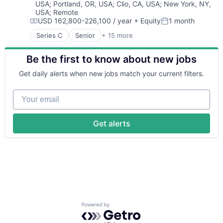
USA
;
Portland, OR, USA
;
Clio, CA, USA
;
New York, NY,
Financial Software
USA
;
Remote
Fintech
USD 162,800-226,100 / year
+ Equity
1 month
Insurtech
Compensation:
Posted:
Lending and Investments
Series C
Senior
+ 15 more
Application Software
Monitoring
Automation
Other Commercial Banks
Be the first to know about new jobs
Banking
Payments
Business/Productivity Software
Get daily alerts when new jobs match your current filters.
Platform
Finance
Technology
Financial Services
Your email
Financial Software
Fintech
Insurtech
Get alerts
Lending and Investments
Monitoring
Other Commercial Banks
Payments
Platform
Technology
Powered by Getro.com