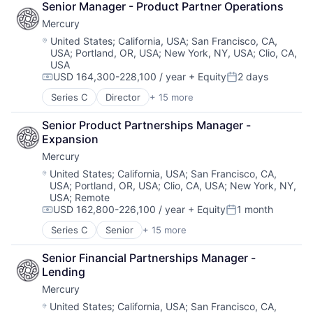
Senior Manager - Product Partner Operations
Government and Military
Mercury
Machine Learning
National Security
Location:
United States
;
California, USA
;
San Francisco, CA,
USA
;
Portland, OR, USA
;
New York, NY, USA
;
Clio, CA,
Privacy and Security
USA
Robotics
USD 164,300-228,100 / year
+ Equity
2 days
Science
Compensation:
Posted:
Science and Engineering
Series C
Director
+ 15 more
Application Software
Security
Automation
Software
Senior Product Partnerships Manager - 
Banking
Transportation
Expansion
Business/Productivity Software
Mercury
Finance
Financial Services
Location:
United States
;
California, USA
;
San Francisco, CA,
USA
;
Portland, OR, USA
;
Clio, CA, USA
;
New York, NY,
Financial Software
USA
;
Remote
Fintech
USD 162,800-226,100 / year
+ Equity
1 month
Insurtech
Compensation:
Posted:
Lending and Investments
Series C
Senior
+ 15 more
Application Software
Monitoring
Automation
Other Commercial Banks
Senior Financial Partnerships Manager - 
Banking
Payments
Lending
Business/Productivity Software
Platform
Mercury
Finance
Technology
Financial Services
Location:
United States
;
California, USA
;
San Francisco, CA,