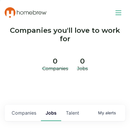
Companies you'll love to work
for
0
0
Companies
Jobs
Companies
Jobs
Talent
My
alerts