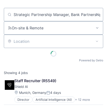
Job title, company or keyword
On-site & Remote
Location
Powered by Getro
Showing
4
jobs
Staff Recruiter (R5549)
Shield AI
Location:
Munich, Germany
4 days
Posted:
Director
Artificial Intelligence (AI)
+ 12 more
Autonomous Vehicles
Drones