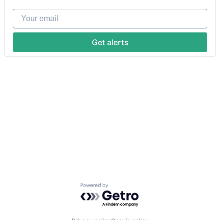
Your email
Get alerts
Powered by Getro.com