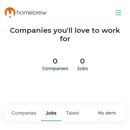
Companies you'll love to work
for
0
0
Companies
Jobs
Companies
Jobs
Talent
My
alerts