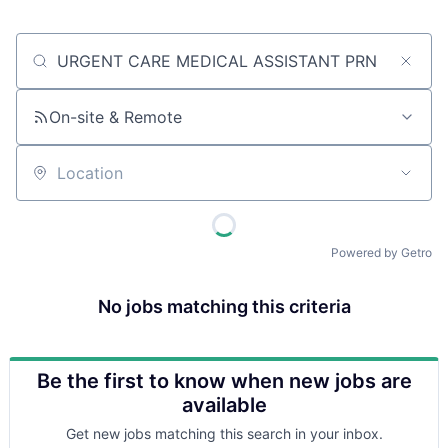
Job title, company or keyword
On-site & Remote
Location
Powered by Getro
No jobs matching this criteria
Be the first to know when new jobs are
available
Get new jobs matching this search in your inbox.