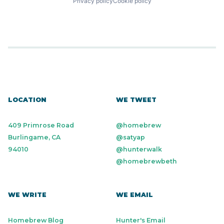
Privacy policy
Cookie policy
LOCATION
WE TWEET
409 Primrose Road
@homebrew
Burlingame, CA
@satyap
94010
@hunterwalk
@homebrewbeth
WE WRITE
WE EMAIL
Homebrew Blog
Hunter's Email