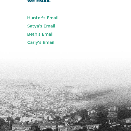
WE EMAIL
Hunter's Email
Satya’s Email
Beth’s Email
Carly's Email