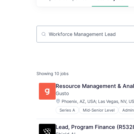
Job title, company or keyword
Showing
10
jobs
Resource Management & Anal
Gusto
Location:
Phoenix, AZ, USA
;
Las Vegas, NV, U
Series A
Mid-Senior Level
Admini
Business Services
Business/Productivity Software
Cloud
Lead, Program Finance (R532
Compliance