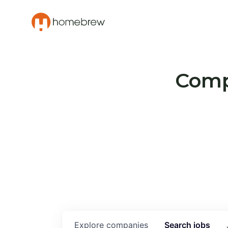
Compa
Explore
companies
Search
jobs