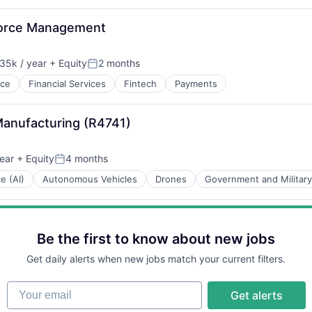
force Management
35k / year
+ Equity
2 months
on:
Posted:
nce
Financial Services
Fintech
Payments
Manufacturing (R4741)
ear
+ Equity
4 months
Posted:
ce (AI)
Autonomous Vehicles
Drones
Government and Military
Be the first to know about new jobs
Get daily alerts when new jobs match your current filters.
Your email
Get alerts