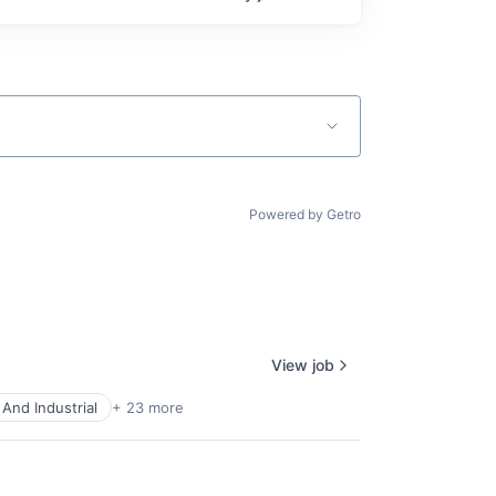
Powered by Getro
View job
And Industrial
+ 23 more