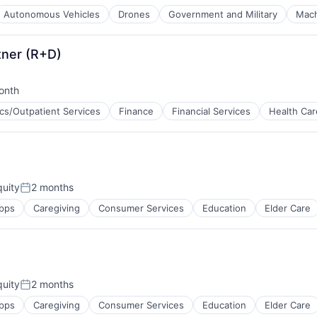
Autonomous Vehicles
Drones
Government and Military
Mach
tner (R+D)
onth
d:
ics/Outpatient Services
Finance
Financial Services
Health Car
ces
uity
2 months
Posted:
pps
Caregiving
Consumer Services
Education
Elder Care
uity
2 months
Posted:
pps
Caregiving
Consumer Services
Education
Elder Care