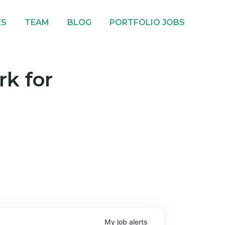
ES
TEAM
BLOG
PORTFOLIO JOBS
rk for
My
job
alerts