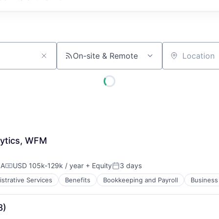
On-site & Remote
Location
ytics, WFM
SA
USD 105k-129k / year
+ Equity
3 days
Compensation:
Posted:
strative Services
Benefits
Bookkeeping and Payroll
Business 
8)