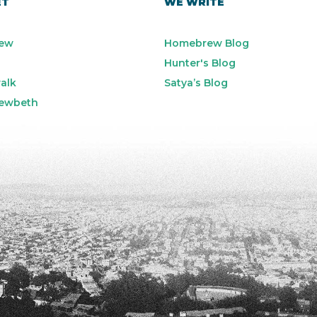
ET
WE WRITE
ew
Homebrew Blog
Hunter's Blog
alk
Satya’s Blog
ewbeth