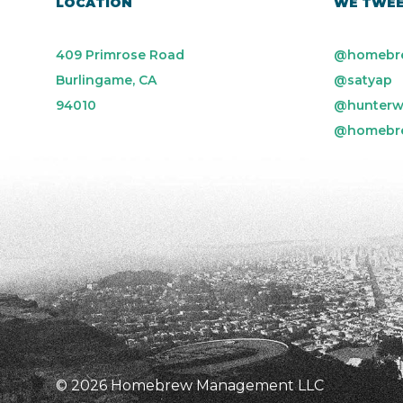
LOCATION
WE TWE
409 Primrose Road
@homebr
Burlingame, CA
@satyap
94010
@hunterw
@homebr
© 2026 Homebrew Management LLC