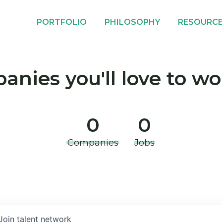
PORTFOLIO
PHILOSOPHY
RESOURC
nies you'll love to wo
0
0
Companies
Jobs
Join talent network