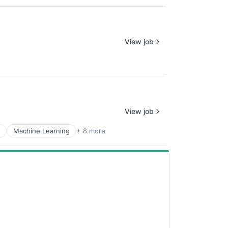
View job
View job
Machine Learning
+ 8 more