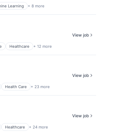
ine Learning
+ 8 more
View job
e
Healthcare
+ 12 more
View job
Health Care
+ 23 more
View job
Healthcare
+ 24 more