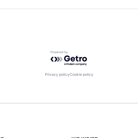
Powered by Getro.com
Privacy policy
Cookie policy