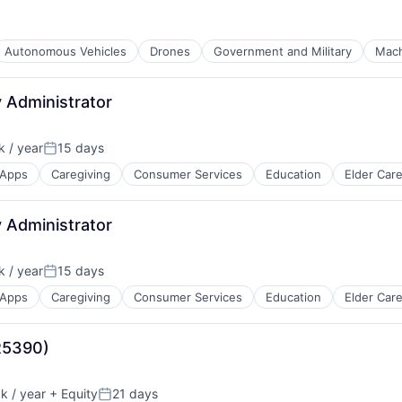
Autonomous Vehicles
Drones
Government and Military
Mach
 Administrator
 / year
15 days
Posted:
Apps
Caregiving
Consumer Services
Education
Elder Car
 Administrator
 / year
15 days
Posted:
Apps
Caregiving
Consumer Services
Education
Elder Car
(R5390)
 / year
+ Equity
21 days
:
Posted: