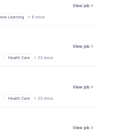
View job
ine Learning
+ 8 more
View job
e
Health Care
+ 23 more
View job
e
Health Care
+ 23 more
View job