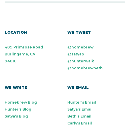
LOCATION
WE TWEET
409 Primrose Road
@homebrew
Burlingame, CA
@satyap
94010
@hunterwalk
@homebrewbeth
WE WRITE
WE EMAIL
Homebrew Blog
Hunter's Email
Hunter's Blog
Satya’s Email
Satya’s Blog
Beth’s Email
Carly's Email