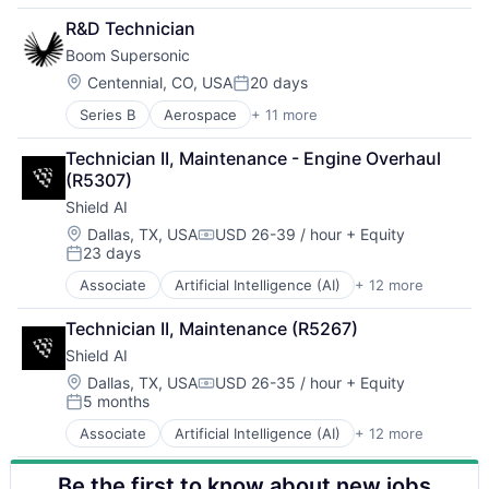
Drones
R&D Technician
Government and Military
Boom Supersonic
Machine Learning
National Security
Location:
Centennial, CO, USA
20 days
Posted:
Privacy and Security
Series B
Aerospace
+ 11 more
Aerospace & Defense
Robotics
Air Transportation
Science
Technician II, Maintenance - Engine Overhaul 
Automotive
Science and Engineering
(R5307)
Automotive & Transportation
Security
Shield AI
Aviation
Software
Aviation and Aerospace Component Manufacturing
Transportation
Location:
Dallas, TX, USA
USD 26-39 / hour
+ Equity
Compensation:
23 days
Infrastructure
Posted:
Manufacturing
Associate
Artificial Intelligence (AI)
+ 12 more
Autonomous Vehicles
Science and Engineering
Drones
Transportation
Technician II, Maintenance (R5267)
Government and Military
Travel
Shield AI
Machine Learning
National Security
Location:
Dallas, TX, USA
USD 26-35 / hour
+ Equity
Compensation:
5 months
Privacy and Security
Posted:
Robotics
Associate
Artificial Intelligence (AI)
+ 12 more
Autonomous Vehicles
Science
Drones
Science and Engineering
Be the first to know about new jobs
Government and Military