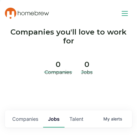
Companies you'll love to work
for
0
0
Companies
Jobs
Companies
Jobs
Talent
My
alerts