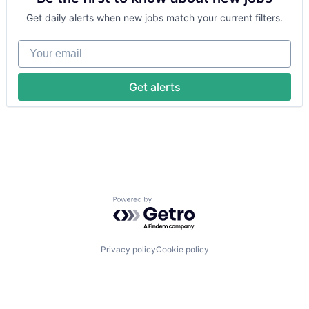
Security
Machine Learning
Software
Get daily alerts when new jobs match your current filters.
National Security
Transportation
Privacy and Security
Your email
Robotics
Science
Science and Engineering
Get alerts
Security
Software
Transportation
Powered by Getro.com
Privacy policy
Cookie policy