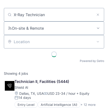
Job title, company or keyword
On-site & Remote
Location
Powered by Getro
Showing
4
jobs
Technician II, Facilities (5444)
Shield AI
Location:
Dallas, TX, USA
USD 23-34 / hour
+ Equity
Compensation:
14 days
Posted:
Entry Level
Artificial Intelligence (AI)
+ 12 more
Autonomous Vehicles