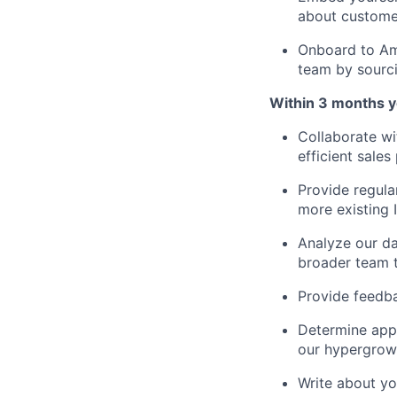
about custome
Onboard to Amb
team by sourci
Within 3 months you
Collaborate wi
efficient sale
Provide regula
more existing 
Analyze our da
broader team t
Provide feedba
Determine app
our hypergrowt
Write about y