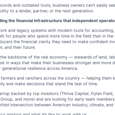
cords and outdated tools, business owners can’t easily se
ility to a lender, partner, or the next generation.
ing the financial infrastructure that independent operato
rk and legacy systems with modern tools for accounting, 
lt for people who spend more time in the field than in the 
ucers the financial clarity they need to make confident inv
n, and their future.
the backbone of the real economy — stewards of land, labo
st in ways that make their businesses stronger and more d
 generational resilience across America.
h farmers and ranchers across the country — helping them k
ily and make decisions that stand the test of time.
tartup backed by top investors (Thrive Capital, Dylan Fiel
xGroup, and more) and are looking for early team members
otted intersection between American industry, climate, and
ur mission and what it’s like to work with us.