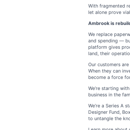
With fragmented re
let alone prove viab
Ambrook is rebuild
We replace paperwo
and spending — bui
platform gives prod
land, their operatio
Our customers are 
When they can inve
become a force for
We’re starting wit
business in the fam
We’re a Series A s
Designer Fund, Bo
to untangle the kn
Learn more
about o