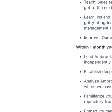
Teach: Sales 
get to the next
Learn: Ins and
gritty of agri
management / 
Improve: Our e
Within 1 month you'
Lead Ambrook 
independently.
Establish deep
Analyze Ambroo
where we have
Familiarize yo
repository fro
Embed yourself