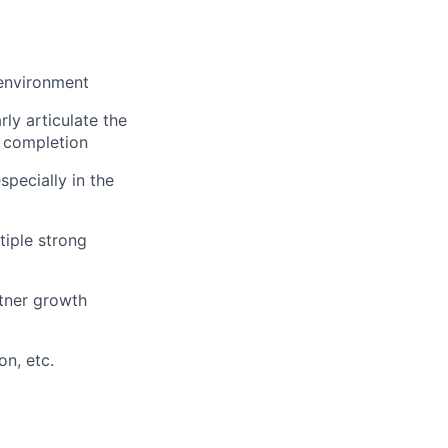
 environment
ly articulate the
 completion
specially in the
tiple strong
rtner growth
on, etc.