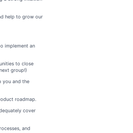
d help to grow our
to implement an
nities to close
next group!)
p you and the
product roadmap.
dequately cover
rocesses, and