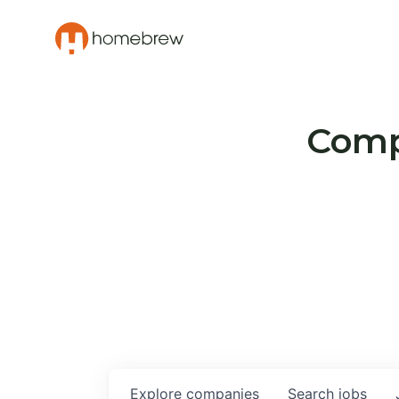
Compa
Explore
companies
Search
jobs