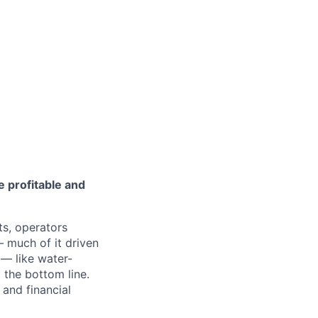
 profitable and
ts, operators
— much of it driven
— like water-
 the bottom line.
 and financial