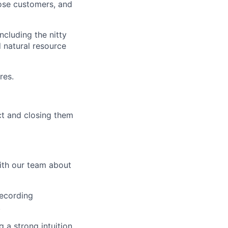
ose customers, and
ncluding the nitty
d natural resource
res.
t and closing them
ith our team about
recording
.
 a strong intuition