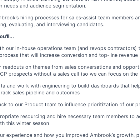
r needs and audience segmentation.
rook’s hiring processes for sales-assist team members an
ng, evaluating, and interviewing candidates.
'll...
th our in-house operations team (and revops contractors) 
s process that will increase conversion and top-line revenue
r readouts on themes from sales conversations and opportu
ICP prospects without a sales call (so we can focus on the 
ta and work with engineering to build dashboards that hel
rack sales pipeline and outcomes
ck to our Product team to influence prioritization of our 
ropriate resourcing and hire necessary team members to a
h this winter season
our experience and how you improved Ambrook’s growth, p