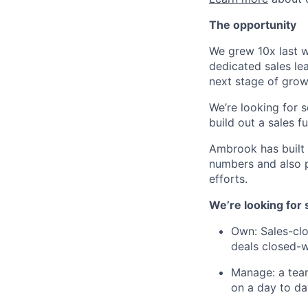
The opportunity
We grew 10x last wi
dedicated sales le
next stage of grow
We’re looking for 
build out a sales f
Ambrook has built 
numbers and also p
efforts.
​​We’re looking f
Own: Sales-clo
deals closed-
Manage: a team
on a day to da