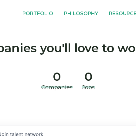
PORTFOLIO
PHILOSOPHY
RESOURC
nies you'll love to wo
0
0
Companies
Jobs
Join talent network