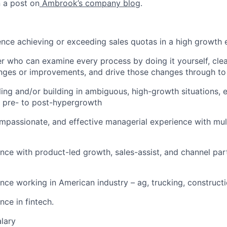
n a post on
Ambrook’s company blog
.
nce achieving or exceeding sales quotas in a high growth
r who can examine every process by doing it yourself, clear
nges or improvements, and drive those changes through to
ling and/or building in ambiguous, high-growth situations, e
m pre- to post-hypergrowth
mpassionate, and effective managerial experience with mul
nce with product-led growth, sales-assist, and channel pa
nce working in American industry – ag, trucking, constructi
nce in fintech.
lary