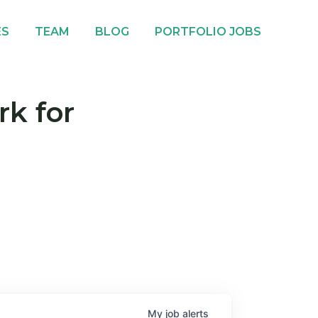
ES
TEAM
BLOG
PORTFOLIO JOBS
rk for
My
job
alerts