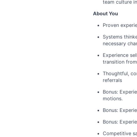
team culture i
About You
Proven experie
Systems thinke
necessary cha
Experience sel
transition fro
Thoughtful, co
referrals
Bonus: Experie
motions.
Bonus: Experie
Bonus: Experie
Competitive sa