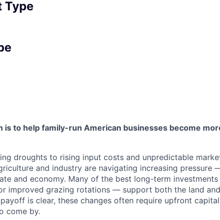
 Type
pe
 is to help family-run American businesses become more
ng droughts to rising input costs and unpredictable marke
riculture and industry are navigating increasing pressure 
ate and economy. Many of the best long-term investments 
n or improved grazing rotations — support both the land and
ayoff is clear, these changes often require upfront capital
 to come by.