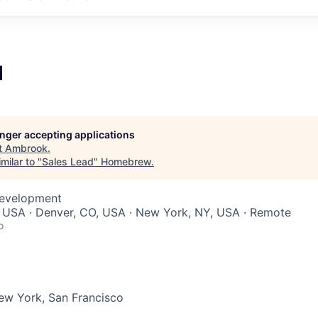
d
longer accepting applications
t
Ambrook
.
milar to "
Sales Lead
"
Homebrew
.
Development
, USA · Denver, CO, USA · New York, NY, USA · Remote
o
ew York, San Francisco