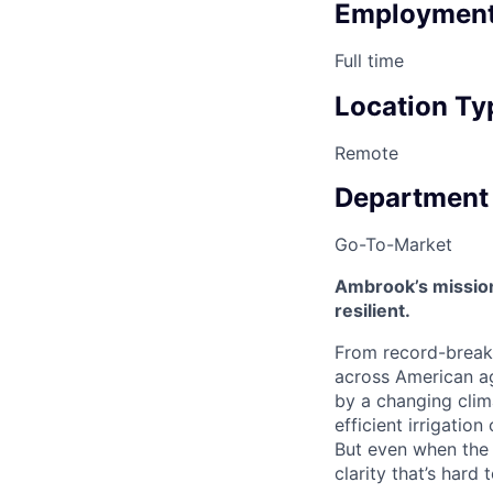
Employment
Full time
Location Ty
Remote
Department
Go-To-Market
Ambrook’s mission
resilient.
From record-breaki
across American ag
by a changing clim
efficient irrigatio
But even when the p
clarity that’s hard