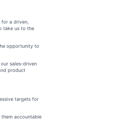
for a driven,
 take us to the
the opportunity to
 our sales-driven
and product
essive targets for
ld them accountable