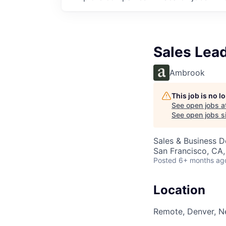
Sales Lea
Ambrook
This job is no 
See open jobs a
See open jobs si
Sales & Business 
San Francisco, CA
Posted
6+ months ag
Location
Remote, Denver, N