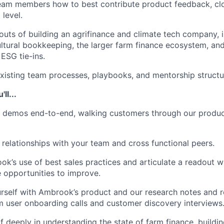
team members how to best contribute product feedback, cl
 level.
 outs of building an agrifinance and climate tech company, i
cultural bookkeeping, the larger farm finance ecosystem, an
ESG tie-ins.
xisting team processes, playbooks, and mentorship structu
ll...
demos end-to-end, walking customers through our produc
 relationships with your team and cross functional peers.
k’s use of best sales practices and articulate a readout w
 opportunities to improve.
urself with Ambrook’s product and our research notes and 
m user onboarding calls and customer discovery interviews
 deeply in understanding the state of farm finance, building