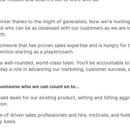
nter thanks to the might of generalists. Now we’re hunting 
ad who can be as obsessed with our customers as we are to
th.
someone that has proven sales expertise and is hungry for 
unction starting as a player/coach.
a well-rounded, world-class team. You’ll be accountable to
lay a role in advancing our marketing, customer success, 
or someone who we can count on to…
sed deals for our existing product, setting and hitting aggr
won.
 of driven sales professionals and hire, motivate, and ho
y basis.