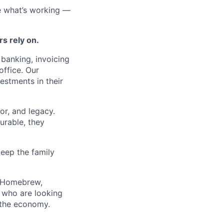
e what’s working —
rs rely on.
banking, invoicing
office. Our
estments in their
r, and legacy.
urable, they
eep the family
d, Homebrew,
 who are looking
 the economy.