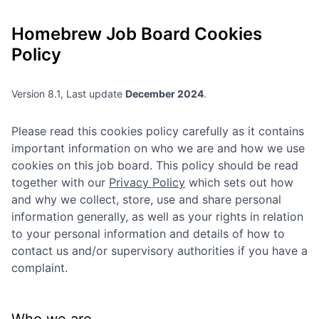
Homebrew
Job Board Cookies
Policy
Version 8.1, Last update
December 2024
.
Please read this cookies policy carefully as it contains
important information on who we are and how we use
cookies on this job board. This policy should be read
together with our
Privacy Policy
which sets out how
and why we collect, store, use and share personal
information generally, as well as your rights in relation
to your personal information and details of how to
contact us and/or supervisory authorities if you have a
complaint.