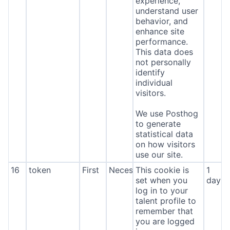
experience,
understand user
behavior, and
enhance site
performance.
This data does
not personally
identify
individual
visitors.
We use Posthog
to generate
statistical data
on how visitors
use our site.
16
token
First
Necessary
This cookie is
1
set when you
day
log in to your
talent profile to
remember that
you are logged