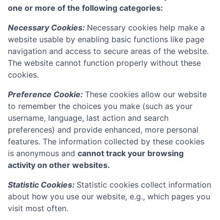
one or more of the following categories:
Necessary Cookies:
Necessary cookies help make a
website usable by enabling basic functions like page
navigation and access to secure areas of the website.
The website cannot function properly without these
cookies.
Preference Cookie:
These cookies allow our website
to remember the choices you make (such as your
username, language, last action and search
preferences) and provide enhanced, more personal
features. The information collected by these cookies
is anonymous and
cannot track your browsing
activity on other websites.
Statistic Cookies:
Statistic cookies collect information
about how you use our website, e.g., which pages you
visit most often.