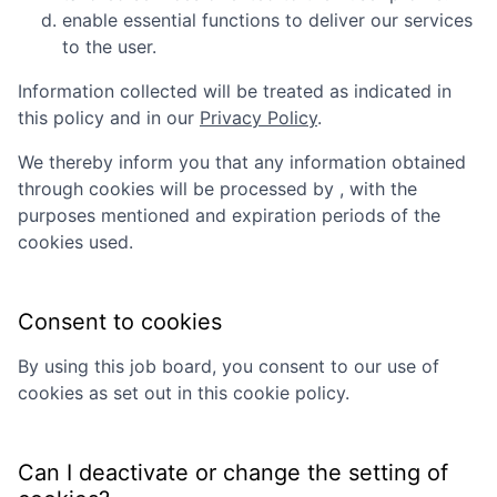
enable essential functions to deliver our services
to the user.
Information collected will be treated as indicated in
this policy and in our
Privacy Policy
.
We thereby inform you that any information obtained
through cookies will be processed by
, with the
purposes mentioned and expiration periods of the
cookies used.
Consent to cookies
By using this job board, you consent to our use of
cookies as set out in this cookie policy.
Can I deactivate or change the setting of