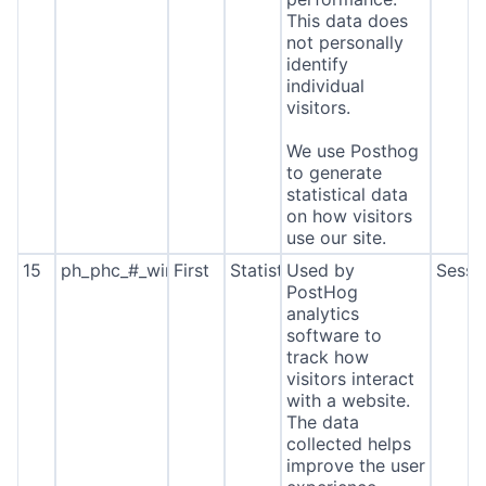
This data does
not personally
identify
individual
visitors.
We use Posthog
to generate
statistical data
on how visitors
use our site.
15
ph_phc_#_window_id
First
Statistics
Used by
Sessi
PostHog
analytics
software to
track how
visitors interact
with a website.
The data
collected helps
improve the user