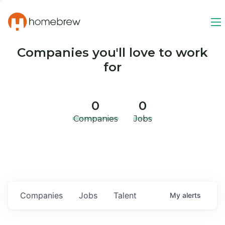
Companies you'll love to work
for
0
0
Companies
Jobs
Companies
Jobs
Talent
My
alerts