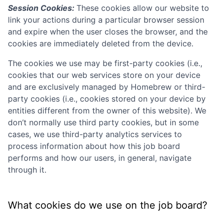
Session Cookies:
These cookies allow our website to
link your actions during a particular browser session
and expire when the user closes the browser, and the
cookies are immediately deleted from the device.
The cookies we use may be first-party cookies (i.e.,
cookies that our web services store on your device
and are exclusively managed by
Homebrew
or third-
party cookies (i.e., cookies stored on your device by
entities different from the owner of this website). We
don’t normally use third party cookies, but in some
cases, we use third-party analytics services to
process information about how this job board
performs and how our users, in general, navigate
through it.
What cookies do we use on the job board?