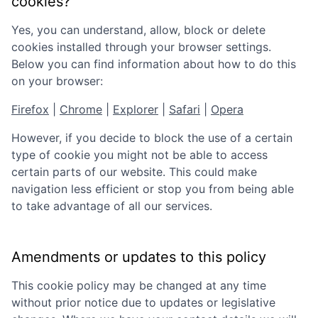
cookies?
Yes, you can understand, allow, block or delete
cookies installed through your browser settings.
Below you can find information about how to do this
on your browser:
Firefox
|
Chrome
|
Explorer
|
Safari
|
Opera
However, if you decide to block the use of a certain
type of cookie you might not be able to access
certain parts of our website. This could make
navigation less efficient or stop you from being able
to take advantage of all our services.
Amendments or updates to this policy
This cookie policy may be changed at any time
without prior notice due to updates or legislative