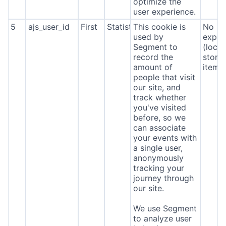
optimize the
user experience.
5
ajs_user_id
First
Statistics
This cookie is
No
used by
expira
Segment to
(local
record the
stora
amount of
item*
people that visit
our site, and
track whether
you've visited
before, so we
can associate
your events with
a single user,
anonymously
tracking your
journey through
our site.
We use Segment
to analyze user