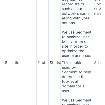
record traits
(local
such as our
stora
network’s name
item*
along with your
actions.
We use Segment
to analyze user
behavior on our
site in order to
optimize the
user experience.
8
_tld
First
Statistics
This cookie is
Sessi
used by
Segment to help
determine the
top-level
domain for a
user.
We use Segment
to analyze user