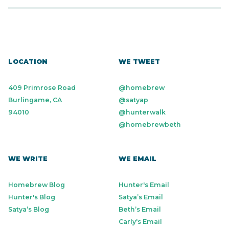
LOCATION
WE TWEET
409 Primrose Road
@homebrew
Burlingame, CA
@satyap
94010
@hunterwalk
@homebrewbeth
WE WRITE
WE EMAIL
Homebrew Blog
Hunter's Email
Hunter's Blog
Satya’s Email
Satya’s Blog
Beth’s Email
Carly's Email