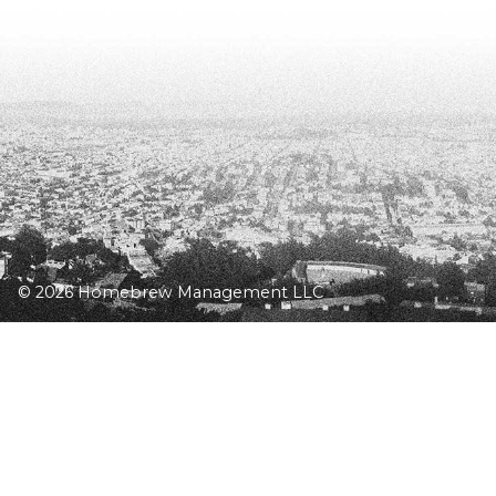
© 2026 Homebrew Management LLC