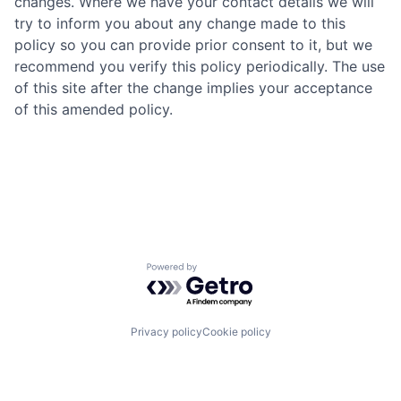
changes. Where we have your contact details we will
try to inform you about any change made to this
policy so you can provide prior consent to it, but we
recommend you verify this policy periodically. The use
of this site after the change implies your acceptance
of this amended policy.
Powered by Getro.com
Privacy policy
Cookie policy