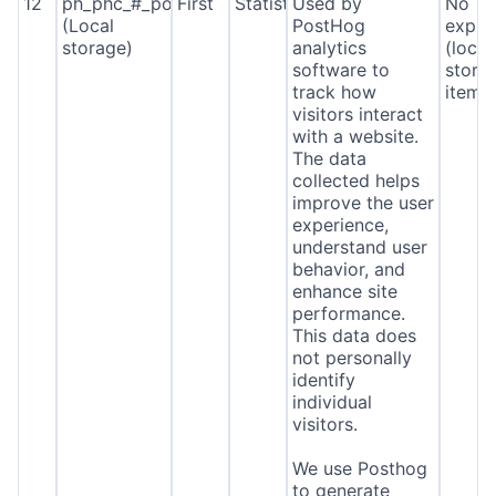
12
ph_phc_#_posthog
First
Statistics
Used by
No
(Local
PostHog
expira
storage)
analytics
(local
software to
stora
track how
item*
visitors interact
with a website.
The data
collected helps
improve the user
experience,
understand user
behavior, and
enhance site
performance.
This data does
not personally
identify
individual
visitors.
We use Posthog
to generate