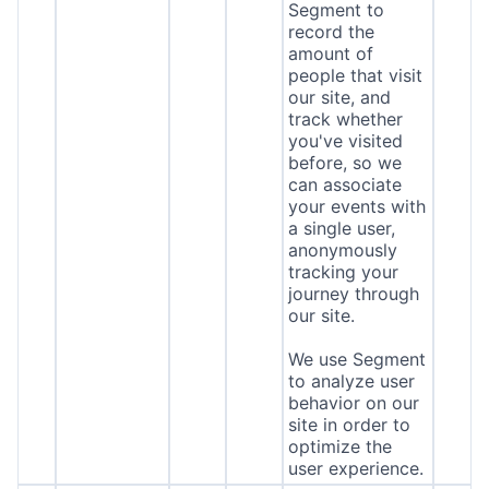
Segment to
record the
amount of
people that visit
our site, and
track whether
you've visited
before, so we
can associate
your events with
a single user,
anonymously
tracking your
journey through
our site.
We use Segment
to analyze user
behavior on our
site in order to
optimize the
user experience.