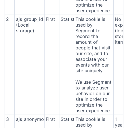
optimize the
user experience.
2
ajs_group_id
First
Statistics
This cookie is
No
(Local
used by
expira
storage)
Segment to
(local
record the
stora
amount of
item*
people that visit
our site, and to
associate your
events with our
site uniquely.
We use Segment
to analyze user
behavior on our
site in order to
optimize the
user experience.
3
ajs_anonymous_id
First
Statistics
This cookie is
1
used by
year