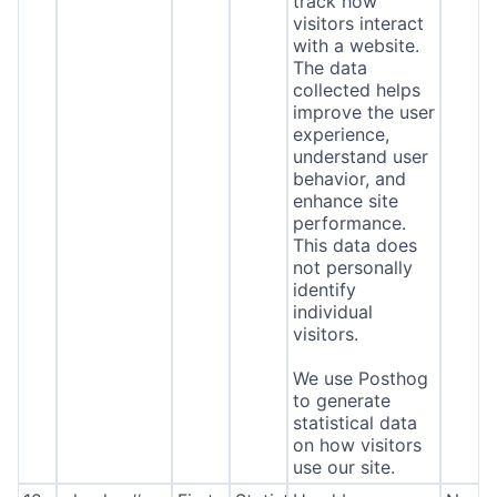
track how
visitors interact
with a website.
The data
collected helps
improve the user
experience,
understand user
behavior, and
enhance site
performance.
This data does
not personally
identify
individual
visitors.
We use Posthog
to generate
statistical data
on how visitors
use our site.