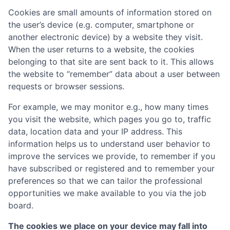
Cookies are small amounts of information stored on
the user’s device (e.g. computer, smartphone or
another electronic device) by a website they visit.
When the user returns to a website, the cookies
belonging to that site are sent back to it. This allows
the website to “remember” data about a user between
requests or browser sessions.
For example, we may monitor e.g., how many times
you visit the website, which pages you go to, traffic
data, location data and your IP address. This
information helps us to understand user behavior to
improve the services we provide, to remember if you
have subscribed or registered and to remember your
preferences so that we can tailor the professional
opportunities we make available to you via the job
board.
The cookies we place on your device may fall into