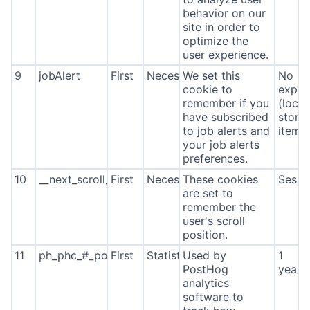
behavior on our
site in order to
optimize the
user experience.
9
jobAlert
First
Necessary
We set this
No
cookie to
expira
remember if you
(local
have subscribed
stora
to job alerts and
item*
your job alerts
preferences.
10
__next_scroll_*
First
Necessary
These cookies
Sessi
are set to
remember the
user's scroll
position.
11
ph_phc_#_posthog
First
Statistics
Used by
1
PostHog
year
analytics
software to