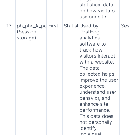
statistical data
on how visitors
use our site.
13
ph_phc_#_posthog
First
Statistics
Used by
Sessi
(Session
PostHog
storage)
analytics
software to
track how
visitors interact
with a website.
The data
collected helps
improve the user
experience,
understand user
behavior, and
enhance site
performance.
This data does
not personally
identify
individual