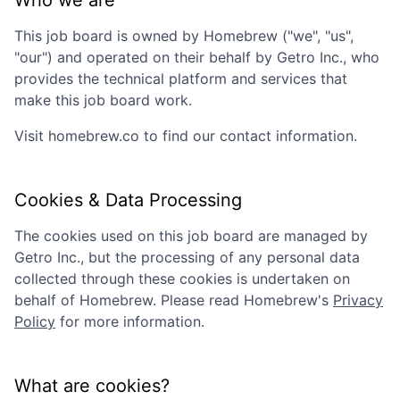
Who we are
This job board is owned by
Homebrew
("we", "us",
"our") and operated on their behalf by Getro Inc., who
provides the technical platform and services that
make this job board work.
Visit
homebrew.co
to find our contact information.
Cookies & Data Processing
The cookies used on this job board are managed by
Getro Inc., but the processing of any personal data
collected through these cookies is undertaken on
behalf of
Homebrew
. Please read
Homebrew
's
Privacy
Policy
for more information.
What are cookies?