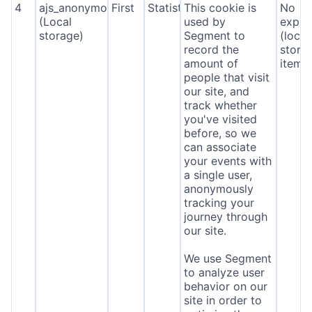
4
ajs_anonymous_id
First
Statistics
This cookie is
No
(Local
used by
expira
storage)
Segment to
(local
record the
stora
amount of
item*
people that visit
our site, and
track whether
you've visited
before, so we
can associate
your events with
a single user,
anonymously
tracking your
journey through
our site.
We use Segment
to analyze user
behavior on our
site in order to