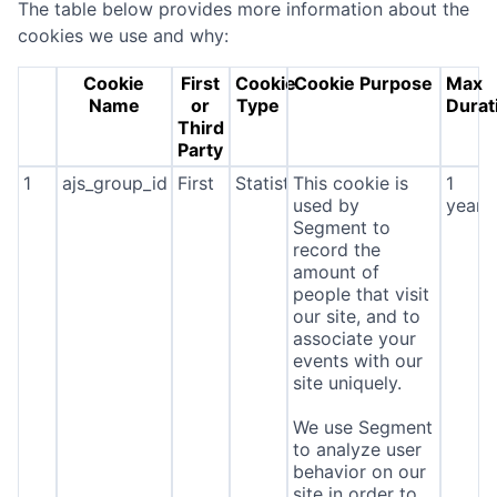
The table below provides more information about the
cookies we use and why:
Cookie
First
Cookie
Cookie Purpose
Max
Name
or
Type
Durat
Third
Party
1
ajs_group_id
First
Statistics
This cookie is
1
used by
year
Segment to
record the
amount of
people that visit
our site, and to
associate your
events with our
site uniquely.
We use Segment
to analyze user
behavior on our
site in order to