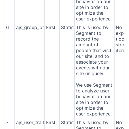
behavior on our
site in order to
optimize the
user experience.
6
ajs_group_properties
First
Statistics
This is used by
No
Segment to
expira
record the
(local
amount of
stora
people that visit
item*
our site, and to
associate your
events with our
site uniquely.
We use Segment
to analyze user
behavior on our
site in order to
optimize the
user experience.
7
ajs_user_traits
First
Statistics
This is used by
No
Segment to
expira