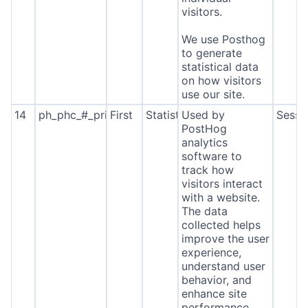
visitors.
We use Posthog
to generate
statistical data
on how visitors
use our site.
14
ph_phc_#_primary_window_exists
First
Statistics
Used by
Sessi
PostHog
analytics
software to
track how
visitors interact
with a website.
The data
collected helps
improve the user
experience,
understand user
behavior, and
enhance site
performance.