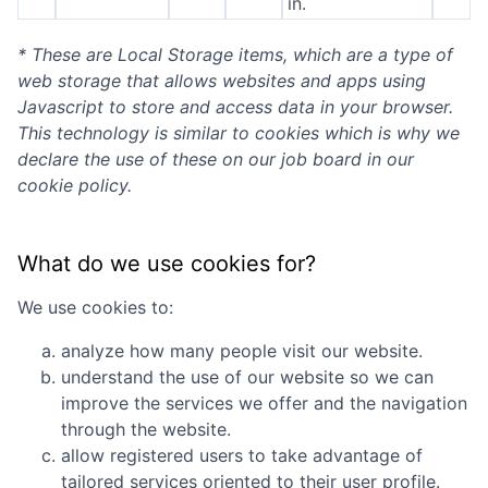
in.
* These are Local Storage items, which are a type of
web storage that allows websites and apps using
Javascript to store and access data in your browser.
This technology is similar to cookies which is why we
declare the use of these on our job board in our
cookie policy.
What do we use cookies for?
We use cookies to:
analyze how many people visit our website.
understand the use of our website so we can
improve the services we offer and the navigation
through the website.
allow registered users to take advantage of
tailored services oriented to their user profile.