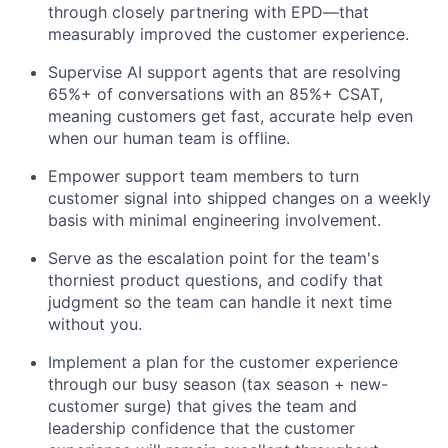
through closely partnering with EPD—that
measurably improved the customer experience.
Supervise AI support agents that are resolving
65%+ of conversations with an 85%+ CSAT,
meaning customers get fast, accurate help even
when our human team is offline.
Empower support team members to turn
customer signal into shipped changes on a weekly
basis with minimal engineering involvement.
Serve as the escalation point for the team's
thorniest product questions, and codify that
judgment so the team can handle it next time
without you.
Implement a plan for the customer experience
through our busy season (tax season + new-
customer surge) that gives the team and
leadership confidence that the customer