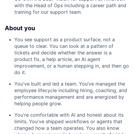
with the Head of Ops including a career path and
training for our support team.
About you
You see support as a product surface, not a
queue to clear. You can look at a pattern of
tickets and decide whether the answer is a
product fix, a help article, an AI agent
improvement, or a human stepping in, and then go
do it.
You've built and led a team. You’ve managed the
employee lifecycle including hiring, coaching, and
performance management and are energized by
helping people grow.
You're comfortable with AI and honest about its
limits. You've shipped workflows or agents that
changed how a team operates. You also know