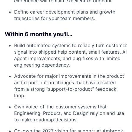
experience will remain excellent throughout.
Define career development plans and growth
trajectories for your team members.
Within 6 months you'll…
Build automated systems to reliably turn customer
signal into shipped help content, small features, AI
agent improvements, and bug fixes with limited
engineering dependency.
Advocate for major improvements in the product
and report out on changes that have resulted
from a strong “support-to-product” feedback
loop.
Own voice-of-the-customer systems that
Engineering, Product, and Design rely on and use
to make roadmap decisions.
Co-own the 2027 vision for support at Ambrook