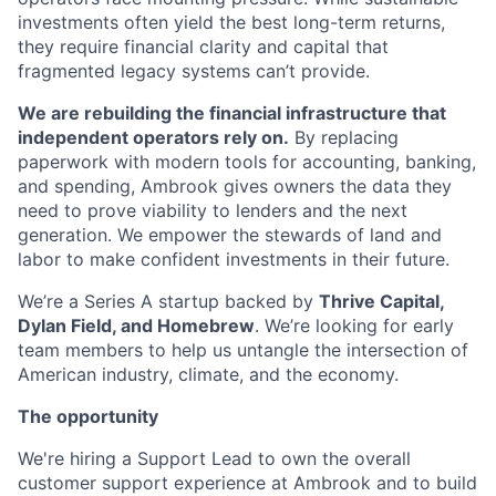
investments often yield the best long-term returns,
they require financial clarity and capital that
fragmented legacy systems can’t provide.
We are rebuilding the financial infrastructure that
independent operators rely on.
By replacing
paperwork with modern tools for accounting, banking,
and spending, Ambrook gives owners the data they
need to prove viability to lenders and the next
generation. We empower the stewards of land and
labor to make confident investments in their future.
We’re a Series A startup backed by
Thrive Capital,
Dylan Field, and Homebrew
. We’re looking for early
team members to help us untangle the intersection of
American industry, climate, and the economy.
The opportunity
We're hiring a Support Lead to own the overall
customer support experience at Ambrook and to build