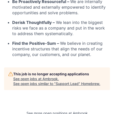
Be Proactively Resourceful –
We are internally
motivated and externally empowered to identify
opportunities and solve problems.
Derisk Thoughtfully –
We lean into the biggest
risks we face as a company and put in the work
to address them systematically.
Find the Positive-Sum –
We believe in creating
incentive structures that align the needs of our
company, our customers, and our planet.
This job is no longer accepting applications
See open jobs at
Ambrook
.
See open jobs similar to "
Support Lead
"
Homebrew
.
See more open positions at
Ambrook