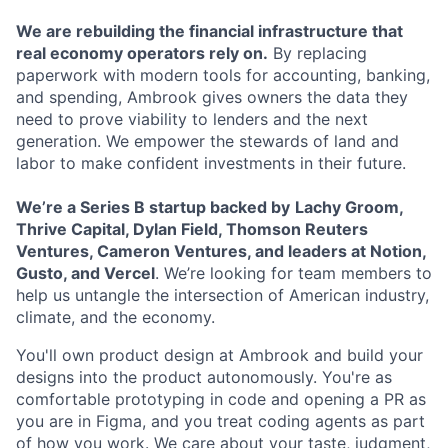
We are rebuilding the financial infrastructure that
real economy operators rely on.
By replacing
paperwork with modern tools for accounting, banking,
and spending, Ambrook gives owners the data they
need to prove viability to lenders and the next
generation. We empower the stewards of land and
labor to make confident investments in their future.
We’re a Series B startup backed by
Lachy Groom,
Thrive Capital, Dylan Field, Thomson Reuters
Ventures, Cameron Ventures, and leaders at Notion,
Gusto, and Vercel
. We’re looking for team members to
help us untangle the intersection of American industry,
climate, and the economy.
You'll own product design at Ambrook and build your
designs into the product autonomously. You're as
comfortable prototyping in code and opening a PR as
you are in Figma, and you treat coding agents as part
of how you work. We care about your taste, judgment,