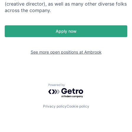
(creative director), as well as many other diverse folks
across the company.
Apply now
See more open positions at
Ambrook
Powered by Getro.com
Privacy policy
Cookie policy