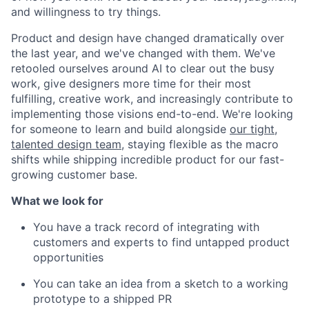
and willingness to try things.
Product and design have changed dramatically over
the last year, and we've changed with them. We've
retooled ourselves around AI to clear out the busy
work, give designers more time for their most
fulfilling, creative work, and increasingly contribute to
implementing those visions end-to-end. We're looking
for someone to learn and build alongside
our tight,
talented design team
, staying flexible as the macro
shifts while shipping incredible product for our fast-
growing customer base.
What we look for
You have a track record of integrating with
customers and experts to find untapped product
opportunities
You can take an idea from a sketch to a working
prototype to a shipped PR