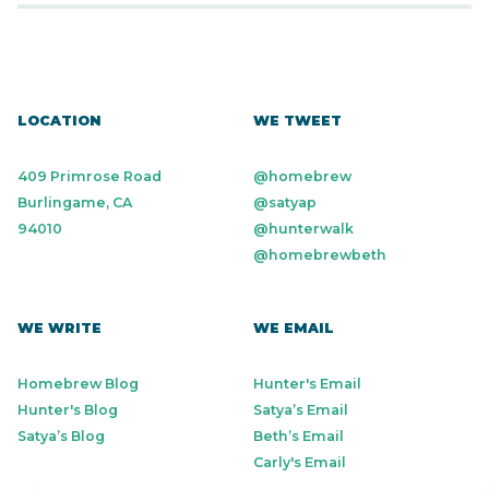
LOCATION
WE TWEET
409 Primrose Road
@homebrew
Burlingame, CA
@satyap
94010
@hunterwalk
@homebrewbeth
WE WRITE
WE EMAIL
Homebrew Blog
Hunter's Email
Hunter's Blog
Satya’s Email
Satya’s Blog
Beth’s Email
Carly's Email