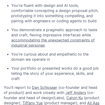
You're fluent with design and AI tools,
comfortable concepting a design proposal pitch,
prototyping it into something compelling, and
pairing with engineers or coding agents to build
You demonstrate a pragmatic approach to taste
and craft, flexing impressive interfaces while
accommodating the unexpected constraints of
industrial personas
You're curious about and empathetic to the
domain we operate in
Your portfolio or presented works do a good job
telling the story of your experience, skills, and
craft
You'll report to
Dan Schlosser
(co-founder and head
of product) and work closely with
Jeff Anders
(co-
founder and head of design/Labs),
Calvin Ku
(product
designer),
Tiffany Yue
(product manager), and
Ali Aas