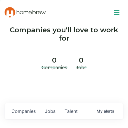
Companies you'll love to work
for
0
0
Companies
Jobs
Companies
Jobs
Talent
My
alerts