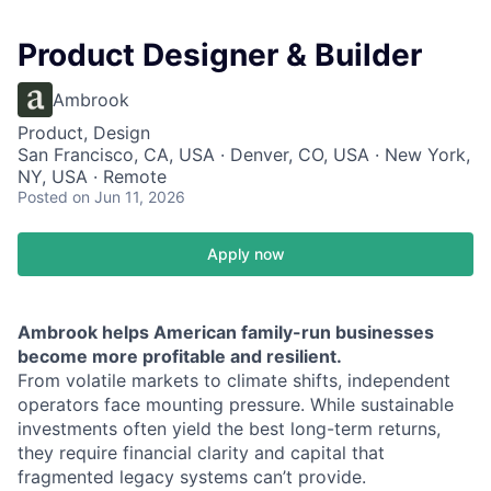
Product Designer & Builder
Ambrook
Product, Design
San Francisco, CA, USA · Denver, CO, USA · New York,
NY, USA · Remote
Posted
on Jun 11, 2026
Apply now
Ambrook helps American family-run businesses
become more profitable and resilient.
From volatile markets to climate shifts, independent
operators face mounting pressure. While sustainable
investments often yield the best long-term returns,
they require financial clarity and capital that
fragmented legacy systems can’t provide.