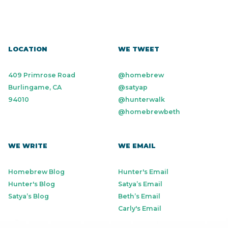
LOCATION
WE TWEET
409 Primrose Road
@homebrew
Burlingame, CA
@satyap
94010
@hunterwalk
@homebrewbeth
WE WRITE
WE EMAIL
Homebrew Blog
Hunter's Email
Hunter's Blog
Satya’s Email
Satya’s Blog
Beth’s Email
Carly's Email