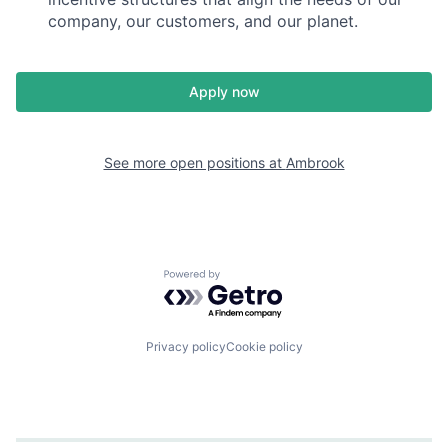
company, our customers, and our planet.
Apply now
See more open positions at
Ambrook
Powered by Getro.com
Privacy policy
Cookie policy