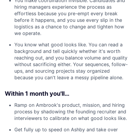
You make coordination invisible. Candidates and
hiring managers experience the process as
effortless because you pre-empt every break
before it happens, and you use every slip in the
logistics as a chance to change and tighten how
we operate.
You know what good looks like. You can read a
background and tell quickly whether it's worth
reaching out, and you balance volume and quality
without sacrificing either. Your sequences, follow-
ups, and sourcing projects stay organized
because you can't leave a messy pipeline alone.
Within 1 month you'll…
Ramp on Ambrook's product, mission, and hiring
process by shadowing the founding recruiter and
interviewers to calibrate on what good looks like.
Get fully up to speed on Ashby and take over