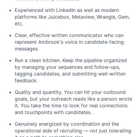
Experienced with LinkedIn as well as modern
platforms like Juicebox, Metaview, Wrangle, Gem,
etc.
Clear, effective written communicator who can
represent Ambrook's voice in candidate-facing
messages.
Run a clean kitchen. Keep the pipeline organized
by managing your sequences and follow-ups,
tagging candidates, and submitting well-written
feedback.
Quality and quantity. You can hit your outbound
goals, but your outreach reads like a person wrote
it. You take the time to look for real connections
and touchpoints with candidates.
Genuinely energized by coordination and the
operational side of recruiting — not just tolerating