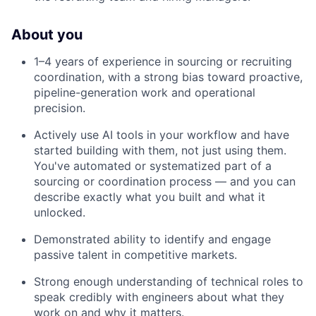
About you
1–4 years of experience in sourcing or recruiting
coordination, with a strong bias toward proactive,
pipeline-generation work and operational
precision.
Actively use AI tools in your workflow and have
started building with them, not just using them.
You've automated or systematized part of a
sourcing or coordination process — and you can
describe exactly what you built and what it
unlocked.
Demonstrated ability to identify and engage
passive talent in competitive markets.
Strong enough understanding of technical roles to
speak credibly with engineers about what they
work on and why it matters.