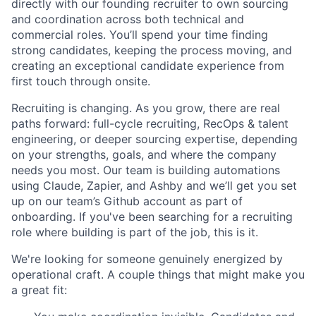
directly with our founding recruiter to own sourcing
and coordination across both technical and
commercial roles. You’ll spend your time finding
strong candidates, keeping the process moving, and
creating an exceptional candidate experience from
first touch through onsite.
Recruiting is changing. As you grow, there are real
paths forward: full-cycle recruiting, RecOps & talent
engineering, or deeper sourcing expertise, depending
on your strengths, goals, and where the company
needs you most. Our team is building automations
using Claude, Zapier, and Ashby and we’ll get you set
up on our team’s Github account as part of
onboarding. If you've been searching for a recruiting
role where building is part of the job, this is it.
We're looking for someone genuinely energized by
operational craft. A couple things that might make you
a great fit: