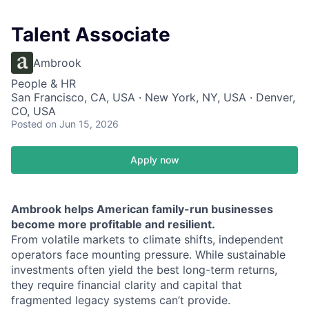
Talent Associate
Ambrook
People & HR
San Francisco, CA, USA · New York, NY, USA · Denver,
CO, USA
Posted
on Jun 15, 2026
Apply now
Ambrook helps American family-run businesses
become more profitable and resilient.
From volatile markets to climate shifts, independent
operators face mounting pressure. While sustainable
investments often yield the best long-term returns,
they require financial clarity and capital that
fragmented legacy systems can’t provide.