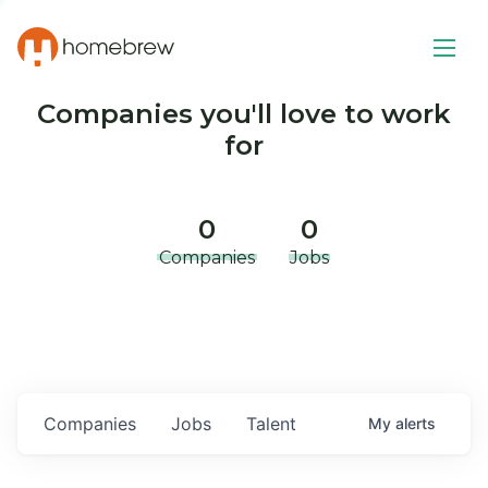
Companies you'll love to work
for
0
0
Companies
Jobs
Companies
Jobs
Talent
My
alerts