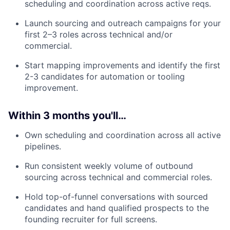
scheduling and coordination across active reqs.
Launch sourcing and outreach campaigns for your
first 2–3 roles across technical and/or
commercial.
Start mapping improvements and identify the first
2-3 candidates for automation or tooling
improvement.
Within 3 months you'll…
Own scheduling and coordination across all active
pipelines.
Run consistent weekly volume of outbound
sourcing across technical and commercial roles.
Hold top-of-funnel conversations with sourced
candidates and hand qualified prospects to the
founding recruiter for full screens.