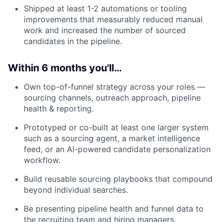
Shipped at least 1-2 automations or tooling
improvements that measurably reduced manual
work and increased the number of sourced
candidates in the pipeline.
Within 6 months you'll…
Own top-of-funnel strategy across your roles —
sourcing channels, outreach approach, pipeline
health & reporting.
Prototyped or co-built at least one larger system
such as a sourcing agent, a market intelligence
feed, or an AI-powered candidate personalization
workflow.
Build reusable sourcing playbooks that compound
beyond individual searches.
Be presenting pipeline health and funnel data to
the recruiting team and hiring managers.