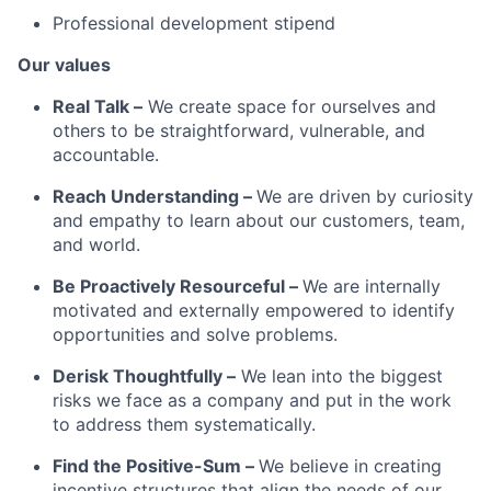
Professional development stipend
Our values
Real Talk –
We create space for ourselves and
others to be straightforward, vulnerable, and
accountable.
Reach Understanding –
We are driven by curiosity
and empathy to learn about our customers, team,
and world.
Be Proactively Resourceful –
We are internally
motivated and externally empowered to identify
opportunities and solve problems.
Derisk Thoughtfully –
We lean into the biggest
risks we face as a company and put in the work
to address them systematically.
Find the Positive-Sum –
We believe in creating
incentive structures that align the needs of our