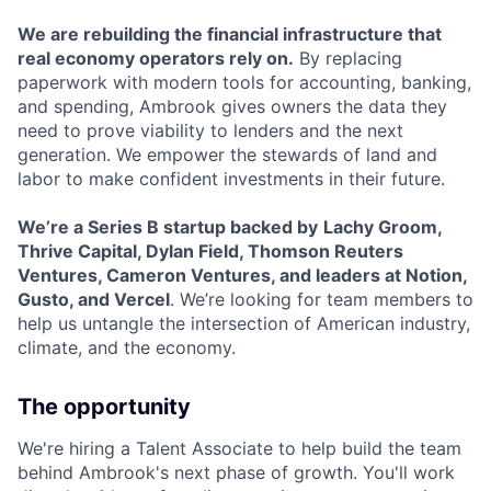
We are rebuilding the financial infrastructure that
real economy operators rely on.
By replacing
paperwork with modern tools for accounting, banking,
and spending, Ambrook gives owners the data they
need to prove viability to lenders and the next
generation. We empower the stewards of land and
labor to make confident investments in their future.
We’re a Series B startup backed by
Lachy Groom,
Thrive Capital, Dylan Field, Thomson Reuters
Ventures, Cameron Ventures, and leaders at Notion,
Gusto, and Vercel
. We’re looking for team members to
help us untangle the intersection of American industry,
climate, and the economy.
The opportunity
We're hiring a Talent Associate to help build the team
behind Ambrook's next phase of growth. You'll work