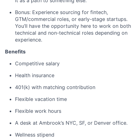
it as a path to something else.
Bonus: Experience sourcing for fintech,
GTM/commercial roles, or early-stage startups.
You’ll have the opportunity here to work on both
technical and non-technical roles depending on
experience.
Benefits
Competitive salary
Health insurance
401(k) with matching contribution
Flexible vacation time
Flexible work hours
A desk at Ambrook’s NYC, SF, or Denver office.
Wellness stipend