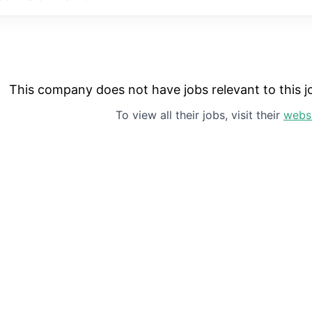
This company does not have jobs relevant to this jo
To view all their jobs, visit their
webs