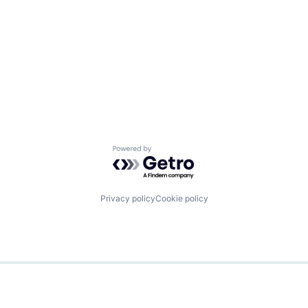
Powered by Getro.com
Privacy policy
Cookie policy