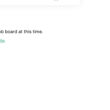
b board at this time.
ite
.