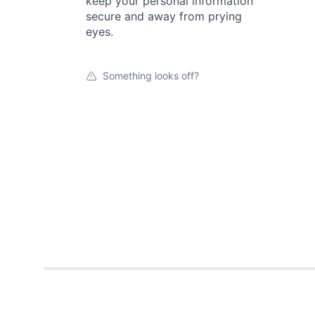
keep your personal information
secure and away from prying
eyes.
Something looks off?