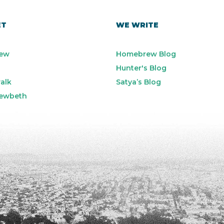
ET
WE WRITE
ew
Homebrew Blog
Hunter's Blog
alk
Satya’s Blog
ewbeth