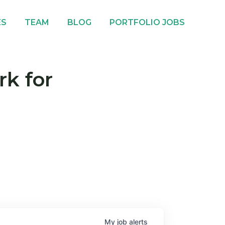
ES
TEAM
BLOG
PORTFOLIO JOBS
rk for
My
job
alerts