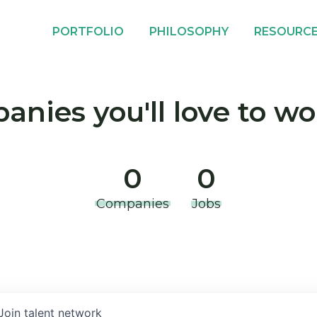
PORTFOLIO
PHILOSOPHY
RESOURC
nies you'll love to wo
0
0
Companies
Jobs
Join talent network