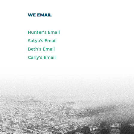
WE EMAIL
Hunter's Email
Satya’s Email
Beth’s Email
Carly's Email