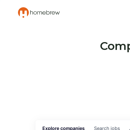
Compa
Explore
companies
Search
jobs