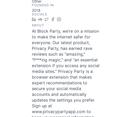
Other
FOUNDED IN
2018
SOCIALS
LinkedIn
Crunchbase
Twitter
Facebook
Instagram
ABOUT
At Block Party, we’re on a mission
to make the internet safer for
everyone. Our latest product,
Privacy Party, has earned rave
reviews such as "amazing,"
"f***ing magic," and "an essential
extension if you access any social
media sites." Privacy Party is a
browser extension that makes
expert recommendations to
secure your social media
accounts and automatically
updates the settings you prefer.
Sign up at
www.privacypartyapp.com to