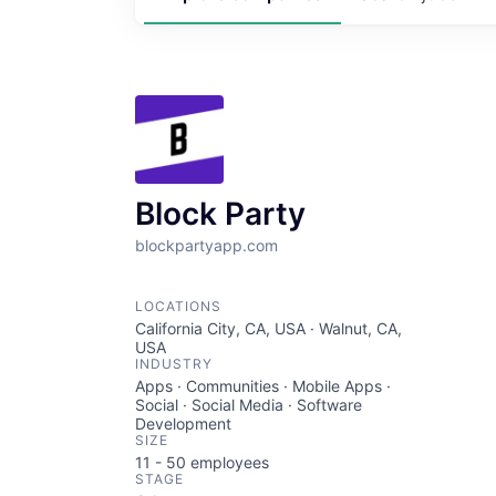
Block Party
blockpartyapp.com
LOCATIONS
California City, CA, USA · Walnut, CA,
USA
INDUSTRY
Apps · Communities · Mobile Apps ·
Social · Social Media · Software
Development
SIZE
11 - 50
employees
STAGE