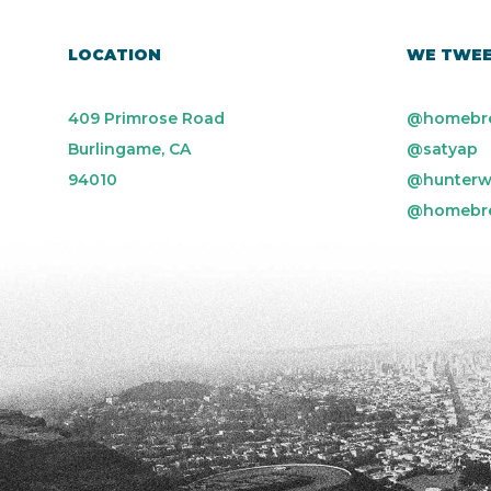
LOCATION
WE TWE
409 Primrose Road
@homebr
Burlingame, CA
@satyap
94010
@hunterw
@homebr