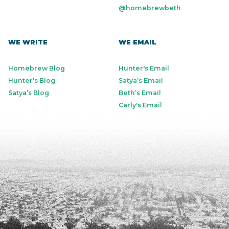
@homebrewbeth
WE WRITE
WE EMAIL
Homebrew Blog
Hunter's Email
Hunter's Blog
Satya’s Email
Satya’s Blog
Beth’s Email
Carly's Email