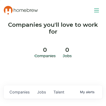
Companies you'll love to work
for
0
0
Companies
Jobs
Companies
Jobs
Talent
My
alerts