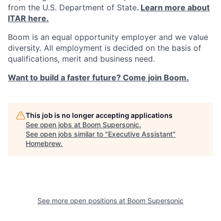
from the U.S. Department of State
.
Learn more about
ITAR here.
Boom is an equal opportunity employer and we value
diversity. All employment is decided on the basis of
qualifications, merit and business need.
Want to build a faster future? Come join Boom.
This job is no longer accepting applications
See open jobs at
Boom Supersonic
.
See open jobs similar to "
Executive Assistant
"
Homebrew
.
See more open positions at
Boom Supersonic