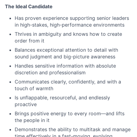
The Ideal Candidate
Has proven experience supporting senior leaders
in high-stakes, high-performance environments
Thrives in ambiguity and knows how to create
order from it
Balances exceptional attention to detail with
sound judgment and big-picture awareness
Handles sensitive information with absolute
discretion and professionalism
Communicates clearly, confidently, and with a
touch of warmth
Is unflappable, resourceful, and endlessly
proactive
Brings positive energy to every room—and lifts
the people in it
Demonstrates the ability to multitask and manage
time effectively in a fast-moving, evolving