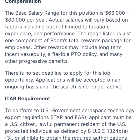
Compensation
The Base Salary Range for this position is $63,000 -
$80,000 per year. Actual salaries will vary based on
factors including but not limited to location,
experience, and performance. The range listed is just
one component of Boom’s total rewards package for
employees. Other rewards may include long term
incentives/equity, a flexible PTO policy, and many
other progressive benefits.
There is no set deadline to apply for this job
opportunity. Applications will be accepted on an
ongoing basis until the search is no longer active.
ITAR Requirement
To conform to U.S. Government aerospace technology
export regulations (ITAR and EAR), applicant must be
a U.S. citizen, lawful permanent resident of the U.S.,
protected individual as defined by 8 U.S.C 1324b(a)
(3), or eligible to obtain the required authorizations