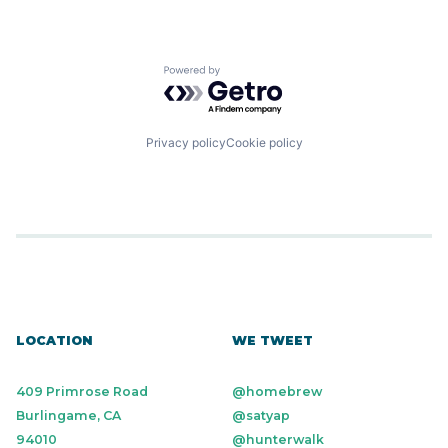
Powered by Getro.com
Privacy policy
Cookie policy
LOCATION
WE TWEET
409 Primrose Road
@homebrew
Burlingame, CA
@satyap
94010
@hunterwalk