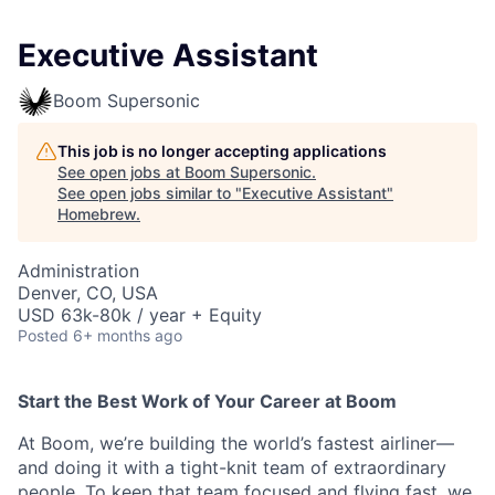
Executive Assistant
Boom Supersonic
This job is no longer accepting applications
See open jobs at
Boom Supersonic
.
See open jobs similar to "
Executive Assistant
"
Homebrew
.
Administration
Denver, CO, USA
USD 63k-80k / year + Equity
Posted
6+ months ago
Start the Best Work of Your Career at Boom
At Boom, we’re building the world’s fastest airliner—
and doing it with a tight-knit team of extraordinary
people. To keep that team focused and flying fast, we