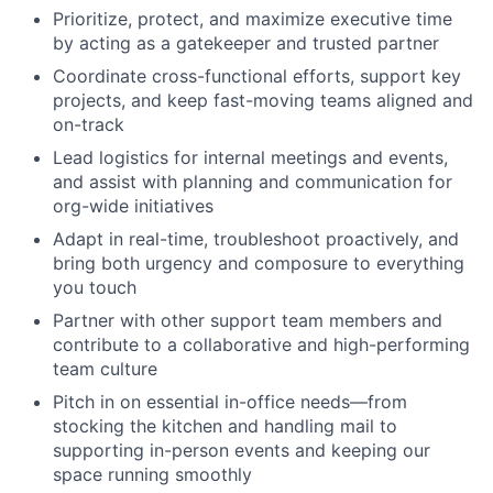
Prioritize, protect, and maximize executive time
by acting as a gatekeeper and trusted partner
Coordinate cross-functional efforts, support key
projects, and keep fast-moving teams aligned and
on-track
Lead logistics for internal meetings and events,
and assist with planning and communication for
org-wide initiatives
Adapt in real-time, troubleshoot proactively, and
bring both urgency and composure to everything
you touch
Partner with other support team members and
contribute to a collaborative and high-performing
team culture
Pitch in on essential in-office needs—from
stocking the kitchen and handling mail to
supporting in-person events and keeping our
space running smoothly