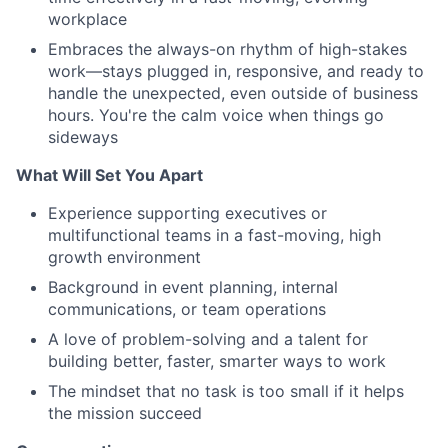
workplace
Embraces the always-on rhythm of high-stakes
work—stays plugged in, responsive, and ready to
handle the unexpected, even outside of business
hours. You're the calm voice when things go
sideways
What Will Set You Apart
Experience supporting executives or
multifunctional teams in a fast-moving, high
growth environment
Background in event planning, internal
communications, or team operations
A love of problem-solving and a talent for
building better, faster, smarter ways to work
The mindset that no task is too small if it helps
the mission succeed