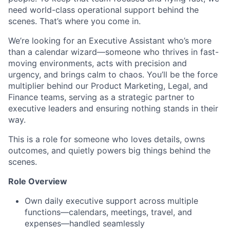
need world-class operational support behind the
scenes. That’s where you come in.
We’re looking for an Executive Assistant who’s more
than a calendar wizard—someone who thrives in fast-
moving environments, acts with precision and
urgency, and brings calm to chaos. You’ll be the force
multiplier behind our Product Marketing, Legal, and
Finance teams, serving as a strategic partner to
executive leaders and ensuring nothing stands in their
way.
This is a role for someone who loves details, owns
outcomes, and quietly powers big things behind the
scenes.
Role Overview
Own daily executive support across multiple
functions—calendars, meetings, travel, and
expenses—handled seamlessly