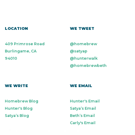
LOCATION
WE TWEET
409 Primrose Road
@homebrew
Burlingame, CA
@satyap
94010
@hunterwalk
@homebrewbeth
WE WRITE
WE EMAIL
Homebrew Blog
Hunter's Email
Hunter's Blog
Satya’s Email
Satya’s Blog
Beth’s Email
Carly's Email