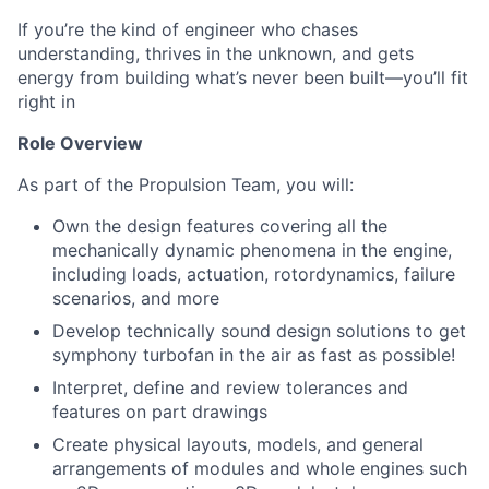
If you’re the kind of engineer who chases
understanding, thrives in the unknown, and gets
energy from building what’s never been built—you’ll fit
right in
Role Overview
As part of the Propulsion Team, you will:
Own the design features covering all the
mechanically dynamic phenomena in the engine,
including loads, actuation, rotordynamics, failure
scenarios, and more
Develop technically sound design solutions to get
symphony turbofan in the air as fast as possible!
Interpret, define and review tolerances and
features on part drawings
Create physical layouts, models, and general
arrangements of modules and whole engines such