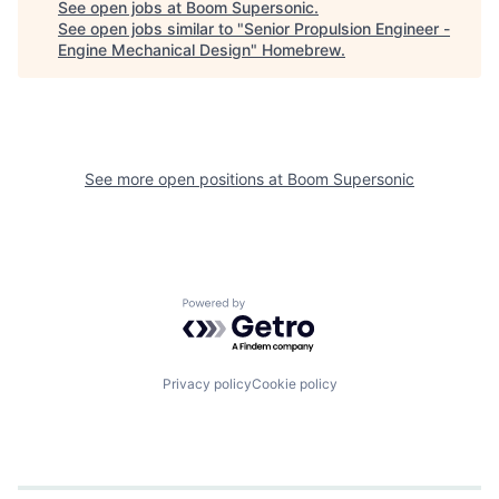
See open jobs at
Boom Supersonic
.
See open jobs similar to "
Senior Propulsion Engineer -
Engine Mechanical Design
"
Homebrew
.
See more open positions at
Boom Supersonic
Powered by Getro.com
Privacy policy
Cookie policy