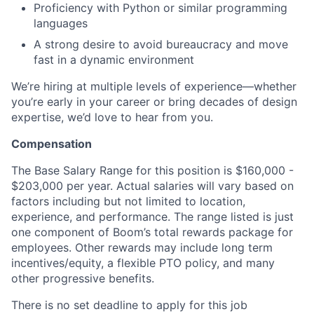
Proficiency with Python or similar programming
languages
A strong desire to avoid bureaucracy and move
fast in a dynamic environment
We’re hiring at multiple levels of experience—whether
you’re early in your career or bring decades of design
expertise, we’d love to hear from you.
Compensation
The Base Salary Range for this position is $160,000 -
$203,000 per year. Actual salaries will vary based on
factors including but not limited to location,
experience, and performance. The range listed is just
one component of Boom’s total rewards package for
employees. Other rewards may include long term
incentives/equity, a flexible PTO policy, and many
other progressive benefits.
There is no set deadline to apply for this job