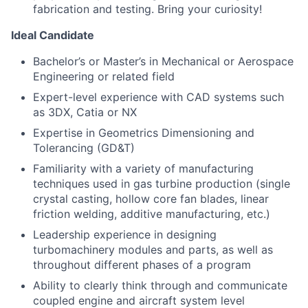
fabrication and testing. Bring your curiosity!
Ideal Candidate
Bachelor’s or Master’s in Mechanical or Aerospace
Engineering or related field
Expert-level experience with CAD systems such
as 3DX, Catia or NX
Expertise in Geometrics Dimensioning and
Tolerancing (GD&T)
Familiarity with a variety of manufacturing
techniques used in gas turbine production (single
crystal casting, hollow core fan blades, linear
friction welding, additive manufacturing, etc.)
Leadership experience in designing
turbomachinery modules and parts, as well as
throughout different phases of a program
Ability to clearly think through and communicate
coupled engine and aircraft system level