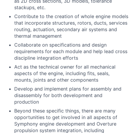
as 2D cross sections, 3D models, tolerance
stackups, etc.
Contribute to the creation of whole engine models
that incorporate structures, rotors, ducts, services
routing, actuation, secondary air systems and
thermal management
Collaborate on specifications and design
requirements for each module and help lead cross
discipline integration efforts
Act as the technical owner for all mechanical
aspects of the engine, including fits, seals,
mounts, joints and other components
Develop and implement plans for assembly and
disassembly for both development and
production
Beyond these specific things, there are many
opportunities to get involved in all aspects of
Symphony engine development and Overture
propulsion system integration, including