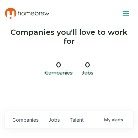
Companies you'll love to work
for
0
0
Companies
Jobs
Companies
Jobs
Talent
My
alerts