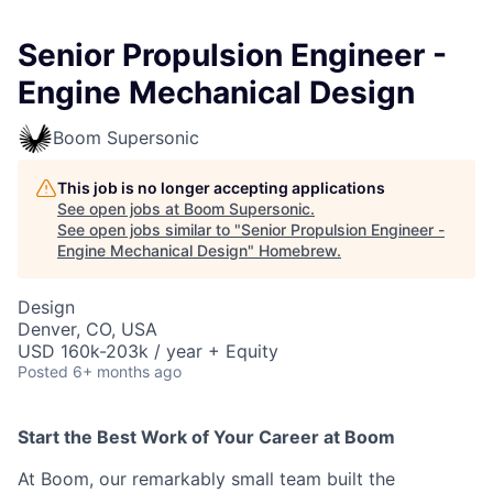
Senior Propulsion Engineer -
Engine Mechanical Design
Boom Supersonic
This job is no longer accepting applications
See open jobs at
Boom Supersonic
.
See open jobs similar to "
Senior Propulsion Engineer -
Engine Mechanical Design
"
Homebrew
.
Design
Denver, CO, USA
USD 160k-203k / year + Equity
Posted
6+ months ago
Start the Best Work of Your Career at Boom
At Boom, our remarkably small team built the