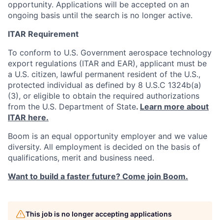
opportunity. Applications will be accepted on an
ongoing basis until the search is no longer active.
ITAR Requirement
To conform to U.S. Government aerospace technology
export regulations (ITAR and EAR), applicant must be
a U.S. citizen, lawful permanent resident of the U.S.,
protected individual as defined by 8 U.S.C 1324b(a)
(3), or eligible to obtain the required authorizations
from the U.S. Department of State
.
Learn more about
ITAR here.
Boom is an equal opportunity employer and we value
diversity. All employment is decided on the basis of
qualifications, merit and business need.
Want to build a faster future? Come join Boom.
This job is no longer accepting applications