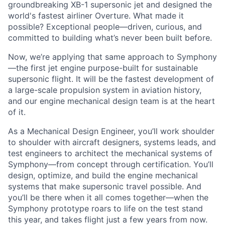
groundbreaking XB-1 supersonic jet and designed the
world's fastest airliner Overture. What made it
possible? Exceptional people—driven, curious, and
committed to building what’s never been built before.
Now, we’re applying that same approach to Symphony
—the first jet engine purpose-built for sustainable
supersonic flight. It will be the fastest development of
a large-scale propulsion system in aviation history,
and our engine mechanical design team is at the heart
of it.
As a Mechanical Design Engineer, you’ll work shoulder
to shoulder with aircraft designers, systems leads, and
test engineers to architect the mechanical systems of
Symphony—from concept through certification. You’ll
design, optimize, and build the engine mechanical
systems that make supersonic travel possible. And
you’ll be there when it all comes together—when the
Symphony prototype roars to life on the test stand
this year, and takes flight just a few years from now.