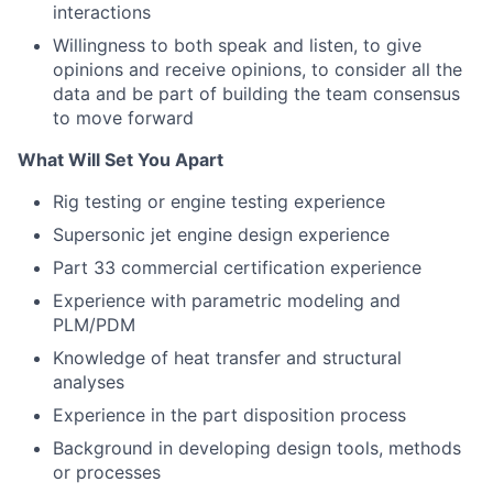
interactions
Willingness to both speak and listen, to give
opinions and receive opinions, to consider all the
data and be part of building the team consensus
to move forward
What Will Set You Apart
Rig testing or engine testing experience
Supersonic jet engine design experience
Part 33 commercial certification experience
Experience with parametric modeling and
PLM/PDM
Knowledge of heat transfer and structural
analyses
Experience in the part disposition process
Background in developing design tools, methods
or processes