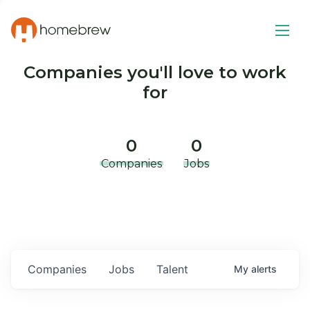
Companies you'll love to work
for
0
0
Companies
Jobs
Companies
Jobs
Talent
My
alerts