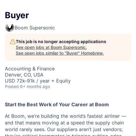
Buyer
Boom Supersonic
This job is no longer accepting applications
See open jobs at
Boom Supersonic
.
See open jobs similar to "
Buyer
"
Homebrew
.
Accounting & Finance
Denver, CO, USA
USD 72k-91k / year + Equity
Posted
6+ months ago
Start the Best Work of Your Career at Boom
At Boom, we’re building the world’s fastest airliner —
and that means moving at a speed the supply chain
world rarely sees. Our suppliers aren’t just vendors;