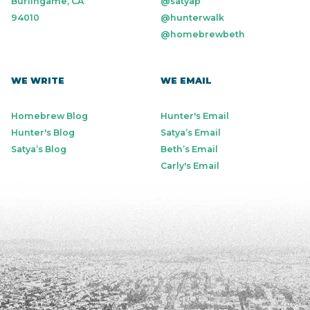
Burlingame, CA
@satyap
94010
@hunterwalk
@homebrewbeth
WE WRITE
WE EMAIL
Homebrew Blog
Hunter's Email
Hunter's Blog
Satya’s Email
Satya’s Blog
Beth’s Email
Carly's Email