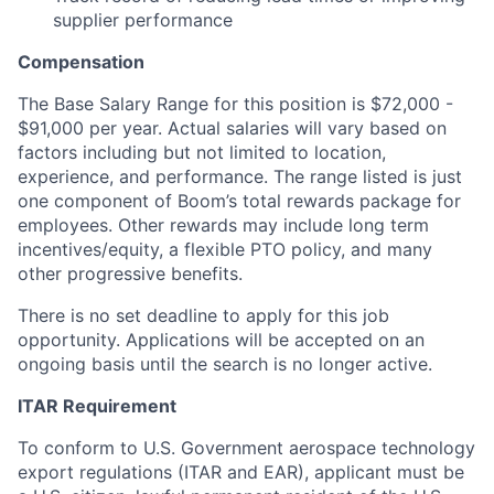
supplier performance
Compensation
The Base Salary Range for this position is $72,000 -
$91,000 per year. Actual salaries will vary based on
factors including but not limited to location,
experience, and performance. The range listed is just
one component of Boom’s total rewards package for
employees. Other rewards may include long term
incentives/equity, a flexible PTO policy, and many
other progressive benefits.
There is no set deadline to apply for this job
opportunity. Applications will be accepted on an
ongoing basis until the search is no longer active.
ITAR Requirement
To conform to U.S. Government aerospace technology
export regulations (ITAR and EAR), applicant must be