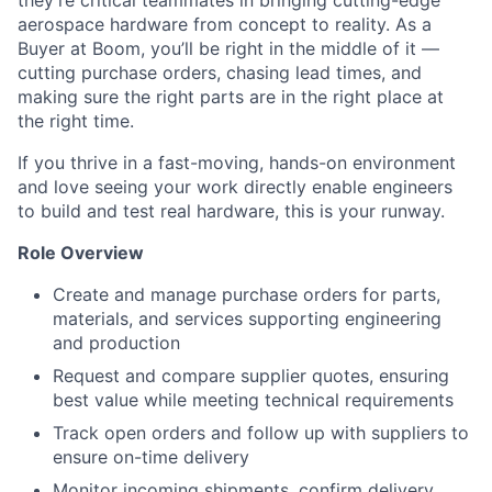
they’re critical teammates in bringing cutting-edge
aerospace hardware from concept to reality. As a
Buyer at Boom, you’ll be right in the middle of it —
cutting purchase orders, chasing lead times, and
making sure the right parts are in the right place at
the right time.
If you thrive in a fast-moving, hands-on environment
and love seeing your work directly enable engineers
to build and test real hardware, this is your runway.
Role Overview
Create and manage purchase orders for parts,
materials, and services supporting engineering
and production
Request and compare supplier quotes, ensuring
best value while meeting technical requirements
Track open orders and follow up with suppliers to
ensure on-time delivery
Monitor incoming shipments, confirm delivery