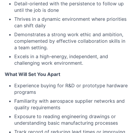
Detail-oriented with the persistence to follow up
until the job is done
Thrives in a dynamic environment where priorities
can shift daily
Demonstrates a strong work ethic and ambition,
complemented by effective collaboration skills in
a team setting.
Excels in a high-energy, independent, and
challenging work environment.
What Will Set You Apart
Experience buying for R&D or prototype hardware
programs
Familiarity with aerospace supplier networks and
quality requirements
Exposure to reading engineering drawings or
understanding basic manufacturing processes
Track record of reducing lead times or improving