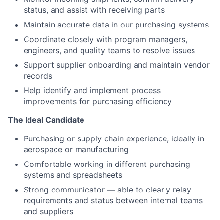
status, and assist with receiving parts
Maintain accurate data in our purchasing systems
Coordinate closely with program managers,
engineers, and quality teams to resolve issues
Support supplier onboarding and maintain vendor
records
Help identify and implement process
improvements for purchasing efficiency
The Ideal Candidate
Purchasing or supply chain experience, ideally in
aerospace or manufacturing
Comfortable working in different purchasing
systems and spreadsheets
Strong communicator — able to clearly relay
requirements and status between internal teams
and suppliers