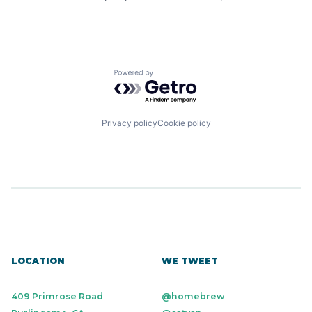
Powered by Getro.com
Privacy policy
Cookie policy
LOCATION
WE TWEET
409 Primrose Road
@homebrew