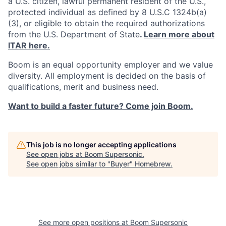
a U.S. citizen, lawful permanent resident of the U.S.,
protected individual as defined by 8 U.S.C 1324b(a)
(3), or eligible to obtain the required authorizations
from the U.S. Department of State
.
Learn more about
ITAR here.
Boom is an equal opportunity employer and we value
diversity. All employment is decided on the basis of
qualifications, merit and business need.
Want to build a faster future? Come join Boom.
This job is no longer accepting applications
See open jobs at
Boom Supersonic
.
See open jobs similar to "
Buyer
"
Homebrew
.
See more open positions at
Boom Supersonic