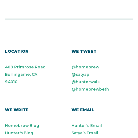
LOCATION
WE TWEET
409 Primrose Road
@homebrew
Burlingame, CA
@satyap
94010
@hunterwalk
@homebrewbeth
WE WRITE
WE EMAIL
Homebrew Blog
Hunter's Email
Hunter's Blog
Satya’s Email