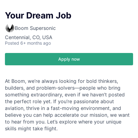
Your Dream Job
Boom Supersonic
Centennial, CO, USA
Posted
6+ months ago
Apply now
At Boom, we’re always looking for bold thinkers,
builders, and problem-solvers—people who bring
something extraordinary, even if we haven’t posted
the perfect role yet. If you’re passionate about
aviation, thrive in a fast-moving environment, and
believe you can help accelerate our mission, we want
to hear from you. Let’s explore where your unique
skills might take flight.