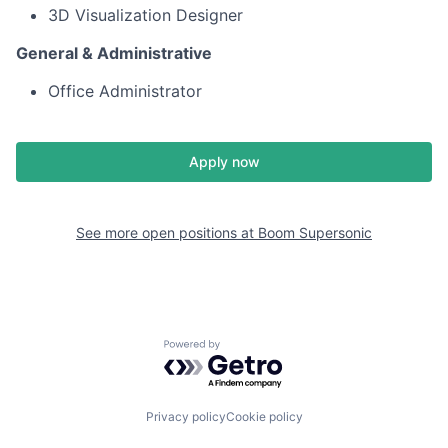
3D Visualization Designer
General & Administrative
Office Administrator
Apply now
See more open positions at
Boom Supersonic
Powered by Getro.com
Privacy policy
Cookie policy