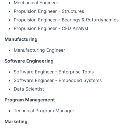
Mechanical Engineer
Propulsion Engineer - Structures
Propulsion Engineer - Bearings & Rotordynamics
Propulsion Engineer - CFD Analyst
Manufacturing
Manufacturing Engineer
Software Engineering
Software Engineer - Enterprise Tools
Software Engineer - Embedded Systems
Data Scientist
Program Management
Technical Program Manager
Marketing