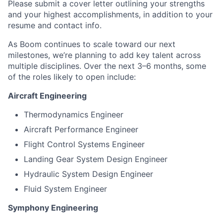
Please submit a cover letter outlining your strengths
and your highest accomplishments, in addition to your
resume and contact info.
As Boom continues to scale toward our next
milestones, we’re planning to add key talent across
multiple disciplines. Over the next 3–6 months, some
of the roles likely to open include:
Aircraft Engineering
Thermodynamics Engineer
Aircraft Performance Engineer
Flight Control Systems Engineer
Landing Gear System Design Engineer
Hydraulic System Design Engineer
Fluid System Engineer
Symphony Engineering