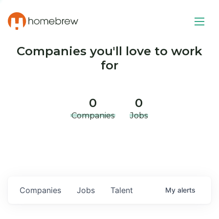
Companies you'll love to work
for
0
0
Companies
Jobs
Companies
Jobs
Talent
My
alerts