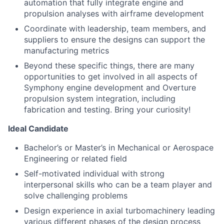
automation that fully integrate engine and
propulsion analyses with airframe development
Coordinate with leadership, team members, and
suppliers to ensure the designs can support the
manufacturing metrics
Beyond these specific things, there are many
opportunities to get involved in all aspects of
Symphony engine development and Overture
propulsion system integration, including
fabrication and testing. Bring your curiosity!
Ideal Candidate
Bachelor’s or Master’s in Mechanical or Aerospace
Engineering or related field
Self-motivated individual with strong
interpersonal skills who can be a team player and
solve challenging problems
Design experience in axial turbomachinery leading
various different phases of the design process