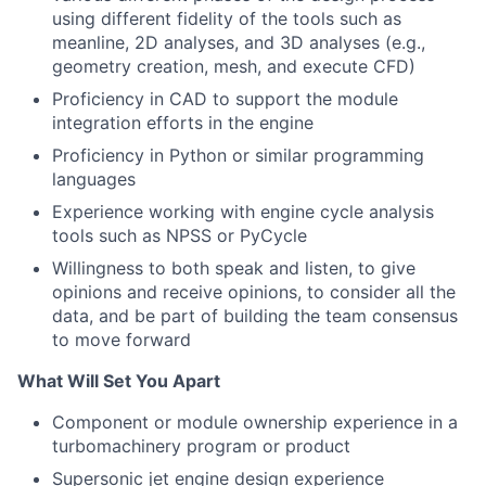
using different fidelity of the tools such as
meanline, 2D analyses, and 3D analyses (e.g.,
geometry creation, mesh, and execute CFD)
Proficiency in CAD to support the module
integration efforts in the engine
Proficiency in Python or similar programming
languages
Experience working with engine cycle analysis
tools such as NPSS or PyCycle
Willingness to both speak and listen, to give
opinions and receive opinions, to consider all the
data, and be part of building the team consensus
to move forward
What Will Set You Apart
Component or module ownership experience in a
turbomachinery program or product
Supersonic jet engine design experience