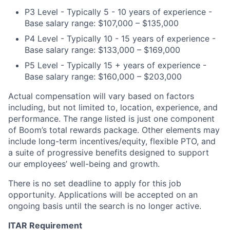
P3 Level - Typically 5 - 10 years of experience -
Base salary range: $107,000 – $135,000
P4 Level - Typically 10 - 15 years of experience -
Base salary range: $133,000 – $169,000
P5 Level - Typically 15 + years of experience -
Base salary range: $160,000 – $203,000
Actual compensation will vary based on factors
including, but not limited to, location, experience, and
performance. The range listed is just one component
of Boom’s total rewards package. Other elements may
include long-term incentives/equity, flexible PTO, and
a suite of progressive benefits designed to support
our employees’ well-being and growth.
There is no set deadline to apply for this job
opportunity. Applications will be accepted on an
ongoing basis until the search is no longer active.
ITAR Requirement