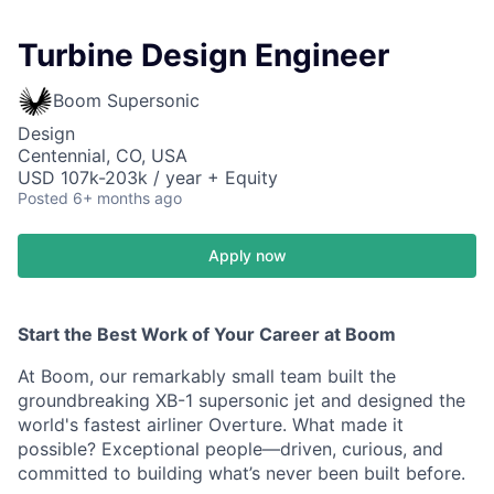
Turbine Design Engineer
Boom Supersonic
Design
Centennial, CO, USA
USD 107k-203k / year + Equity
Posted
6+ months ago
Apply now
Start the Best Work of Your Career at Boom
At Boom, our remarkably small team built the
groundbreaking XB-1 supersonic jet and designed the
world's fastest airliner Overture. What made it
possible? Exceptional people—driven, curious, and
committed to building what’s never been built before.