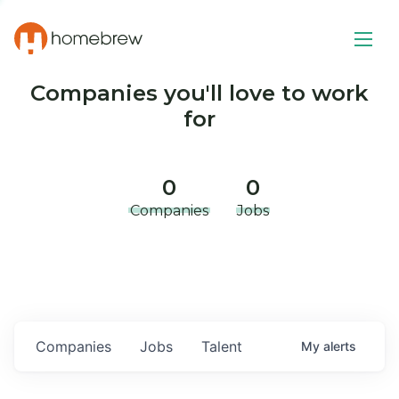
Companies you'll love to work
for
0
0
Companies
Jobs
Companies
Jobs
Talent
My
alerts