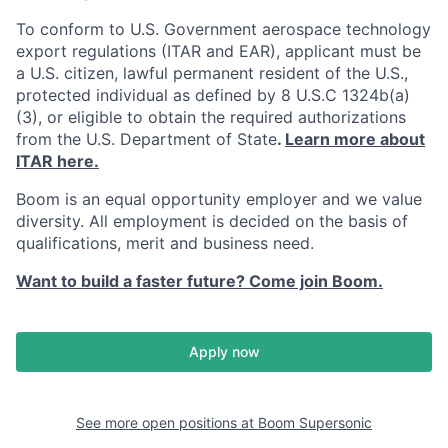
To conform to U.S. Government aerospace technology
export regulations (ITAR and EAR), applicant must be
a U.S. citizen, lawful permanent resident of the U.S.,
protected individual as defined by 8 U.S.C 1324b(a)
(3), or eligible to obtain the required authorizations
from the U.S. Department of State
.
Learn more about
ITAR here.
Boom is an equal opportunity employer and we value
diversity. All employment is decided on the basis of
qualifications, merit and business need.
Want to build a faster future? Come join Boom.
Apply now
See more open positions at
Boom Supersonic