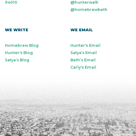
94010
@hunterwalk
@homebrewbeth
WE WRITE
WE EMAIL
Homebrew Blog
Hunter's Email
Hunter's Blog
Satya’s Email
Satya’s Blog
Beth’s Email
Carly's Email