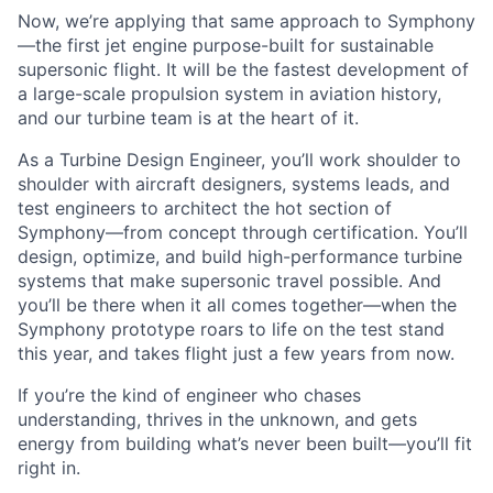
Now, we’re applying that same approach to Symphony
—the first jet engine purpose-built for sustainable
supersonic flight. It will be the fastest development of
a large-scale propulsion system in aviation history,
and our turbine team is at the heart of it.
As a Turbine Design Engineer, you’ll work shoulder to
shoulder with aircraft designers, systems leads, and
test engineers to architect the hot section of
Symphony—from concept through certification. You’ll
design, optimize, and build high-performance turbine
systems that make supersonic travel possible. And
you’ll be there when it all comes together—when the
Symphony prototype roars to life on the test stand
this year, and takes flight just a few years from now.
If you’re the kind of engineer who chases
understanding, thrives in the unknown, and gets
energy from building what’s never been built—you’ll fit
right in.