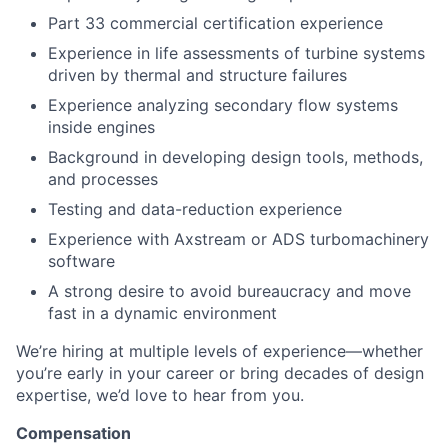
Part 33 commercial certification experience
Experience in life assessments of turbine systems
driven by thermal and structure failures
Experience analyzing secondary flow systems
inside engines
Background in developing design tools, methods,
and processes
Testing and data-reduction experience
Experience with Axstream or ADS turbomachinery
software
A strong desire to avoid bureaucracy and move
fast in a dynamic environment
We’re hiring at multiple levels of experience—whether
you’re early in your career or bring decades of design
expertise, we’d love to hear from you.
Compensation