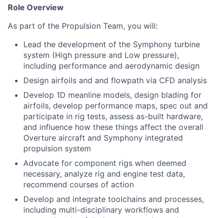
Role Overview
As part of the Propulsion Team, you will:
Lead the development of the Symphony turbine
system (High pressure and Low pressure),
including performance and aerodynamic design
Design airfoils and and flowpath via CFD analysis
Develop 1D meanline models, design blading for
airfoils, develop performance maps, spec out and
participate in rig tests, assess as-built hardware,
and influence how these things affect the overall
Overture aircraft and Symphony integrated
propulsion system
Advocate for component rigs when deemed
necessary, analyze rig and engine test data,
recommend courses of action
Develop and integrate toolchains and processes,
including multi-disciplinary workflows and