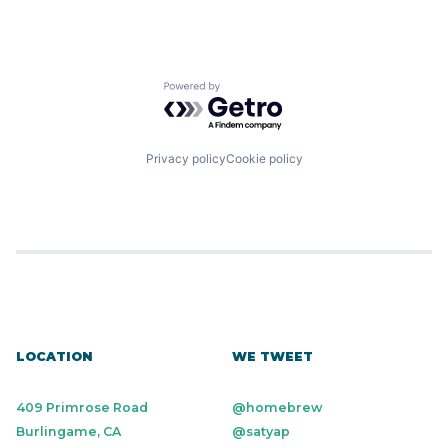
Powered by Getro.com
Privacy policy
Cookie policy
LOCATION
WE TWEET
409 Primrose Road
@homebrew
Burlingame, CA
@satyap