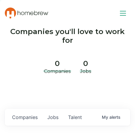
Companies you'll love to work
for
0
0
Companies
Jobs
Companies
Jobs
Talent
My
alerts