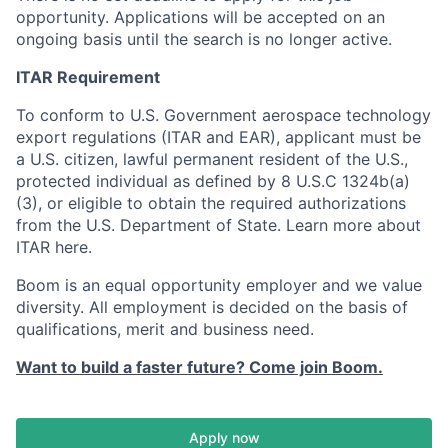
opportunity. Applications will be accepted on an
ongoing basis until the search is no longer active.
ITAR Requirement
To conform to U.S. Government aerospace technology
export regulations (ITAR and EAR), applicant must be
a U.S. citizen, lawful permanent resident of the U.S.,
protected individual as defined by 8 U.S.C 1324b(a)
(3), or eligible to obtain the required authorizations
from the U.S. Department of State. Learn more about
ITAR here.
Boom is an equal opportunity employer and we value
diversity. All employment is decided on the basis of
qualifications, merit and business need.
Want to build a faster future? Come join Boom.
Apply now