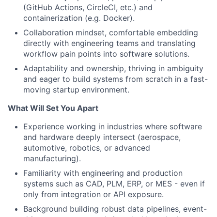
(GitHub Actions, CircleCI, etc.) and
containerization (e.g. Docker).
Collaboration mindset, comfortable embedding
directly with engineering teams and translating
workflow pain points into software solutions.
Adaptability and ownership, thriving in ambiguity
and eager to build systems from scratch in a fast-
moving startup environment.
What Will Set You Apart
Experience working in industries where software
and hardware deeply intersect (aerospace,
automotive, robotics, or advanced
manufacturing).
Familiarity with engineering and production
systems such as CAD, PLM, ERP, or MES - even if
only from integration or API exposure.
Background building robust data pipelines, event-