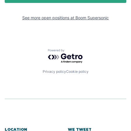
See more open positions at
Boom Supersonic
Powered by Getro.com
Privacy policy
Cookie policy
LOCATION
WE TWEET