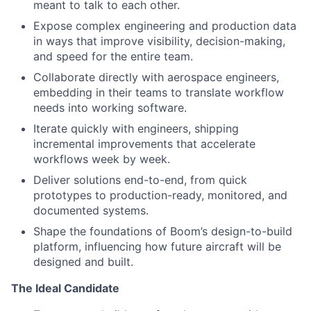
meant to talk to each other.
Expose complex engineering and production data
in ways that improve visibility, decision-making,
and speed for the entire team.
Collaborate directly with aerospace engineers,
embedding in their teams to translate workflow
needs into working software.
Iterate quickly with engineers, shipping
incremental improvements that accelerate
workflows week by week.
Deliver solutions end-to-end, from quick
prototypes to production-ready, monitored, and
documented systems.
Shape the foundations of Boom’s design-to-build
platform, influencing how future aircraft will be
designed and built.
The Ideal Candidate