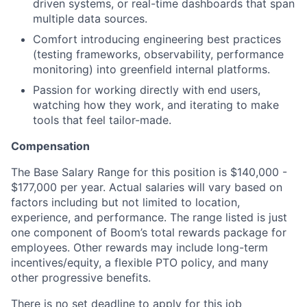
driven systems, or real-time dashboards that span
multiple data sources.
Comfort introducing engineering best practices
(testing frameworks, observability, performance
monitoring) into greenfield internal platforms.
Passion for working directly with end users,
watching how they work, and iterating to make
tools that feel tailor-made.
Compensation
The Base Salary Range for this position is $140,000 -
$177,000 per year. Actual salaries will vary based on
factors including but not limited to location,
experience, and performance. The range listed is just
one component of Boom’s total rewards package for
employees. Other rewards may include long-term
incentives/equity, a flexible PTO policy, and many
other progressive benefits.
There is no set deadline to apply for this job