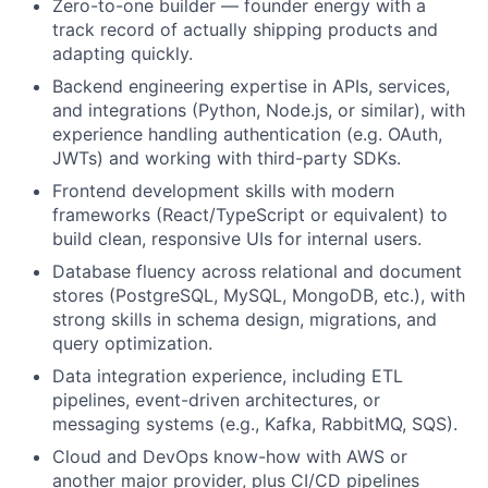
Zero-to-one builder — founder energy with a
track record of actually shipping products and
adapting quickly.
Backend engineering expertise in APIs, services,
and integrations (Python, Node.js, or similar), with
experience handling authentication (e.g. OAuth,
JWTs) and working with third-party SDKs.
Frontend development skills with modern
frameworks (React/TypeScript or equivalent) to
build clean, responsive UIs for internal users.
Database fluency across relational and document
stores (PostgreSQL, MySQL, MongoDB, etc.), with
strong skills in schema design, migrations, and
query optimization.
Data integration experience, including ETL
pipelines, event-driven architectures, or
messaging systems (e.g., Kafka, RabbitMQ, SQS).
Cloud and DevOps know-how with AWS or
another major provider, plus CI/CD pipelines