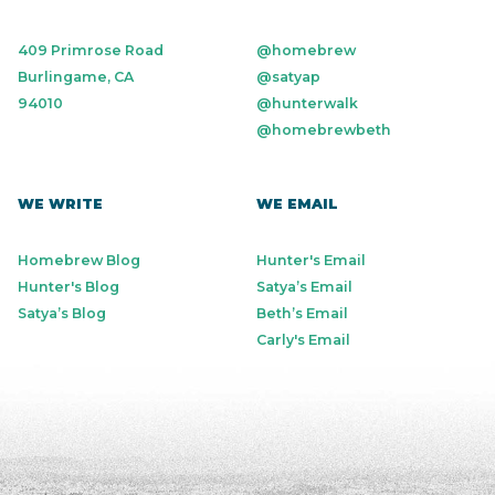
409 Primrose Road
@homebrew
Burlingame, CA
@satyap
94010
@hunterwalk
@homebrewbeth
WE WRITE
WE EMAIL
Homebrew Blog
Hunter's Email
Hunter's Blog
Satya’s Email
Satya’s Blog
Beth’s Email
Carly's Email