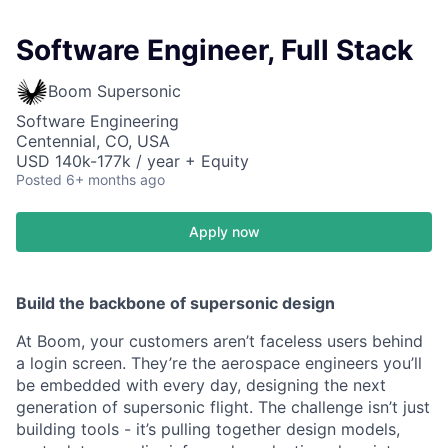
Software Engineer, Full Stack
Boom Supersonic
Software Engineering
Centennial, CO, USA
USD 140k-177k / year + Equity
Posted
6+ months ago
Apply now
Build the backbone of supersonic design
At Boom, your customers aren’t faceless users behind
a login screen. They’re the aerospace engineers you’ll
be embedded with every day, designing the next
generation of supersonic flight. The challenge isn’t just
building tools - it’s pulling together design models,