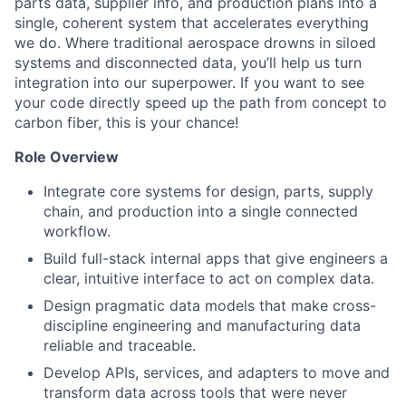
parts data, supplier info, and production plans into a
single, coherent system that accelerates everything
we do. Where traditional aerospace drowns in siloed
systems and disconnected data, you’ll help us turn
integration into our superpower. If you want to see
your code directly speed up the path from concept to
carbon fiber, this is your chance!
Role Overview
Integrate core systems for design, parts, supply
chain, and production into a single connected
workflow.
Build full-stack internal apps that give engineers a
clear, intuitive interface to act on complex data.
Design pragmatic data models that make cross-
discipline engineering and manufacturing data
reliable and traceable.
Develop APIs, services, and adapters to move and
transform data across tools that were never