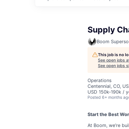
Supply Ch
Boom Superso
This job is no 
See open jobs a
See open jobs si
Operations
Centennial, CO, U
USD 150k-190k / y
Posted
6+ months ag
Start the Best Wo
At Boom, we’re bui