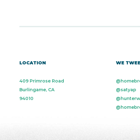
LOCATION
WE TWE
409 Primrose Road
@homebr
Burlingame, CA
@satyap
94010
@hunterw
@homebr