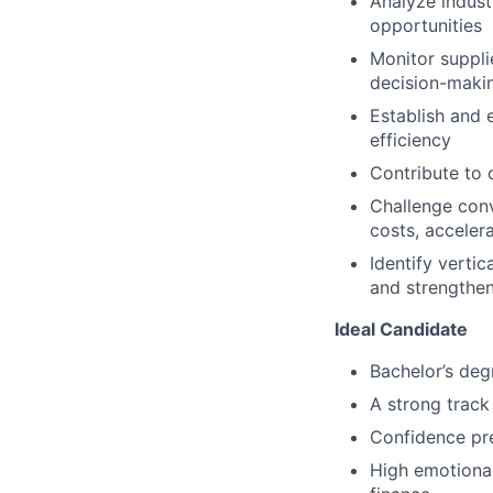
Analyze indust
opportunities
Monitor suppli
decision-maki
Establish and 
efficiency
Contribute to 
Challenge conv
costs, accelera
Identify vertic
and strengthen
Ideal Candidate
Bachelor’s degr
A strong track
Confidence pre
High emotional