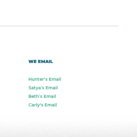
WE EMAIL
Hunter's Email
Satya’s Email
Beth’s Email
Carly's Email