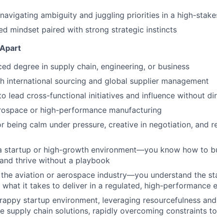
avigating ambiguity and juggling priorities in a high-stak
ed mindset paired with strong strategic instincts
 Apart
d degree in supply chain, engineering, or business
h international sourcing and global supplier management
to lead cross-functional initiatives and influence without di
erospace or high-performance manufacturing
r being calm under pressure, creative in negotiation, and re
 a startup or high-growth environment—you know how to bu
 and thrive without a playbook
the aviation or aerospace industry—you understand the st
 what it takes to deliver in a regulated, high-performance
crappy startup environment, leveraging resourcefulness and 
ve supply chain solutions, rapidly overcoming constraints to