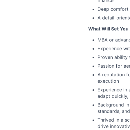
finance
Deep comfort n
A detail-orient
What Will Set You
MBA or advance
Experience wit
Proven ability 
Passion for a
A reputation fo
execution
Experience in
adapt quickly,
Background in 
standards, and
Thrived in a s
drive innovati