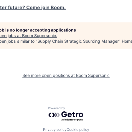
ster future? Come join Boom.
job is no longer accepting applications
pen jobs at
Boom Supersonic
.
en jobs similar to "
Supply Chain Strategic Sourcing Manager
"
Hom
See more open positions at
Boom Supersonic
Powered by Getro.com
Privacy policy
Cookie policy