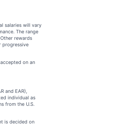
 salaries will vary
rmance. The range
 Other rewards
r progressive
e accepted on an
AR and EAR),
ted individual as
ns from the U.S.
t is decided on