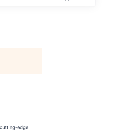
 cutting-edge