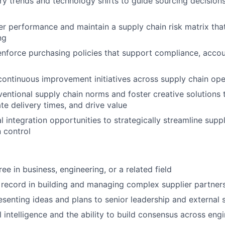
ry trends and technology shifts to guide sourcing decisions
er performance and maintain a supply chain risk matrix tha
ng
enforce purchasing policies that support compliance, accoun
continuous improvement initiatives across supply chain ope
entional supply chain norms and foster creative solutions 
te delivery times, and drive value
al integration opportunities to strategically streamline sup
 control
ee in business, engineering, or a related field
 record in building and managing complex supplier partner
senting ideas and plans to senior leadership and external 
 intelligence and the ability to build consensus across engi