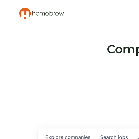
Compa
Explore
companies
Search
jobs