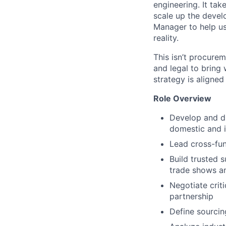
engineering. It tak
scale up the devel
Manager to help us 
reality.
This isn’t procure
and legal to bring
strategy is aligned
Role Overview
Develop and d
domestic and i
Lead cross-fun
Build trusted 
trade shows an
Negotiate crit
partnership
Define sourcin