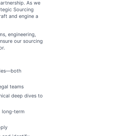
partnership. As we
ategic Sourcing
craft and engine a
ms, engineering,
ensure our sourcing
or.
ties—both
egal teams
nical deep dives to
d long-term
pply