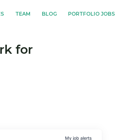
ES
TEAM
BLOG
PORTFOLIO JOBS
rk for
My
job
alerts