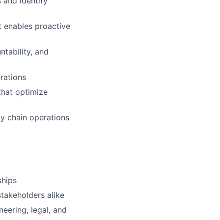
 and identify
t enables proactive
tability, and
rations
that optimize
ply chain operations
ships
stakeholders alike
neering, legal, and