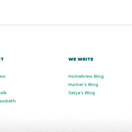
ET
WE WRITE
ew
Homebrew Blog
Hunter's Blog
alk
Satya’s Blog
ewbeth