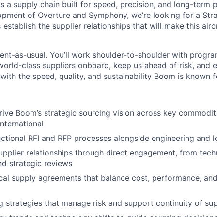
es a supply chain built for speed, precision, and long-term 
opment of Overture and Symphony, we’re looking for a Str
establish the supplier relationships that will make this air
ment-as-usual. You’ll work shoulder-to-shoulder with progra
 world-class suppliers onboard, keep us ahead of risk, and 
 with the speed, quality, and sustainability Boom is known f
rive Boom’s strategic sourcing vision across key commodi
nternational
ctional RFI and RFP processes alongside engineering and l
supplier relationships through direct engagement, from tech
d strategic reviews
ical supply agreements that balance cost, performance, an
g strategies that manage risk and support continuity of su