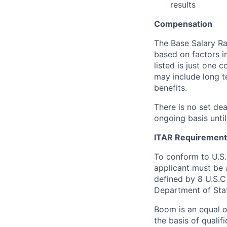
results
Compensation
The Base Salary Ran
based on factors i
listed is just one
may include long t
benefits.
There is no set dea
ongoing basis until
ITAR Requirement
To conform to U.S
applicant must be a
defined by 8 U.S.C 
Department of Sta
Boom is an equal o
the basis of qualif