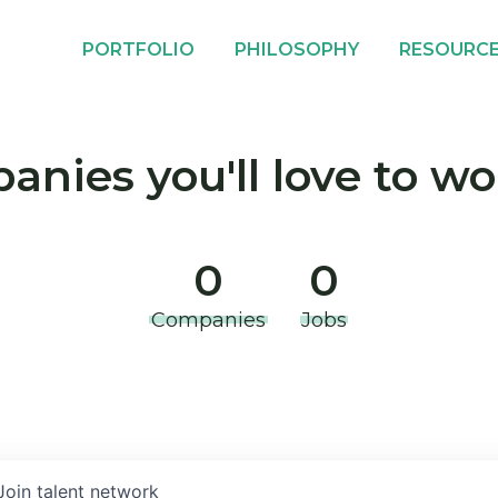
PORTFOLIO
PHILOSOPHY
RESOURC
nies you'll love to wo
0
0
Companies
Jobs
Join talent network