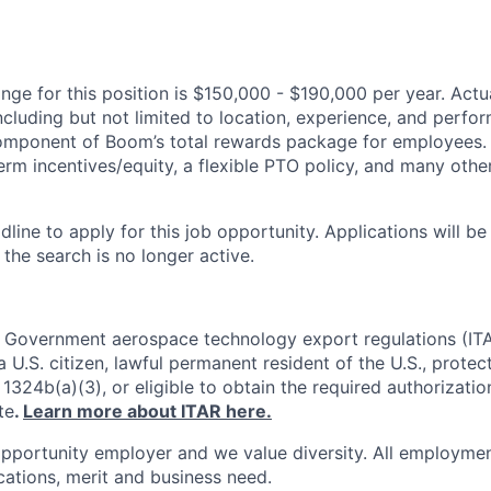
ge for this position is $150,000 - $190,000 per year. Actual
ncluding but not limited to location, experience, and perfo
 component of Boom’s total rewards package for employees.
erm incentives/equity, a flexible PTO policy, and many othe
dline to apply for this job opportunity. Applications will b
 the search is no longer active.
. Government aerospace technology export regulations (IT
 U.S. citizen, lawful permanent resident of the U.S., protec
1324b(a)(3), or eligible to obtain the required authorizatio
te
.
Learn more about ITAR here.
pportunity employer and we value diversity. All employmen
ications, merit and business need.