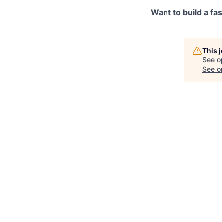
Want to build a fa
This 
See o
See op