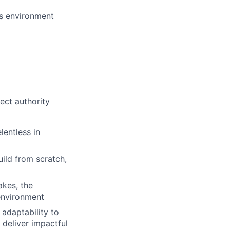
es environment
rect authority
lentless in
ild from scratch,
akes, the
 environment
adaptability to
 deliver impactful