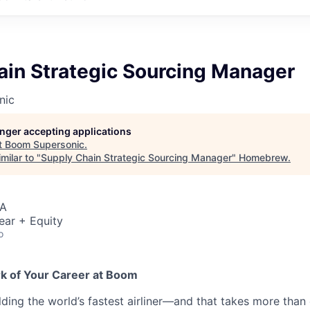
ain Strategic Sourcing Manager
nic
longer accepting applications
t
Boom Supersonic
.
milar to "
Supply Chain Strategic Sourcing Manager
"
Homebrew
.
SA
ear + Equity
o
rk of Your Career at Boom
lding the world’s fastest airliner—and that takes more than