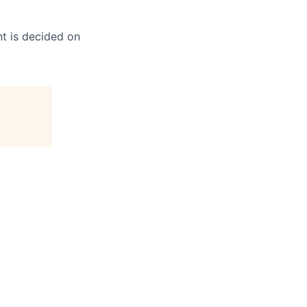
t is decided on