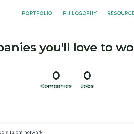
PORTFOLIO
PHILOSOPHY
RESOURC
nies you'll love to wo
0
0
Companies
Jobs
Join talent network