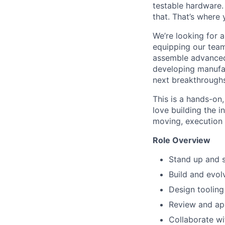
testable hardware.
that. That’s where
We’re looking for 
equipping our team
assemble advanced
developing manufac
next breakthroughs
This is a hands-on,
love building the 
moving, execution
Role Overview
Stand up and 
Build and evo
Design tooling
Review and ap
Collaborate wi