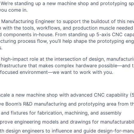
 We’re standing up a new machine shop and prototyping sp
 you come in.
a Manufacturing Engineer to support the buildout of this n
 with the tools, workflows, and production muscle needed 
 components in-house. From standing up 5-axis CNC capab
turing process flow, you’ll help shape the prototyping en
.
 high-impact role at the intersection of design, manufacturin
infrastructure that makes complex hardware possible—and th
 focused environment—we want to work with you.
scale a new machine shop with advanced CNC capability (5
lve Boom’s R&D manufacturing and prototyping area from t
 and fixtures for fabrication, machining, and assembly
prove engineering models and drawings for manufacturabil
th design engineers to influence and guide design-for-man