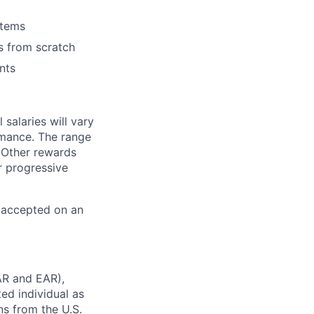
stems
s from scratch
nts
salaries will vary
rmance. The range
 Other rewards
r progressive
e accepted on an
AR and EAR),
ted individual as
ns from the U.S.