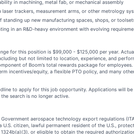
ility in machining, metal fab, or mechanical assembly
th laser trackers, measurement arms, or other metrology sy
f standing up new manufacturing spaces, shops, or toolset
ting in an R&D-heavy environment with evolving requireme
ge for this position is $99,000 - $125,000 per year. Actual 
ncluding but not limited to location, experience, and perfo
 component of Boom’s total rewards package for employees.
erm incentives/equity, a flexible PTO policy, and many othe
dline to apply for this job opportunity. Applications will b
 the search is no longer active.
. Government aerospace technology export regulations (IT
 U.S. citizen, lawful permanent resident of the U.S., protec
1324b(a)(3), or eligible to obtain the required authorizatio