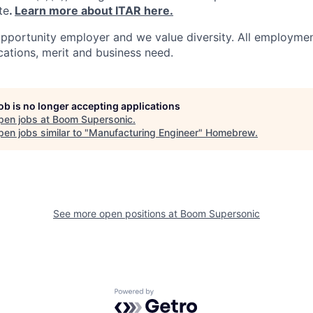
te
.
Learn more about ITAR here.
pportunity employer and we value diversity. All employmen
ications, merit and business need.
job is no longer accepting applications
pen jobs at
Boom Supersonic
.
en jobs similar to "
Manufacturing Engineer
"
Homebrew
.
See more open positions at
Boom Supersonic
Powered by Getro.com