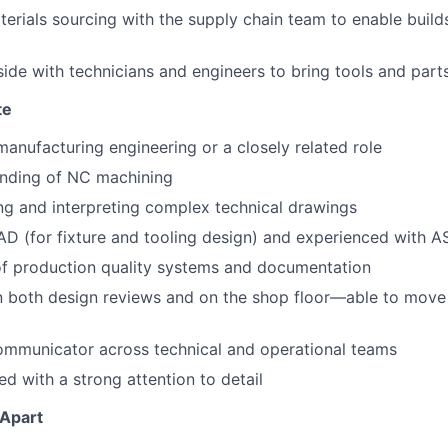
erials sourcing with the supply chain team to enable build
ide with technicians and engineers to bring tools and parts 
te
manufacturing engineering or a closely related role
nding of NC machining
ing and interpreting complex technical drawings
CAD (for fixture and tooling design) and experienced with
of production quality systems and documentation
n both design reviews and on the shop floor—able to move
communicator across technical and operational teams
ed with a strong attention to detail
 Apart