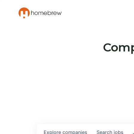
Compa
Explore
companies
Search
jobs