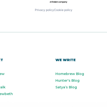
Privacy policy
Cookie policy
ET
WE WRITE
ew
Homebrew Blog
Hunter's Blog
alk
Satya’s Blog
ewbeth