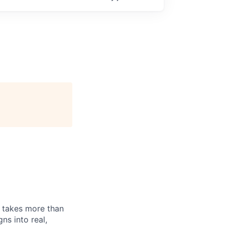
n takes more than
ns into real,