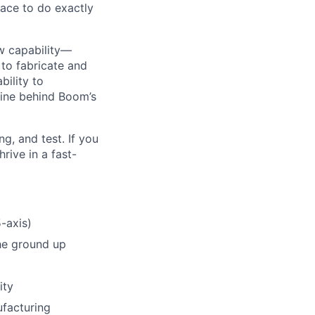
ace to do exactly
ew capability—
to fabricate and
ility to
gine behind Boom’s
g, and test. If you
rive in a fast-
-axis)
he ground up
ity
ufacturing