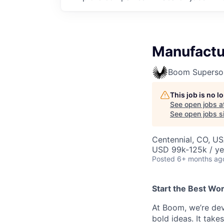
Manufactu
Boom Superso
This job is no 
See open jobs a
See open jobs si
Centennial, CO, U
USD 99k-125k / ye
Posted
6+ months ag
Start the Best Wo
At Boom, we’re dev
bold ideas. It take