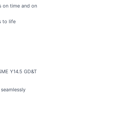
s on time and on
to life
 ASME Y14.5 GD&T
 seamlessly