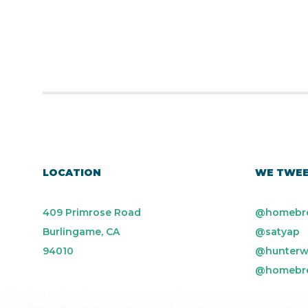
LOCATION
WE TWE
409 Primrose Road
@homebr
Burlingame, CA
@satyap
94010
@hunterw
@homebr