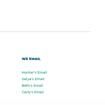
WE EMAIL
Hunter's Email
Satya’s Email
Beth’s Email
Carly's Email