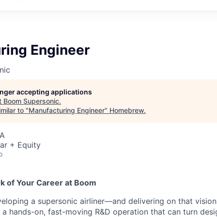
ring Engineer
nic
longer accepting applications
t
Boom Supersonic
.
milar to "
Manufacturing Engineer
"
Homebrew
.
SA
ar + Equity
o
rk of Your Career at Boom
eloping a supersonic airliner—and delivering on that visio
s a hands-on, fast-moving R&D operation that can turn desig