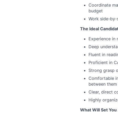
Coordinate mat
budget
Work side-by-s
The Ideal Candida
Experience in 
Deep understa
Fluent in read
Proficient in 
Strong grasp 
Comfortable i
between them
Clear, direct 
Highly organiz
What Will Set You