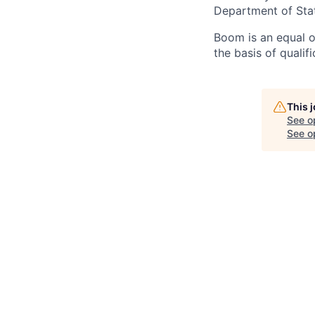
Department of Sta
Boom is an equal o
the basis of qualif
This 
See o
See op