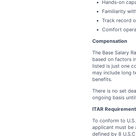
Hands-on capab
Familiarity wi
Track record o
Comfort opera
Compensation
The Base Salary Ran
based on factors i
listed is just one
may include long t
benefits.
There is no set dea
ongoing basis until
ITAR Requirement
To conform to U.S
applicant must be a
defined by 8 U.S.C 