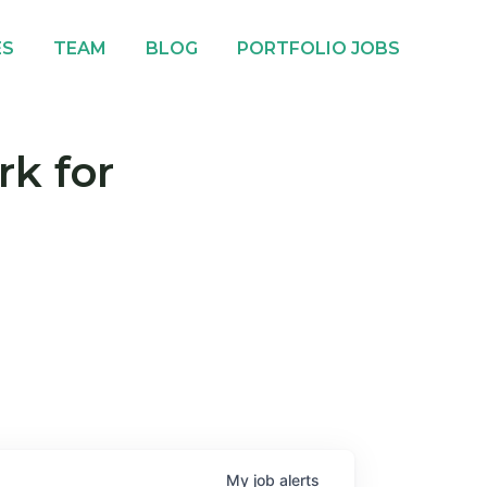
ES
TEAM
BLOG
PORTFOLIO JOBS
rk for
My
job
alerts