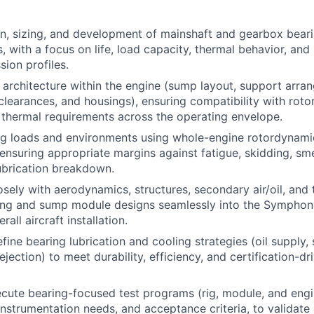
n, sizing, and development of mainshaft and gearbox beari
s, with a focus on life, load capacity, thermal behavior, an
sion profiles.
 architecture within the engine (sump layout, support arra
/clearances, and housings), ensuring compatibility with rot
d thermal requirements across the operating envelope.
ng loads and environments using whole-engine rotordynam
, ensuring appropriate margins against fatigue, skidding, sm
lubrication breakdown.
osely with aerodynamics, structures, secondary air/oil, and 
ring and sump module designs seamlessly into the Symphon
all aircraft installation.
ine bearing lubrication and cooling strategies (oil supply, 
ejection) to meet durability, efficiency, and certification-dri
cute bearing-focused test programs (rig, module, and engin
instrumentation needs, and acceptance criteria, to validate 