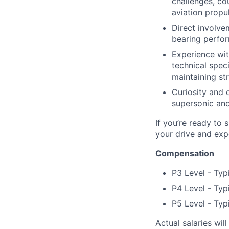
challenges, co
aviation propul
Direct involve
bearing perfor
Experience wit
technical spec
maintaining str
Curiosity and 
supersonic and
If you’re ready to 
your drive and exp
Compensation
P3 Level - Typ
P4 Level - Typ
P5 Level - Typ
Actual salaries wil