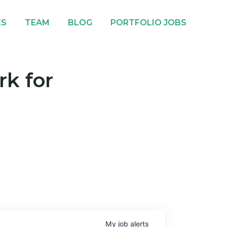
ES
TEAM
BLOG
PORTFOLIO JOBS
rk for
My
job
alerts