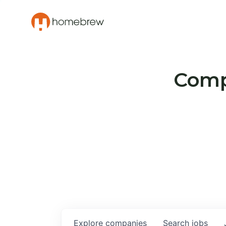
Compa
Explore
companies
Search
jobs