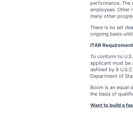
performance. The r
employees. Other r
many other progres
There is no set dea
ongoing basis until
ITAR Requirement
To conform to U.S
applicant must be a
defined by 8 U.S.C 
Department of Sta
Boom is an equal o
the basis of qualif
Want to build a fa