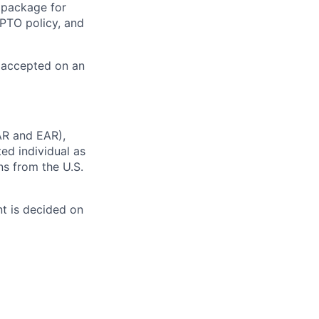
 package for
 PTO policy, and
e accepted on an
AR and EAR),
ted individual as
ns from the U.S.
t is decided on