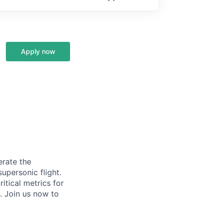
Apply now
erate the
upersonic flight.
itical metrics for
. Join us now to