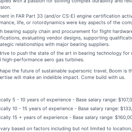
upled with a passion for solving complex durability and reli
sion.
ment in FAR Part 33 (and/or CS-E) engine certification acti
mance, life, or rotordynamics were key aspects of the comp
h bearing supply chain and procurement for flight hardware
ifications, evaluating vendor designs, supporting qualificat
ategic relationships with major bearing suppliers.
drive to push the state of the art in bearing technology for
 high-performance aero gas turbines.
shape the future of sustainable supersonic travel, Boom is 
ertise will make an indelible impact. Come build with us.
ically 5 - 10 years of experience - Base salary range: $107
ically 10 - 15 years of experience - Base salary range: $13
ically 15 + years of experience - Base salary range: $160,
l vary based on factors including but not limited to location