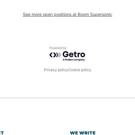
See more open positions at
Boom Supersonic
Powered by Getro.com
Privacy policy
Cookie policy
ET
WE WRITE