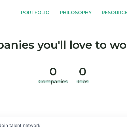
PORTFOLIO
PHILOSOPHY
RESOURC
nies you'll love to wo
0
0
Companies
Jobs
Join talent network