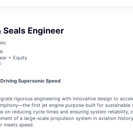
 Seals Engineer
nic
SA
ear + Equity
o
 Driving Supersonic Speed
egrate rigorous engineering with innovative design to accel
phony—the first jet engine purpose-built for sustainable s
s on reducing cycle times and ensuring system reliability, cr
pment of a large-scale propulsion system in aviation history
r meets speed.