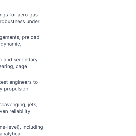
ngs for aero gas
d robustness under
ngements, preload
ordynamic,
ic and secondary
earing, cage
test engineers to
y propulsion
scavenging, jets,
ven reliability
e-level), including
analytical