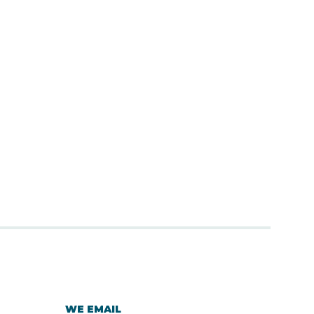
WE EMAIL