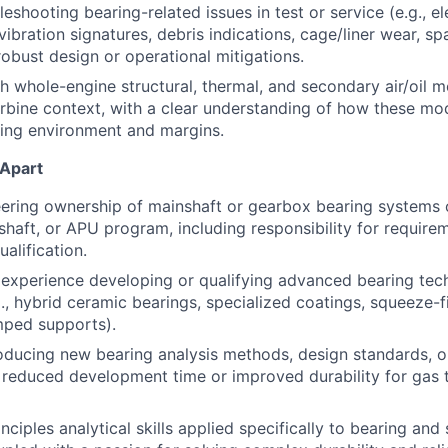
eshooting bearing-related issues in test or service (e.g., e
ibration signatures, debris indications, cage/liner wear, spa
obust design or operational mitigations.
h whole-engine structural, thermal, and secondary air/oil m
urbine context, with a clear understanding of how these mo
ing environment and margins.
 Apart
ering ownership of mainshaft or gearbox bearing systems 
oshaft, or APU program, including responsibility for require
ualification.
xperience developing or qualifying advanced bearing tech
., hybrid ceramic bearings, specialized coatings, squeeze-
mped supports).
roducing new bearing analysis methods, design standards, 
y reduced development time or improved durability for gas t
inciples analytical skills applied specifically to bearing a