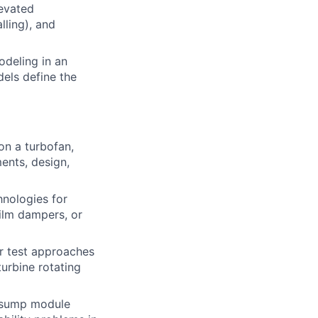
levated
lling), and
odeling in an
dels define the
on a turbofan,
ments, design,
nologies for
film dampers, or
or test approaches
urbine rotating
nd sump module