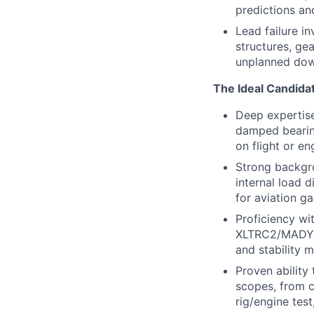
predictions an
Lead failure i
structures, ge
unplanned downt
The Ideal Candida
Deep expertise 
damped bearing
on flight or en
Strong backgro
internal load d
for aviation ga
Proficiency wi
XLTRC2/MADYN o
and stability m
Proven ability
scopes, from c
rig/engine test