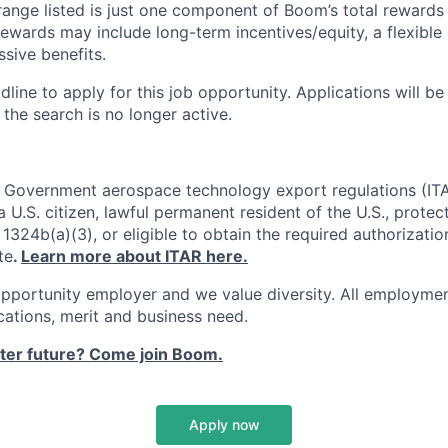
ange listed is just one component of Boom’s total rewards
ewards may include long-term incentives/equity, a flexible
sive benefits.
dline to apply for this job opportunity. Applications will b
 the search is no longer active.
. Government aerospace technology export regulations (IT
 U.S. citizen, lawful permanent resident of the U.S., protec
1324b(a)(3), or eligible to obtain the required authorizatio
te
.
Learn more about ITAR here.
pportunity employer and we value diversity. All employmen
ications, merit and business need.
ster future? Come join Boom.
Apply now