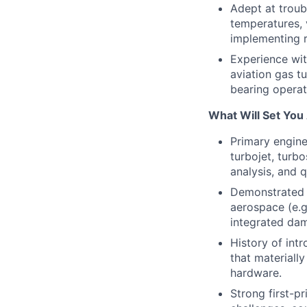
Adept at troubl
temperatures, v
implementing r
Experience wit
aviation gas t
bearing operat
What Will Set You
Primary engine
turbojet, turb
analysis, and q
Demonstrated e
aerospace (e.g
integrated da
History of int
that materiall
hardware.
Strong first-pr