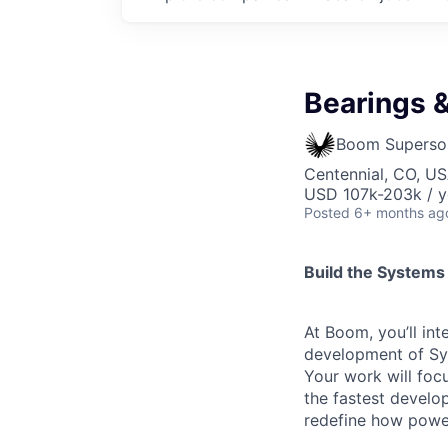
Bearings &
Boom Superso
Centennial, CO, U
USD 107k-203k / y
Posted
6+ months ag
Build the Systems
At Boom, you’ll int
development of Sym
Your work will focu
the fastest develo
redefine how powe