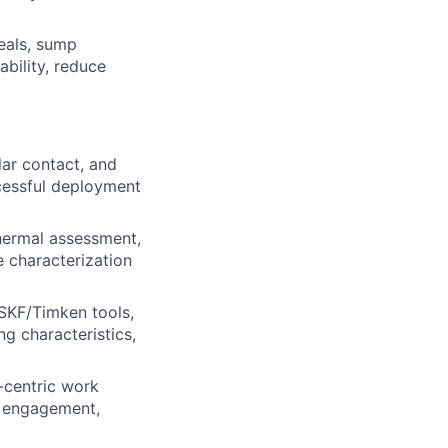
seals, sump
ability, reduce
lar contact, and
cessful deployment
thermal assessment,
e characterization
 SKF/Timken tools,
g characteristics,
-centric work
r engagement,