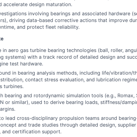
d accelerate design maturation.
nvestigations involving bearings and associated hardware (
ars), driving data-based corrective actions that improve dur
ime, and protect fleet reliability.
te
in aero gas turbine bearing technologies (ball, roller, angu
 systems) with a track record of detailed design and suc
gine test hardware.
und in bearing analysis methods, including life/vibration/
istribution, contact stress evaluation, and lubrication regim
s turbines.
th bearing and rotordynamic simulation tools (e.g., Romax,
r similar), used to derive bearing loads, stiffness/dampin
argins.
 to lead cross-disciplinary propulsion teams around bearing
oncept and trade studies through detailed design, supplie
, and certification support.