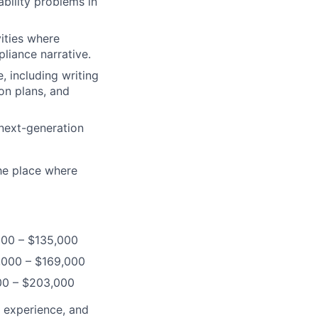
ability problems in
vities where
liance narrative.
, including writing
ion plans, and
 next-generation
the place where
,000 – $135,000
3,000 – $169,000
000 – $203,000
, experience, and