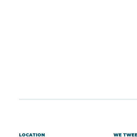
LOCATION
WE TWE