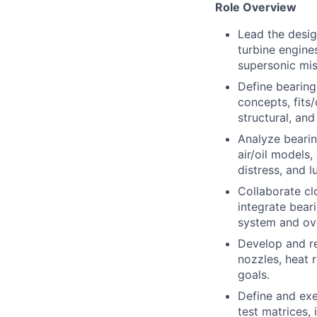
Role Overview
Lead the desig
turbine engine
supersonic mis
Define bearing
concepts, fits
structural, an
Analyze beari
air/oil models
distress, and 
Collaborate cl
integrate bea
system and over
Develop and ref
nozzles, heat r
goals.
Define and exe
test matrices, 