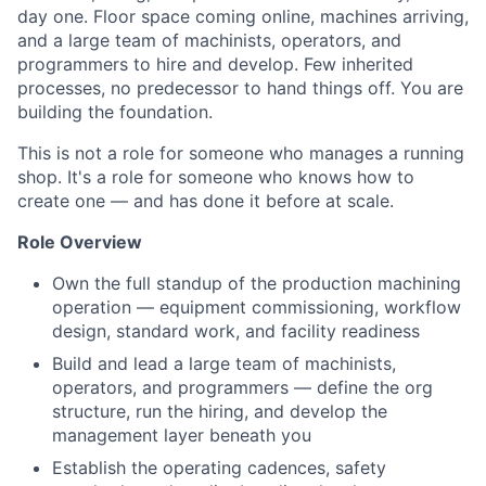
day one. Floor space coming online, machines arriving,
and a large team of machinists, operators, and
programmers to hire and develop. Few inherited
processes, no predecessor to hand things off. You are
building the foundation.
This is not a role for someone who manages a running
shop. It's a role for someone who knows how to
create one — and has done it before at scale.
Role Overview
Own the full standup of the production machining
operation — equipment commissioning, workflow
design, standard work, and facility readiness
Build and lead a large team of machinists,
operators, and programmers — define the org
structure, run the hiring, and develop the
management layer beneath you
Establish the operating cadences, safety