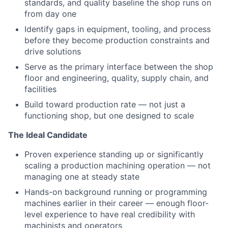
standards, and quality baseline the shop runs on
from day one
Identify gaps in equipment, tooling, and process
before they become production constraints and
drive solutions
Serve as the primary interface between the shop
floor and engineering, quality, supply chain, and
facilities
Build toward production rate — not just a
functioning shop, but one designed to scale
The Ideal Candidate
Proven experience standing up or significantly
scaling a production machining operation — not
managing one at steady state
Hands-on background running or programming
machines earlier in their career — enough floor-
level experience to have real credibility with
machinists and operators