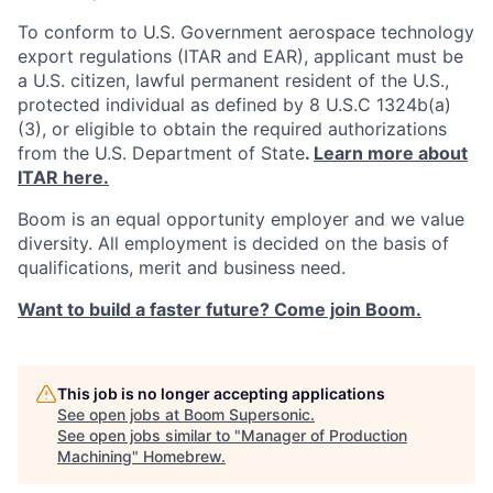
To conform to U.S. Government aerospace technology
export regulations (ITAR and EAR), applicant must be
a U.S. citizen, lawful permanent resident of the U.S.,
protected individual as defined by 8 U.S.C 1324b(a)
(3), or eligible to obtain the required authorizations
from the U.S. Department of State
.
Learn more about
ITAR here.
Boom is an equal opportunity employer and we value
diversity. All employment is decided on the basis of
qualifications, merit and business need.
Want to build a faster future? Come join Boom.
This job is no longer accepting applications
See open jobs at
Boom Supersonic
.
See open jobs similar to "
Manager of Production
Machining
"
Homebrew
.