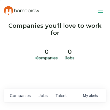
Companies you'll love to work
for
0
0
Companies
Jobs
Companies
Jobs
Talent
My
alerts