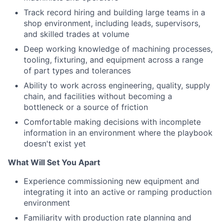
Track record hiring and building large teams in a
shop environment, including leads, supervisors,
and skilled trades at volume
Deep working knowledge of machining processes,
tooling, fixturing, and equipment across a range
of part types and tolerances
Ability to work across engineering, quality, supply
chain, and facilities without becoming a
bottleneck or a source of friction
Comfortable making decisions with incomplete
information in an environment where the playbook
doesn't exist yet
What Will Set You Apart
Experience commissioning new equipment and
integrating it into an active or ramping production
environment
Familiarity with production rate planning and