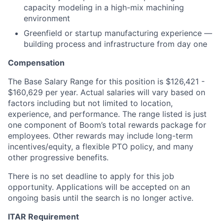
capacity modeling in a high-mix machining
environment
Greenfield or startup manufacturing experience —
building process and infrastructure from day one
Compensation
The Base Salary Range for this position is $126,421 -
$160,629 per year. Actual salaries will vary based on
factors including but not limited to location,
experience, and performance. The range listed is just
one component of Boom’s total rewards package for
employees. Other rewards may include long-term
incentives/equity, a flexible PTO policy, and many
other progressive benefits.
There is no set deadline to apply for this job
opportunity. Applications will be accepted on an
ongoing basis until the search is no longer active.
ITAR Requirement