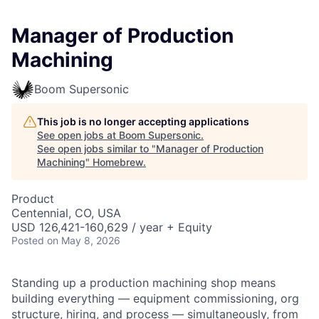
Manager of Production
Machining
Boom Supersonic
This job is no longer accepting applications
See open jobs at
Boom Supersonic
.
See open jobs similar to "
Manager of Production
Machining
"
Homebrew
.
Product
Centennial, CO, USA
USD 126,421-160,629 / year + Equity
Posted
on May 8, 2026
Standing up a production machining shop means
building everything — equipment commissioning, org
structure, hiring, and process — simultaneously, from