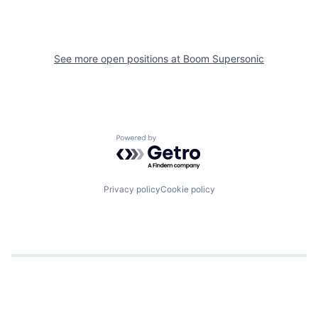
See more open positions at
Boom Supersonic
Powered by Getro.com
Privacy policy
Cookie policy