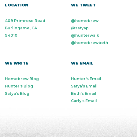
LOCATION
WE TWEET
409 Primrose Road
@homebrew
Burlingame, CA
@satyap
94010
@hunterwalk
@homebrewbeth
WE WRITE
WE EMAIL
Homebrew Blog
Hunter's Email
Hunter's Blog
Satya’s Email
Satya’s Blog
Beth’s Email
Carly's Email