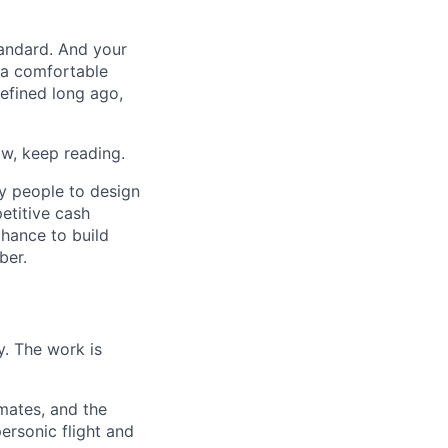
tandard. And your
t a comfortable
efined long ago,
w, keep reading.
ry people to design
etitive cash
chance to build
ber.
y. The work is
mmates, and the
ersonic flight and