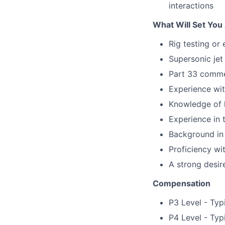
interactions
What Will Set You
Rig testing or
Supersonic jet
Part 33 commer
Experience wi
Knowledge of h
Experience in 
Background in
Proficiency wi
A strong desir
Compensation
P3 Level - Typ
P4 Level - Typ