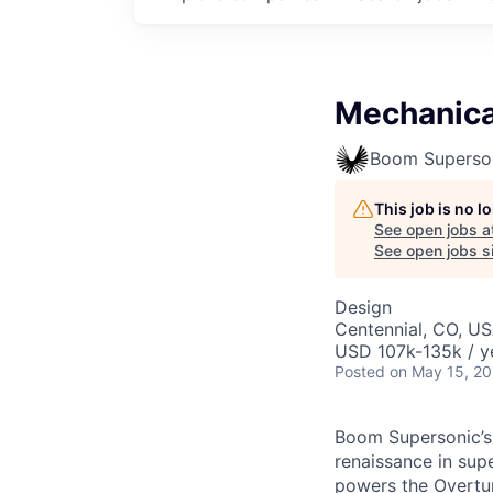
Mechanica
Boom Superso
This job is no 
See open jobs a
See open jobs si
Design
Centennial, CO, U
USD 107k-135k / y
Posted
on May 15, 2
Boom Supersonic’s 
renaissance in sup
powers the Overtur