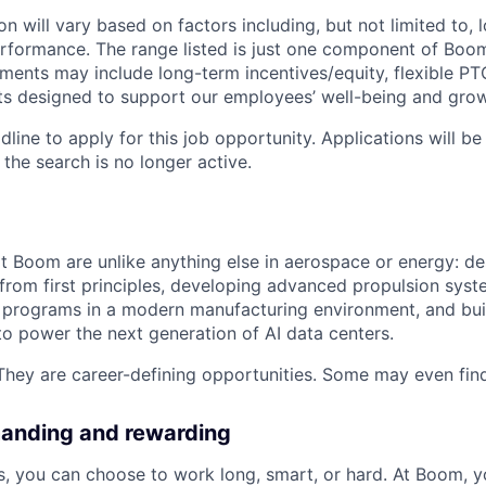
 will vary based on factors including, but not limited to, l
rformance. The range listed is just one component of Boom
ments may include long-term incentives/equity, flexible PTO
ts designed to support our employees’ well-being and grow
dline to apply for this job opportunity. Applications will b
 the search is no longer active.
at Boom are unlike anything else in aerospace or energy: de
 from first principles, developing advanced propulsion syst
programs in a modern manufacturing environment, and bui
 to power the next generation of AI data centers.
They are career-defining opportunities. Some may even find 
manding and rewarding
 you can choose to work long, smart, or hard. At Boom, you