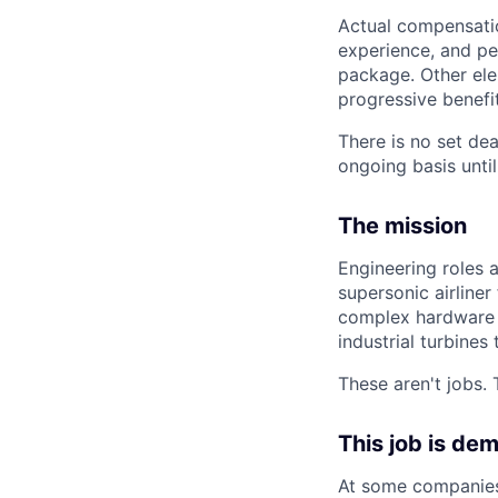
Actual compensation
experience, and pe
package. Other ele
progressive benefi
There is no set dea
ongoing basis until
The mission
Engineering roles 
supersonic airliner
complex hardware 
industrial turbines
These aren't jobs. 
This job is de
At some companies,