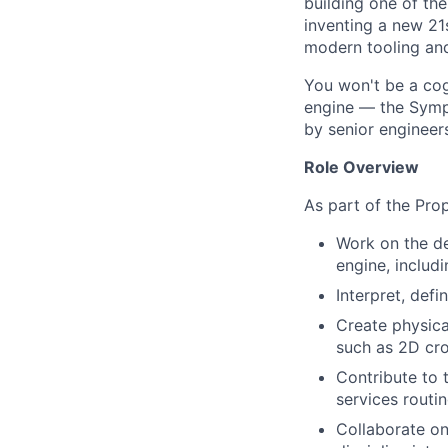
building one of th
inventing a new 21
modern tooling and
You won't be a cog 
engine — the Symph
by senior engineer
Role Overview
As part of the Prop
Work on the de
engine, includ
Interpret, def
Create physica
such as 2D cro
Contribute to 
services routi
Collaborate on