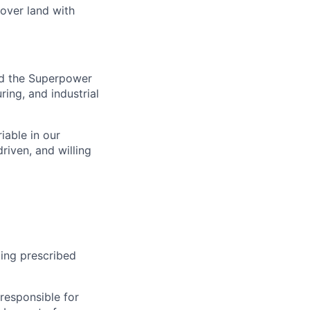
 over land with
nd the Superpower
ing, and industrial
iable in our
riven, and willing
ing prescribed
responsible for