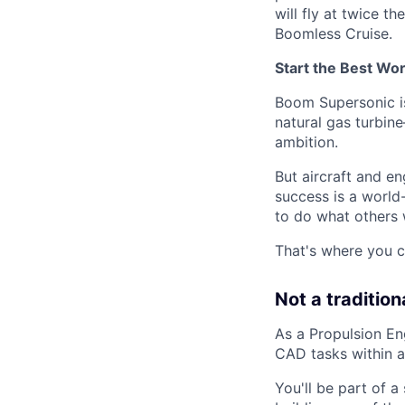
will fly at twice t
Boomless Cruise.
Start the Best Wo
Boom Supersonic is
natural gas turbin
ambition.
But aircraft and en
success is a world
to do what others 
That's where you c
Not a tradition
As a Propulsion En
CAD tasks within a
You'll be part of 