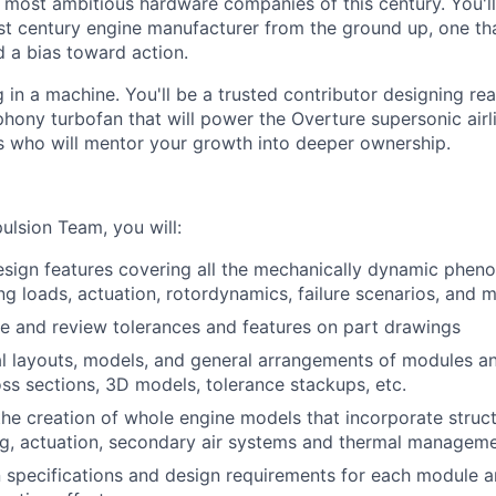
e most ambitious hardware companies of this century. You'll
st century engine manufacturer from the ground up, one that
 a bias toward action.
in a machine. You'll be a trusted contributor designing rea
ony turbofan that will power the Overture supersonic air
s who will mentor your growth into deeper ownership.
ulsion Team, you will:
sign features covering all the mechanically dynamic phen
ing loads, actuation, rotordynamics, failure scenarios, and 
ine and review tolerances and features on part drawings
l layouts, models, and general arrangements of modules a
ss sections, 3D models, tolerance stackups, etc.
the creation of whole engine models that incorporate structu
ng, actuation, secondary air systems and thermal managem
 specifications and design requirements for each module a