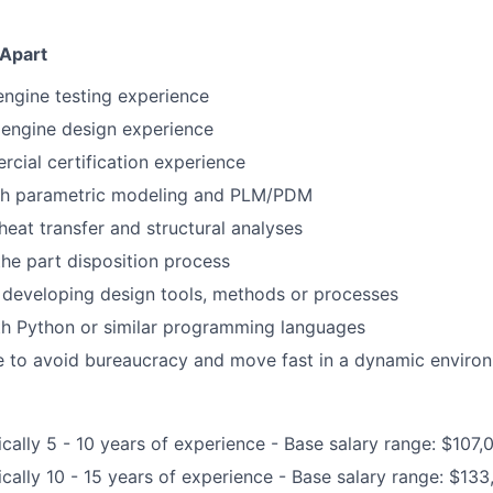
 Apart
 engine testing experience
 engine design experience
cial certification experience
th parametric modeling and PLM/PDM
eat transfer and structural analyses
the part disposition process
 developing design tools, methods or processes
th Python or similar programming languages
e to avoid bureaucracy and move fast in a dynamic enviro
ically 5 - 10 years of experience - Base salary range: $107
ically 10 - 15 years of experience - Base salary range: $13