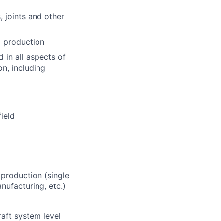
, joints and other
d production
 in all aspects of
n, including
field
 production (single
anufacturing, etc.)
raft system level