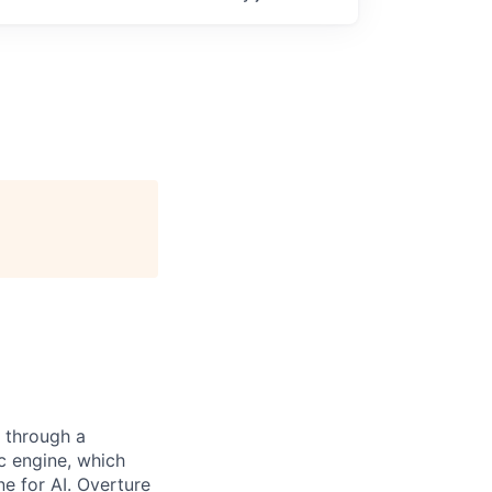
 through a
c engine, which
e for AI. Overture