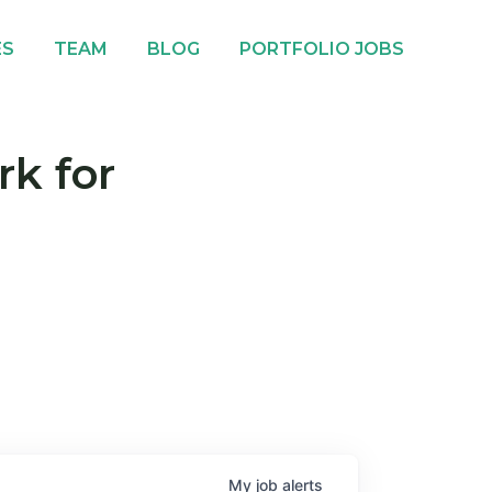
ES
TEAM
BLOG
PORTFOLIO JOBS
rk for
My
job
alerts