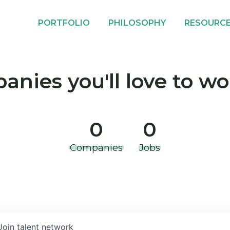
PORTFOLIO
PHILOSOPHY
RESOURC
nies you'll love to wo
0
0
Companies
Jobs
Join talent network