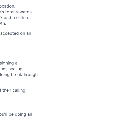
ocation,
’s total rewards
, and a suite of
th.
e accepted on an
signing a
ems, scaling
lding breakthrough
their calling.
'll be doing all