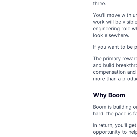
three.
You'll move with u
work will be visib
engineering role w
look elsewhere.
If you want to be 
The primary reward 
and build breakthr
compensation and m
more than a produc
Why Boom
Boom is building o
hard, the pace is f
In return, you'll 
opportunity to help