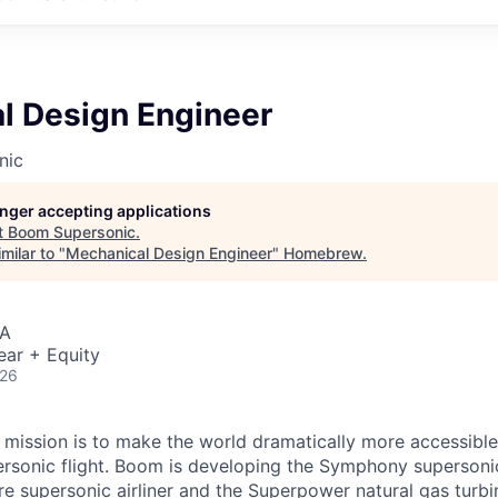
l Design Engineer
nic
longer accepting applications
t
Boom Supersonic
.
milar to "
Mechanical Design Engineer
"
Homebrew
.
SA
ear + Equity
026
mission is to make the world dramatically more accessible
ersonic flight. Boom is developing the Symphony supersoni
e supersonic airliner and the Superpower natural gas turbin