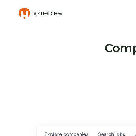
Compa
Explore
companies
Search
jobs