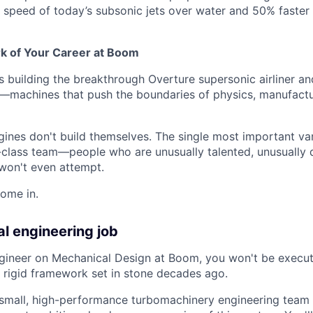
he speed of today’s subsonic jets over water and 50% faster
rk of Your Career at Boom
 building the breakthrough Overture supersonic airliner a
e—machines that push the boundaries of physics, manufactur
gines don't build themselves. The single most important var
-class team—people who are unusually talented, unusually d
won't even attempt.
ome in.
al engineering job
gineer on Mechanical Design at Boom, you won't be execut
 rigid framework set in stone decades ago.
a small, high-performance turbomachinery engineering team 