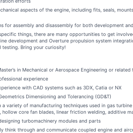
gration efforts
hanical aspects of the engine, including fits, seals, mounts
ns for assembly and disassembly for both development an
pecific things, there are many opportunities to get involved
ne development and Overture propulsion system integratio
 testing. Bring your curiosity!
Master’s in Mechanical or Aerospace
Engineering or related 
ofessional experience
experience with CAD systems such as 3DX, Catia or NX
 Geometrics Dimensioning and Tolerancing (GD&T)
th a variety of manufacturing techniques used in gas turbine
, hollow core fan blades, linear friction welding, additive m
 designing turbomachinery modules and parts
arly think through and communicate coupled engine and airc