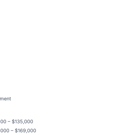
nmen
t
,000 – $135,000
3,000 – $169,000