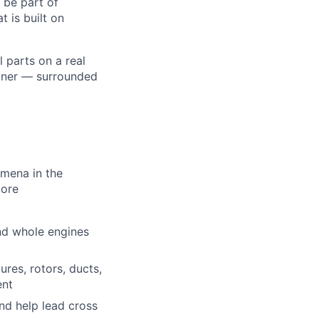
 be part of
 is built on
l parts on a real
liner — surrounded
omena in the
more
nd whole engines
res, rotors, ducts,
ent
nd help lead cross