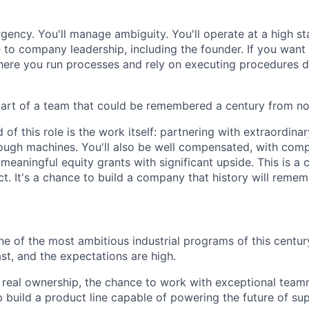
rgency. You'll manage ambiguity. You'll operate at a high s
le to company leadership, including the founder. If you wan
here you run processes and rely on executing procedures d
part of a team that could be remembered a century from no
of this role is the work itself: partnering with extraordina
ough machines. You'll also be well compensated, with comp
eaningful equity grants with significant upside. This is a 
t. It's a chance to build a company that history will remem
ne of the most ambitious industrial programs of this centur
ast, and the expectations are high.
get real ownership, the chance to work with exceptional tea
 build a product line capable of powering the future of sup