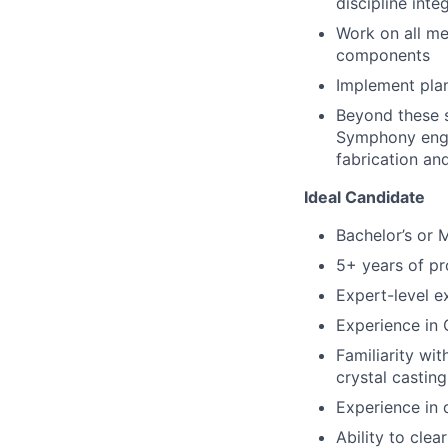
discipline inte
Work on all mec
components
Implement pla
Beyond these s
Symphony engi
fabrication and
Ideal Candidate
Bachelor’s or 
5+ years of pr
Expert-level 
Experience in
Familiarity wi
crystal casting
Experience in
Ability to cle