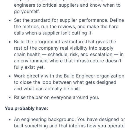
engineers to critical suppliers and know when to
go yourself.
Set the standard for supplier performance. Define
the metrics, run the reviews, and make the hard
calls when a supplier isn't cutting it.
Build the program infrastructure that gives the
rest of the company real visibility into supply
chain health — schedule, risk, and escalation — in
an environment where that infrastructure doesn't
fully exist yet.
Work directly with the Build Engineer organization
to close the loop between what gets designed
and what can actually be built.
Raise the bar on everyone around you.
You probably have:
An engineering background. You have designed or
built something and that informs how you operate