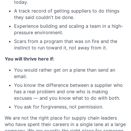
today.
A track record of getting suppliers to do things
they said couldn't be done.
Experience building and scaling a team in a high-
pressure environment.
Scars from a program that was on fire and the
instinct to run toward it, not away from it.
You will thrive here if:
You would rather get on a plane than send an
email.
You know the difference between a supplier who
has a real problem and one who is making
excuses — and you know what to do with both.
You ask for forgiveness, not permission.
We are not the right place for supply chain leaders
who have spent their careers in a single lane at a large
company. We are exactly the right place for someone