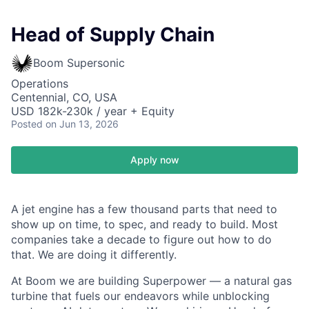
Head of Supply Chain
Boom Supersonic
Operations
Centennial, CO, USA
USD 182k-230k / year + Equity
Posted
on Jun 13, 2026
Apply now
A jet engine has a few thousand parts that need to
show up on time, to spec, and ready to build. Most
companies take a decade to figure out how to do
that. We are doing it differently.
At Boom we are building Superpower — a natural gas
turbine that fuels our endeavors while unblocking