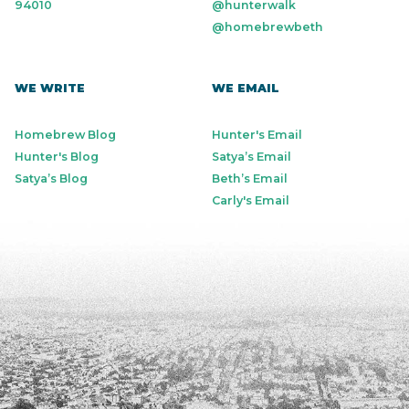
94010
@hunterwalk
@homebrewbeth
WE WRITE
WE EMAIL
Homebrew Blog
Hunter's Email
Hunter's Blog
Satya’s Email
Satya’s Blog
Beth’s Email
Carly's Email