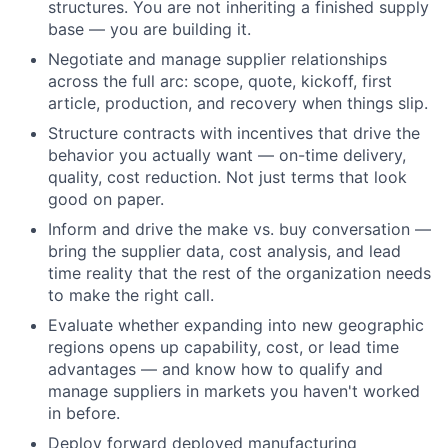
structures. You are not inheriting a finished supply
base — you are building it.
Negotiate and manage supplier relationships
across the full arc: scope, quote, kickoff, first
article, production, and recovery when things slip.
Structure contracts with incentives that drive the
behavior you actually want — on-time delivery,
quality, cost reduction. Not just terms that look
good on paper.
Inform and drive the make vs. buy conversation —
bring the supplier data, cost analysis, and lead
time reality that the rest of the organization needs
to make the right call.
Evaluate whether expanding into new geographic
regions opens up capability, cost, or lead time
advantages — and know how to qualify and
manage suppliers in markets you haven't worked
in before.
Deploy forward deployed manufacturing