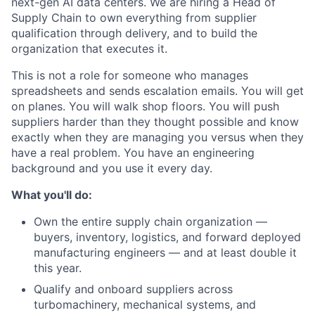
next-gen AI data centers. We are hiring a Head of
Supply Chain to own everything from supplier
qualification through delivery, and to build the
organization that executes it.
This is not a role for someone who manages
spreadsheets and sends escalation emails. You will get
on planes. You will walk shop floors. You will push
suppliers harder than they thought possible and know
exactly when they are managing you versus when they
have a real problem. You have an engineering
background and you use it every day.
What you'll do:
Own the entire supply chain organization —
buyers, inventory, logistics, and forward deployed
manufacturing engineers — and at least double it
this year.
Qualify and onboard suppliers across
turbomachinery, mechanical systems, and