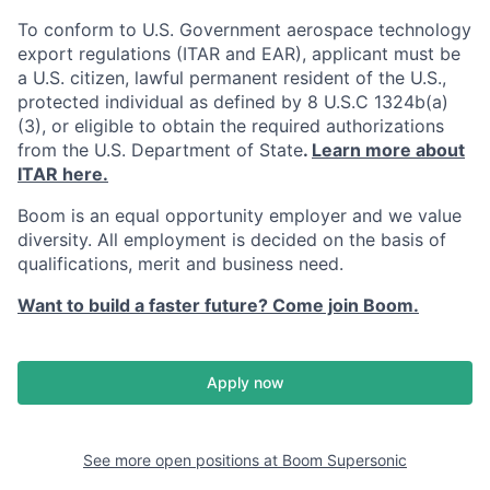
To conform to U.S. Government aerospace technology
export regulations (ITAR and EAR), applicant must be
a U.S. citizen, lawful permanent resident of the U.S.,
protected individual as defined by 8 U.S.C 1324b(a)
(3), or eligible to obtain the required authorizations
from the U.S. Department of State
.
Learn more about
ITAR here.
Boom is an equal opportunity employer and we value
diversity. All employment is decided on the basis of
qualifications, merit and business need.
Want to build a faster future? Come join Boom.
Apply now
See more open positions at
Boom Supersonic