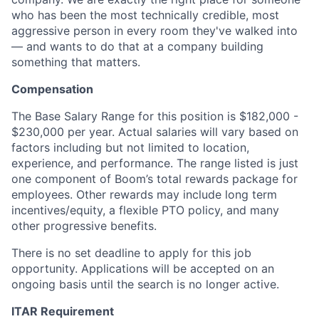
who has been the most technically credible, most
aggressive person in every room they've walked into
— and wants to do that at a company building
something that matters.
Compensation
The Base Salary Range for this position is $182,000 -
$230,000 per year. Actual salaries will vary based on
factors including but not limited to location,
experience, and performance. The range listed is just
one component of Boom’s total rewards package for
employees. Other rewards may include long term
incentives/equity, a flexible PTO policy, and many
other progressive benefits.
There is no set deadline to apply for this job
opportunity. Applications will be accepted on an
ongoing basis until the search is no longer active.
ITAR Requirement