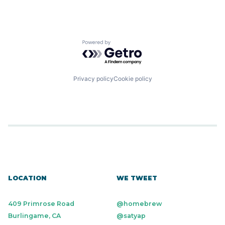
Powered by Getro.com
Privacy policy
Cookie policy
LOCATION
WE TWEET
409 Primrose Road
@homebrew
Burlingame, CA
@satyap