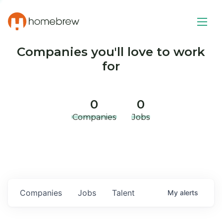
Companies you'll love to work
for
0
0
Companies
Jobs
Companies
Jobs
Talent
My
alerts