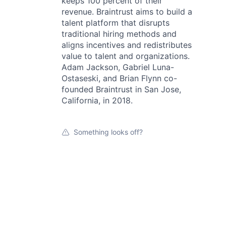
keeps 100 percent of their
revenue. Braintrust aims to build a
talent platform that disrupts
traditional hiring methods and
aligns incentives and redistributes
value to talent and organizations.
Adam Jackson, Gabriel Luna-
Ostaseski, and Brian Flynn co-
founded Braintrust in San Jose,
California, in 2018.
Something looks off?