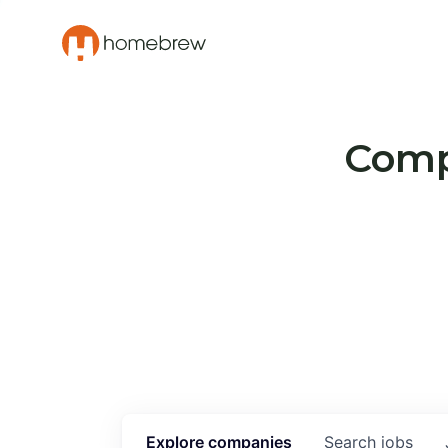
Compa
Explore
companies
Search
jobs