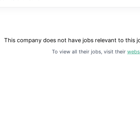
This company does not have jobs relevant to this jo
To view all their jobs, visit their
webs