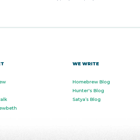
ET
WE WRITE
ew
Homebrew Blog
Hunter's Blog
alk
Satya’s Blog
ewbeth