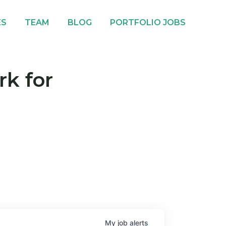
ES
TEAM
BLOG
PORTFOLIO JOBS
rk for
My
job
alerts