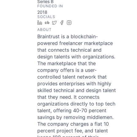
Series B
FOUNDED IN
2018
SOCIALS
LinkedIn
Crunchbase
Twitter
Facebook
Instagram
ABOUT
Braintrust is a blockchain-
powered freelancer marketplace
that connects technical and
design talents with organizations.
The marketplace that the
company offers is a user-
controlled talent network that
provides enterprises with highly
skilled technical and design talent
that they need. It connects
organizations directly to top tech
talent, offering 40-70 percent
savings by removing middlemen.
The company charges a flat 10
percent project fee, and talent