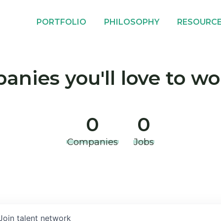
PORTFOLIO
PHILOSOPHY
RESOURC
nies you'll love to wo
0
0
Companies
Jobs
Join talent network