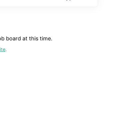
b board at this time.
ite
.