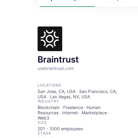
Braintrust
usebraintrust.com
LOCATIONS
San Jose, CA, USA · San Francisco, CA,
USA · Las Vegas, NV, USA
INDUSTRY
Blockchain · Freelance · Human
Resources · Internet · Marketplace ·
Web3
SIZE
201 - 1000
employees
STAGE