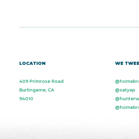
LOCATION
WE TWE
409 Primrose Road
@homebr
Burlingame, CA
@satyap
94010
@hunterw
@homebr