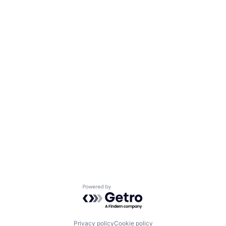
Powered by Getro.com
Privacy policy
Cookie policy