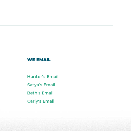
WE EMAIL
Hunter's Email
Satya’s Email
Beth’s Email
Carly's Email