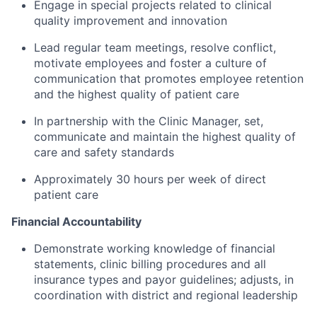
Engage in special projects related to clinical
quality improvement and innovation
Lead regular team meetings, resolve conflict,
motivate employees and foster a culture of
communication that promotes employee retention
and the highest quality of patient care
In partnership with the Clinic Manager, set,
communicate and maintain the highest quality of
care and safety standards
Approximately 30 hours per week of direct
patient care
Financial Accountability
Demonstrate working knowledge of financial
statements, clinic billing procedures and all
insurance types and payor guidelines; adjusts, in
coordination with district and regional leadership