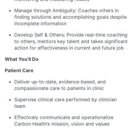
Manage through Ambiguity:
Coaches others in
finding solutions and accomplishing goals despite
incomplete information
Develop Self & Others:
Provide real-time coaching
to others, mentors key talent and takes significant
action for effectiveness in current and future job
What You’ll Do
Patient Care
Deliver up-to-date, evidence-based, and
compassionate care to patients in clinic
Supervise clinical care performed by clinician
team
Effectively communicate and operationalize
Carbon Health’s mission, vision and values