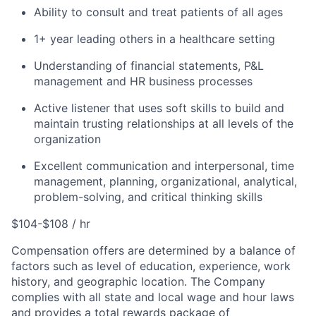
Ability to consult and treat patients of all ages
1+ year leading others in a healthcare setting
Understanding of financial statements, P&L
management and HR business processes
Active listener that uses soft skills to build and
maintain trusting relationships at all levels of the
organization
Excellent communication and interpersonal, time
management, planning, organizational, analytical,
problem-solving, and critical thinking skills
$104-$108 / hr
Compensation offers are determined by a balance of
factors such as level of education, experience, work
history, and geographic location. The Company
complies with all state and local wage and hour laws
and provides a total rewards package of