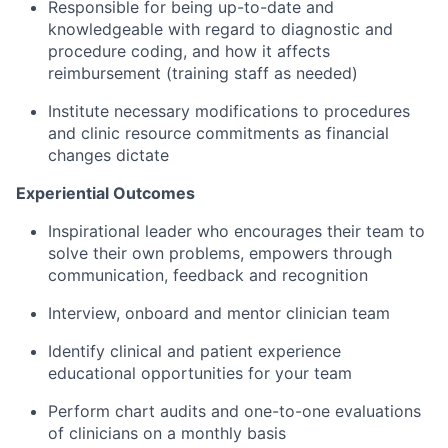
Responsible for being up-to-date and
knowledgeable with regard to diagnostic and
procedure coding, and how it affects
reimbursement (training staff as needed)
Institute necessary modifications to procedures
and clinic resource commitments as financial
changes dictate
Experiential Outcomes
Inspirational leader who encourages their team to
solve their own problems, empowers through
communication, feedback and recognition
Interview, onboard and mentor clinician team
Identify clinical and patient experience
educational opportunities for your team
Perform chart audits and one-to-one evaluations
of clinicians on a monthly basis