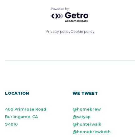
Powered by Getro.com
Privacy policy
Cookie policy
LOCATION
WE TWEET
409 Primrose Road
@homebrew
Burlingame, CA
@satyap
94010
@hunterwalk
@homebrewbeth