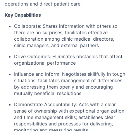
operations and direct patient care.
Key Capabilities
Collaborate:
Shares information with others so
there are no surprises; facilitates effective
collaboration among clinic medical directors,
clinic managers, and external partners
Drive Outcomes:
Eliminates obstacles that affect
organizational performance
Influence and Inform:
Negotiates skillfully in tough
situations; facilitates management of differences
by addressing them openly and encouraging
mutually beneficial resolutions
Demonstrate Accountability:
Acts with a clear
sense of ownership with exceptional organization
and time management skills; establishes clear
responsibilities and processes for delivering,
monitoring and measuring results