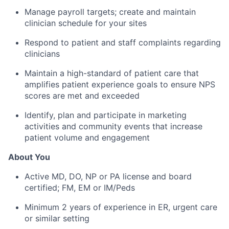
Manage payroll targets; create and maintain
clinician schedule for your sites
Respond to patient and staff complaints regarding
clinicians
Maintain a high-standard of patient care that
amplifies patient experience goals to ensure NPS
scores are met and exceeded
Identify, plan and participate in marketing
activities and community events that increase
patient volume and engagement
About You
Active MD, DO, NP or PA license and board
certified; FM, EM or IM/Peds
Minimum 2 years of experience in ER, urgent care
or similar setting