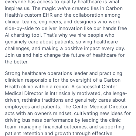
everyone has access to quality healthcare is what
inspires us. The magic we’ve created lies in Carbon
Health’s custom EHR and the collaboration among
clinical teams, engineers, and designers who work
side-by-side to deliver innovation like our hands free
AI charting tool. That’s why we hire people who
genuinely care about patients, solving healthcare
challenges, and making a positive impact every day.
Join us and help change the future of healthcare for
the better.
Strong healthcare operations leader and practicing
clinician responsible for the oversight of a Carbon
Health clinic within a region. A successful Center
Medical Director is intrinsically motivated, challenge-
driven, rethinks traditions and genuinely cares about
employees and patients. The Center Medical Director
acts with an owner’s mindset, cultivating new ideas for
driving business performance by leading the clinic
team, managing financial outcomes, and supporting
patient retention and growth through effective