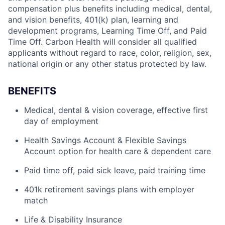
compensation plus benefits including medical, dental,
and vision benefits, 401(k) plan, learning and
development programs, Learning Time Off, and Paid
Time Off. Carbon Health will consider all qualified
applicants without regard to race, color, religion, sex,
national origin or any other status protected by law.
BENEFITS
Medical, dental & vision coverage, effective first
day of employment
Health Savings Account & Flexible Savings
Account option for health care & dependent care
Paid time off, paid sick leave, paid training time
401k retirement savings plans with employer
match
Life & Disability Insurance