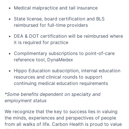
Medical malpractice and tail insurance
State license, board certification and BLS
reimbursed for full-time providers
DEA & DOT certification will be reimbursed where
it is required for practice
Complimentary subscriptions to point-of-care
reference tool, DynaMedex
Hippo Education subscription, internal education
resources and clinical rounds to support
continuing medical education requirements
*Some benefits dependent on specialty and
employment status
We recognize that the key to success lies in valuing
the minds, experiences and perspectives of people
from all walks of life. Carbon Health is proud to value