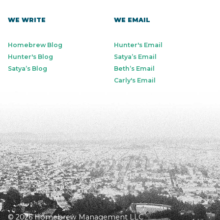
WE WRITE
WE EMAIL
Homebrew Blog
Hunter's Email
Hunter's Blog
Satya’s Email
Satya’s Blog
Beth’s Email
Carly's Email
© 2026 Homebrew Management LLC