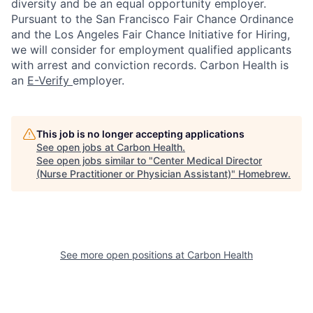
diversity and be an equal opportunity employer.
Pursuant to the San Francisco Fair Chance Ordinance
and the Los Angeles Fair Chance Initiative for Hiring,
we will consider for employment qualified applicants
with arrest and conviction records. Carbon Health is
an
E-Verify
employer.
This job is no longer accepting applications
See open jobs at
Carbon Health
.
See open jobs similar to "
Center Medical Director
(Nurse Practitioner or Physician Assistant)
"
Homebrew
.
See more open positions at
Carbon Health