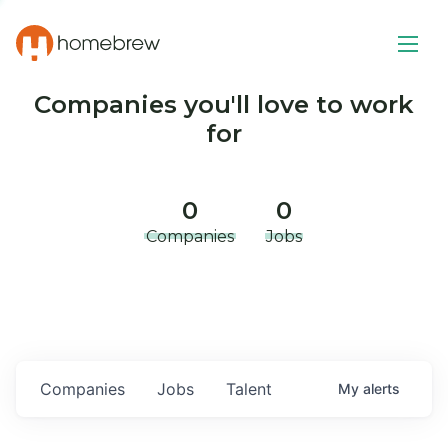
Companies you'll love to work
for
0
0
Companies
Jobs
Companies
Jobs
Talent
My
alerts