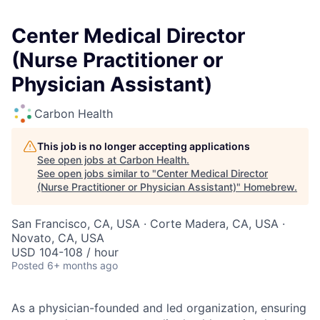
Center Medical Director
(Nurse Practitioner or
Physician Assistant)
Carbon Health
This job is no longer accepting applications
See open jobs at
Carbon Health
.
See open jobs similar to "
Center Medical Director
(Nurse Practitioner or Physician Assistant)
"
Homebrew
.
San Francisco, CA, USA · Corte Madera, CA, USA ·
Novato, CA, USA
USD 104-108 / hour
Posted
6+ months ago
As a physician-founded and led organization, ensuring