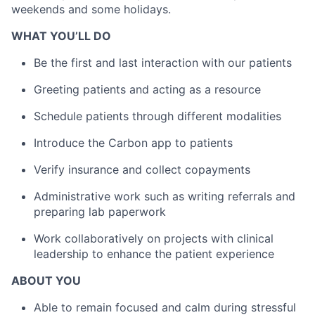
weekends and some holidays.
WHAT YOU’LL DO
Be the first and last interaction with our patients
Greeting patients and acting as a resource
Schedule patients through different modalities
Introduce the Carbon app to patients
Verify insurance and collect copayments
Administrative work such as writing referrals and
preparing lab paperwork
Work collaboratively on projects with clinical
leadership to enhance the patient experience
ABOUT YOU
Able to remain focused and calm during stressful