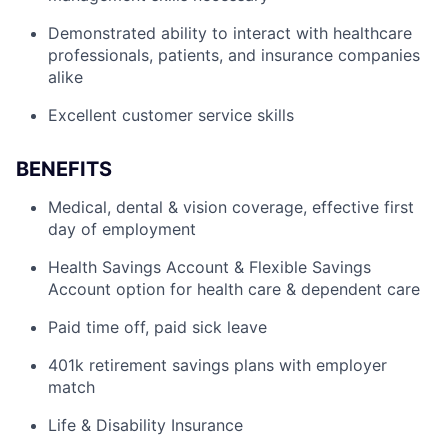
Demonstrated ability to interact with healthcare
professionals, patients, and insurance companies
alike
Excellent customer service skills
BENEFITS
Medical, dental & vision coverage, effective first
day of employment
Health Savings Account & Flexible Savings
Account option for health care & dependent care
Paid time off, paid sick leave
401k retirement savings plans with employer
match
Life & Disability Insurance