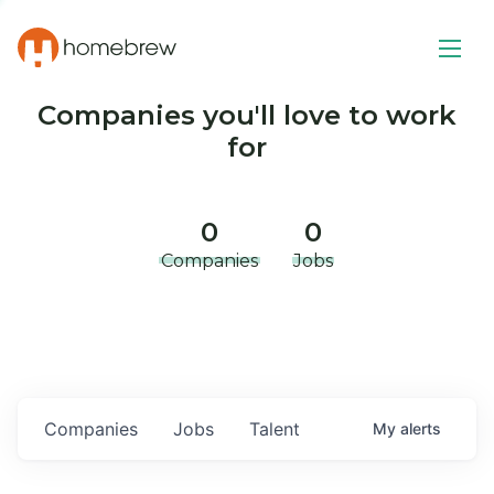
Companies you'll love to work
for
0
0
Companies
Jobs
Companies
Jobs
Talent
My
alerts