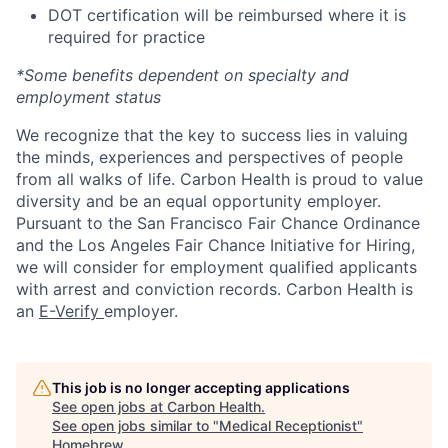
DOT certification will be reimbursed where it is
required for practice
*Some benefits dependent on specialty and
employment status
We recognize that the key to success lies in valuing
the minds, experiences and perspectives of people
from all walks of life. Carbon Health is proud to value
diversity and be an equal opportunity employer.
Pursuant to the San Francisco Fair Chance Ordinance
and the Los Angeles Fair Chance Initiative for Hiring,
we will consider for employment qualified applicants
with arrest and conviction records. Carbon Health is
an
E-Verify
employer.
This job is no longer accepting applications
See open jobs at
Carbon Health
.
See open jobs similar to "
Medical Receptionist
"
Homebrew
.