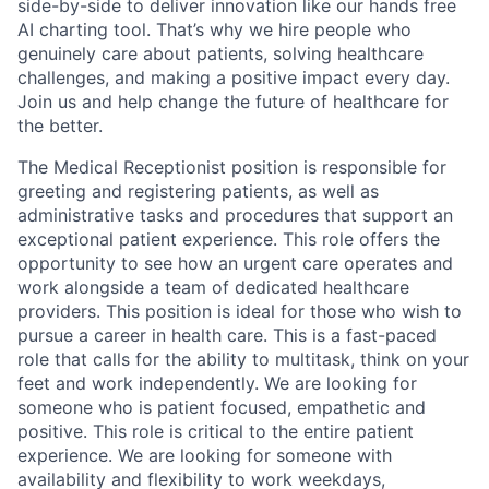
side-by-side to deliver innovation like our hands free
AI charting tool. That’s why we hire people who
genuinely care about patients, solving healthcare
challenges, and making a positive impact every day.
Join us and help change the future of healthcare for
the better.
The Medical Receptionist position is responsible for
greeting and registering patients, as well as
administrative tasks and procedures that support an
exceptional patient experience. This role offers the
opportunity to see how an urgent care operates and
work alongside a team of dedicated healthcare
providers. This position is ideal for those who wish to
pursue a career in health care. This is a fast-paced
role that calls for the ability to multitask, think on your
feet and work independently. We are looking for
someone who is patient focused, empathetic and
positive. This role is critical to the entire patient
experience. We are looking for someone with
availability and flexibility to work weekdays,