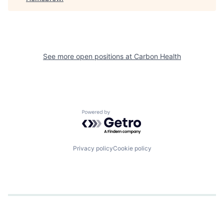
See more open positions at
Carbon Health
Powered by Getro.com
Privacy policy
Cookie policy