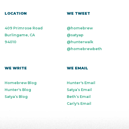
LOCATION
WE TWEET
409 Primrose Road
@homebrew
Burlingame, CA
@satyap
94010
@hunterwalk
@homebrewbeth
WE WRITE
WE EMAIL
Homebrew Blog
Hunter's Email
Hunter's Blog
Satya’s Email
Satya’s Blog
Beth’s Email
Carly's Email