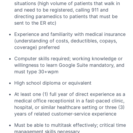
situations (high volume of patients that walk in
and need to be registered, calling 911 and
directing paramedics to patients that must be
sent to the ER etc)
Experience and familiarity with medical insurance
(understanding of costs, deductibles, copays,
coverage) preferred
Computer skills required; working knowledge or
willingness to learn Google Suite mandatory, and
must type 30+wpm
High school diploma or equivalent
At least one (1) full year of direct experience as a
medical office receptionist in a fast-paced clinic,
hospital, or similar healthcare setting or three (3)
years of related customer-service experience
Must be able to multitask effectively; critical time
management skills necessary