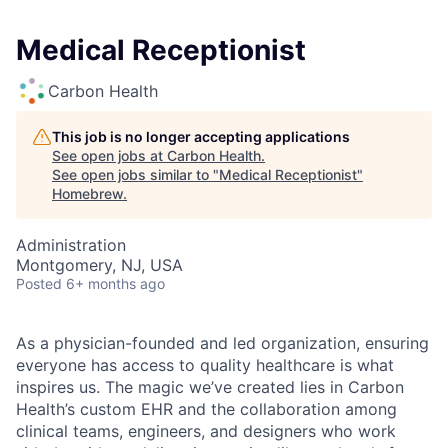
Medical Receptionist
Carbon Health
This job is no longer accepting applications
See open jobs at
Carbon Health
.
See open jobs similar to "
Medical Receptionist
"
Homebrew
.
Administration
Montgomery, NJ, USA
Posted
6+ months ago
As a physician-founded and led organization, ensuring
everyone has access to quality healthcare is what
inspires us. The magic we’ve created lies in Carbon
Health’s custom EHR and the collaboration among
clinical teams, engineers, and designers who work