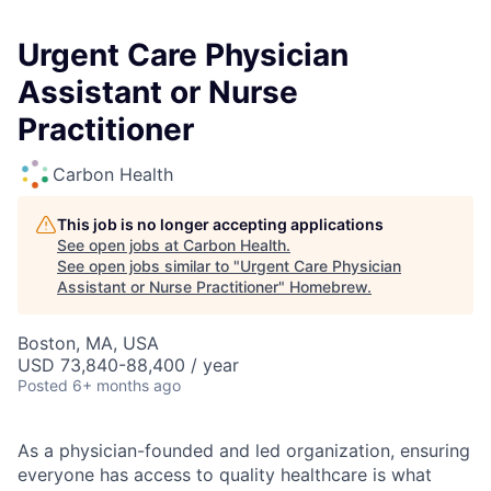
Urgent Care Physician
Assistant or Nurse
Practitioner
Carbon Health
This job is no longer accepting applications
See open jobs at
Carbon Health
.
See open jobs similar to "
Urgent Care Physician
Assistant or Nurse Practitioner
"
Homebrew
.
Boston, MA, USA
USD 73,840-88,400 / year
Posted
6+ months ago
As a physician-founded and led organization, ensuring
everyone has access to quality healthcare is what