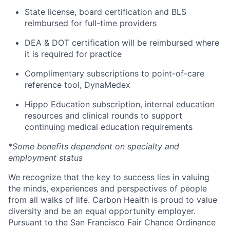
State license, board certification and BLS
reimbursed for full-time providers
DEA & DOT certification will be reimbursed where
it is required for practice
Complimentary subscriptions to point-of-care
reference tool, DynaMedex
Hippo Education subscription, internal education
resources and clinical rounds to support
continuing medical education requirements
*Some benefits dependent on specialty and
employment status
We recognize that the key to success lies in valuing
the minds, experiences and perspectives of people
from all walks of life. Carbon Health is proud to value
diversity and be an equal opportunity employer.
Pursuant to the San Francisco Fair Chance Ordinance