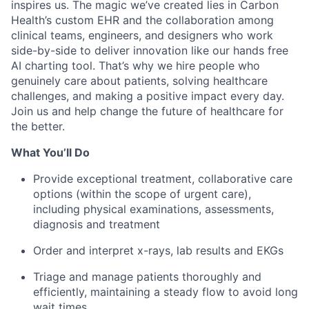
inspires us. The magic we’ve created lies in Carbon
Health’s custom EHR and the collaboration among
clinical teams, engineers, and designers who work
side-by-side to deliver innovation like our hands free
AI charting tool. That’s why we hire people who
genuinely care about patients, solving healthcare
challenges, and making a positive impact every day.
Join us and help change the future of healthcare for
the better.
What You’ll Do
Provide exceptional treatment, collaborative care
options (within the scope of urgent care),
including physical examinations, assessments,
diagnosis and treatment
Order and interpret x-rays, lab results and EKGs
Triage and manage patients thoroughly and
efficiently, maintaining a steady flow to avoid long
wait times