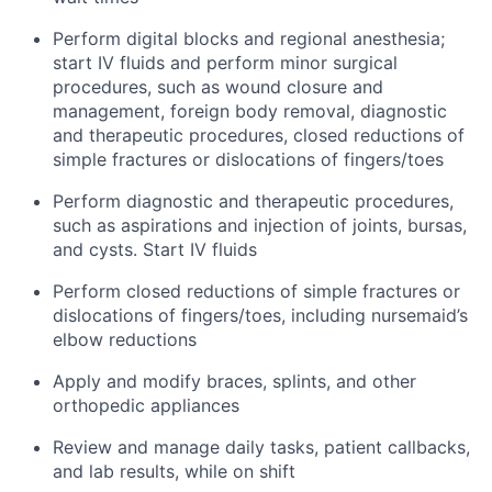
Perform digital blocks and regional anesthesia;
start IV fluids and perform minor surgical
procedures, such as wound closure and
management, foreign body removal, diagnostic
and therapeutic procedures, closed reductions of
simple fractures or dislocations of fingers/toes
Perform diagnostic and therapeutic procedures,
such as aspirations and injection of joints, bursas,
and cysts. Start IV fluids
Perform closed reductions of simple fractures or
dislocations of fingers/toes, including nursemaid’s
elbow reductions
Apply and modify braces, splints, and other
orthopedic appliances
Review and manage daily tasks, patient callbacks,
and lab results, while on shift