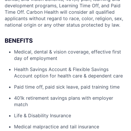
development programs, Learning Time Off, and Paid
Time Off. Carbon Health will consider all qualified
applicants without regard to race, color, religion, sex,
national origin or any other status protected by law.
BENEFITS
Medical, dental & vision coverage, effective first
day of employment
Health Savings Account & Flexible Savings
Account option for health care & dependent care
Paid time off, paid sick leave, paid training time
401k retirement savings plans with employer
match
Life & Disability Insurance
Medical malpractice and tail insurance