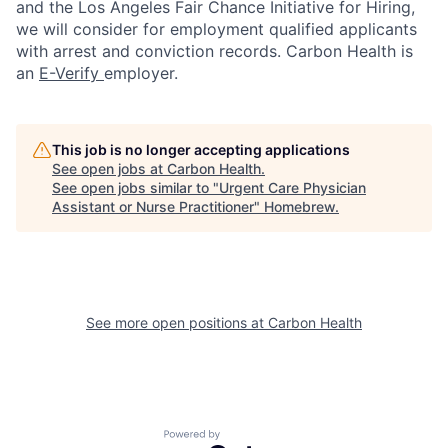
and the Los Angeles Fair Chance Initiative for Hiring,
we will consider for employment qualified applicants
with arrest and conviction records. Carbon Health is
an
E-Verify
employer.
This job is no longer accepting applications
See open jobs at
Carbon Health
.
See open jobs similar to "
Urgent Care Physician
Assistant or Nurse Practitioner
"
Homebrew
.
See more open positions at
Carbon Health
Powered by Getro.com