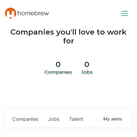
Companies you'll love to work
for
0
0
Companies
Jobs
Companies
Jobs
Talent
My
alerts