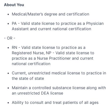
About You
Medical/Master’s degree and certification
PA - Valid state license to practice as a Physician
Assistant and current national certification
- OR -
RN - Valid state license to practice as a
Registered Nurse, NP - Valid state license to
practice as a Nurse Practitioner and current
national certification
Current, unrestricted medical license to practice in
the state of state
Maintain a controlled substance license along with
an unrestricted DEA license
Ability to consult and treat patients of all ages