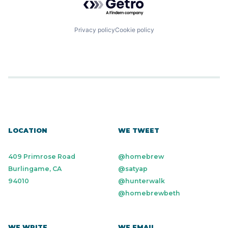
Privacy policy
Cookie policy
LOCATION
WE TWEET
409 Primrose Road
@homebrew
Burlingame, CA
@satyap
94010
@hunterwalk
@homebrewbeth
WE WRITE
WE EMAIL