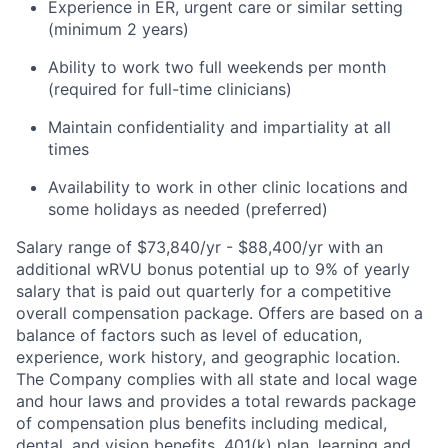
Experience in ER, urgent care or similar setting
(minimum 2 years)
Ability to work two full weekends per month
(required for full-time clinicians)
Maintain confidentiality and impartiality at all
times
Availability to work in other clinic locations and
some holidays as needed (preferred)
Salary range of $73,840/yr - $88,400/yr with an
additional wRVU bonus potential up to 9% of yearly
salary that is paid out quarterly for a competitive
overall compensation package. Offers are based on a
balance of factors such as level of education,
experience, work history, and geographic location.
The Company complies with all state and local wage
and hour laws and provides a total rewards package
of compensation plus benefits including medical,
dental, and vision benefits, 401(k) plan, learning and