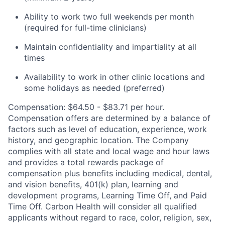
Ability to work two full weekends per month
(required for full-time clinicians)
Maintain confidentiality and impartiality at all
times
Availability to work in other clinic locations and
some holidays as needed (preferred)
Compensation: $64.50 - $83.71 per hour.
Compensation offers are determined by a balance of
factors such as level of education, experience, work
history, and geographic location. The Company
complies with all state and local wage and hour laws
and provides a total rewards package of
compensation plus benefits including medical, dental,
and vision benefits, 401(k) plan, learning and
development programs, Learning Time Off, and Paid
Time Off. Carbon Health will consider all qualified
applicants without regard to race, color, religion, sex,