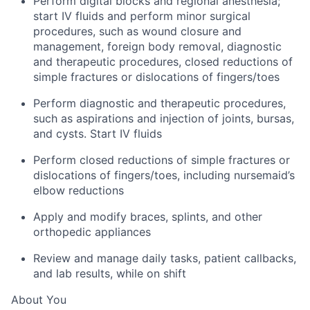
Perform digital blocks and regional anesthesia;
start IV fluids and perform minor surgical
procedures, such as wound closure and
management, foreign body removal, diagnostic
and therapeutic procedures, closed reductions of
simple fractures or dislocations of fingers/toes
Perform diagnostic and therapeutic procedures,
such as aspirations and injection of joints, bursas,
and cysts. Start IV fluids
Perform closed reductions of simple fractures or
dislocations of fingers/toes, including nursemaid’s
elbow reductions
Apply and modify braces, splints, and other
orthopedic appliances
Review and manage daily tasks, patient callbacks,
and lab results, while on shift
About You