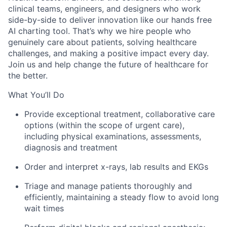
clinical teams, engineers, and designers who work
side-by-side to deliver innovation like our hands free
AI charting tool. That’s why we hire people who
genuinely care about patients, solving healthcare
challenges, and making a positive impact every day.
Join us and help change the future of healthcare for
the better.
What You’ll Do
Provide exceptional treatment, collaborative care
options (within the scope of urgent care),
including physical examinations, assessments,
diagnosis and treatment
Order and interpret x-rays, lab results and EKGs
Triage and manage patients thoroughly and
efficiently, maintaining a steady flow to avoid long
wait times