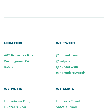
LOCATION
WE TWEET
409 Primrose Road
@homebrew
Burlingame, CA
@satyap
94010
@hunterwalk
@homebrewbeth
WE WRITE
WE EMAIL
Homebrew Blog
Hunter's Email
Hunter's Blog
Satya’s Email