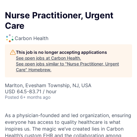
Nurse Practitioner, Urgent
Care
Carbon Health
This job is no longer accepting applications
See open jobs at
Carbon Health
.
See open jobs similar to "
Nurse Practitioner, Urgent
Care
"
Homebrew
.
Marlton, Evesham Township, NJ, USA
USD 64.5-83.71 / hour
Posted
6+ months ago
As a physician-founded and led organization, ensuring
everyone has access to quality healthcare is what
inspires us. The magic we’ve created lies in Carbon
Health’s custom EHR and the collaboration among