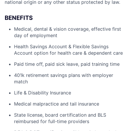
national origin or any other status protected by law.
BENEFITS
Medical, dental & vision coverage, effective first
day of employment
Health Savings Account & Flexible Savings
Account option for health care & dependent care
Paid time off, paid sick leave, paid training time
401k retirement savings plans with employer
match
Life & Disability Insurance
Medical malpractice and tail insurance
State license, board certification and BLS
reimbursed for full-time providers