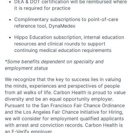
DEA & DOT certification will be reimbursed where
it is required for practice
Complimentary subscriptions to point-of-care
reference tool, DynaMedex
Hippo Education subscription, internal education
resources and clinical rounds to support
continuing medical education requirements
*Some benefits dependent on specialty and
employment status
We recognize that the key to success lies in valuing
the minds, experiences and perspectives of people
from all walks of life. Carbon Health is proud to value
diversity and be an equal opportunity employer.
Pursuant to the San Francisco Fair Chance Ordinance
and the Los Angeles Fair Chance Initiative for Hiring,
we will consider for employment qualified applicants
with arrest and conviction records. Carbon Health is
an
E-Verify
employer.