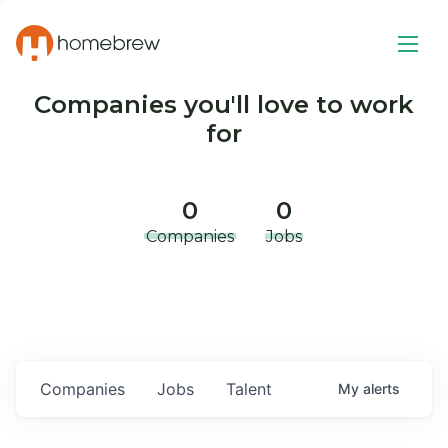
Companies you'll love to work
for
0
0
Companies
Jobs
Companies
Jobs
Talent
My
alerts