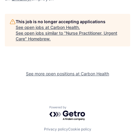
This job is no longer accepting applications
See open jobs at
Carbon Health
.
See open jobs similar to "
Nurse Practitioner, Urgent
Care
"
Homebrew
.
See more open positions at
Carbon Health
Powered by Getro.com
Privacy policy
Cookie policy