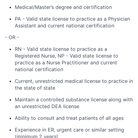
Medical/Master’s degree and certification
PA - Valid state license to practice as a Physician
Assistant and current national certification
- OR -
RN - Valid state license to practice as a
Registered Nurse, NP - Valid state license to
practice as a Nurse Practitioner and current
national certification
Current, unrestricted medical license to practice in
the state of state
Maintain a controlled substance license along with
an unrestricted DEA license
Ability to consult and treat patients of all ages
Experience in ER, urgent care or similar setting
(minimum 2 years)