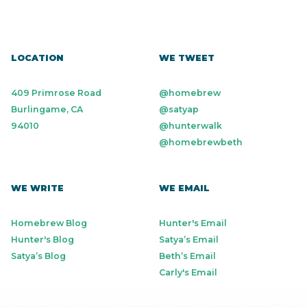
LOCATION
WE TWEET
409 Primrose Road
@homebrew
Burlingame, CA
@satyap
94010
@hunterwalk
@homebrewbeth
WE WRITE
WE EMAIL
Homebrew Blog
Hunter's Email
Hunter's Blog
Satya’s Email
Satya’s Blog
Beth’s Email
Carly's Email