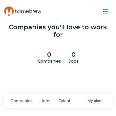
Companies you'll love to work
for
0
0
Companies
Jobs
Companies
Jobs
Talent
My
alerts