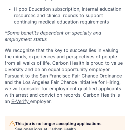
Hippo Education subscription, internal education
resources and clinical rounds to support
continuing medical education requirements
*Some benefits dependent on specialty and
employment status
We recognize that the key to success lies in valuing
the minds, experiences and perspectives of people
from all walks of life. Carbon Health is proud to value
diversity and be an equal opportunity employer.
Pursuant to the San Francisco Fair Chance Ordinance
and the Los Angeles Fair Chance Initiative for Hiring,
we will consider for employment qualified applicants
with arrest and conviction records. Carbon Health is
an
E-Verify
employer.
This job is no longer accepting applications
See open jobs at
Carbon Health
.