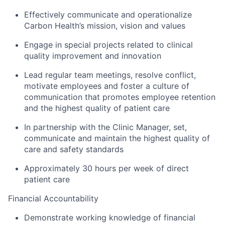
Effectively communicate and operationalize
Carbon Health’s mission, vision and values
Engage in special projects related to clinical
quality improvement and innovation
Lead regular team meetings, resolve conflict,
motivate employees and foster a culture of
communication that promotes employee retention
and the highest quality of patient care
In partnership with the Clinic Manager, set,
communicate and maintain the highest quality of
care and safety standards
Approximately 30 hours per week of direct
patient care
Financial Accountability
Demonstrate working knowledge of financial