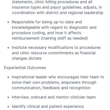
statements, clinic billing procedures and all
insurance types and payor guidelines; adjusts, in
coordination with district and regional leadership
Responsible for being up-to-date and
knowledgeable with regard to diagnostic and
procedure coding, and how it affects
reimbursement (training staff as needed)
Institute necessary modifications to procedures
and clinic resource commitments as financial
changes dictate
Experiential Outcomes
Inspirational leader who encourages their team to
solve their own problems, empowers through
communication, feedback and recognition
Interview, onboard and mentor clinician team
Identify clinical and patient experience