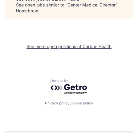
See open jobs similar to "
Center Medical Director
"
Homebrew
.
See more open positions at
Carbon Health
Powered by Getro.com
Privacy policy
Cookie policy