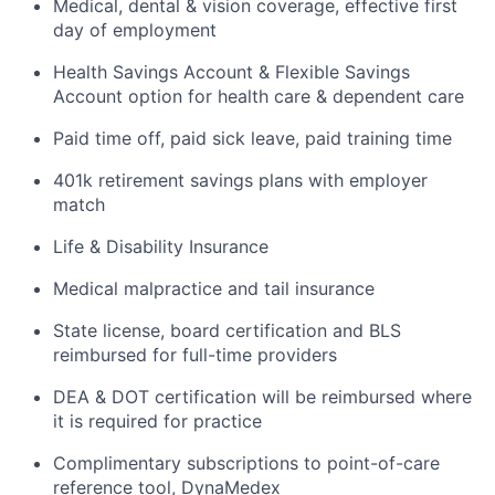
Medical, dental & vision coverage, effective first
day of employment
Health Savings Account & Flexible Savings
Account option for health care & dependent care
Paid time off, paid sick leave, paid training time
401k retirement savings plans with employer
match
Life & Disability Insurance
Medical malpractice and tail insurance
State license, board certification and BLS
reimbursed for full-time providers
DEA & DOT certification will be reimbursed where
it is required for practice
Complimentary subscriptions to point-of-care
reference tool, DynaMedex