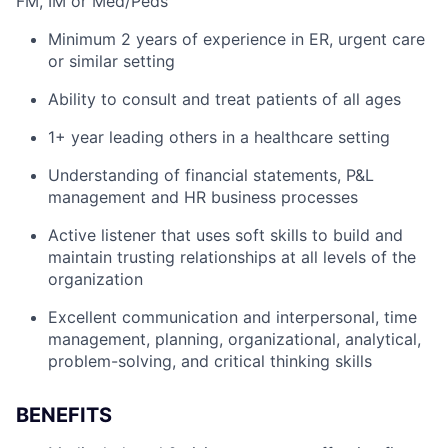
FM, IM or Med/Peds
Minimum 2 years of experience in ER, urgent care
or similar setting
Ability to consult and treat patients of all ages
1+ year leading others in a healthcare setting
Understanding of financial statements, P&L
management and HR business processes
Active listener that uses soft skills to build and
maintain trusting relationships at all levels of the
organization
Excellent communication and interpersonal, time
management, planning, organizational, analytical,
problem-solving, and critical thinking skills
BENEFITS