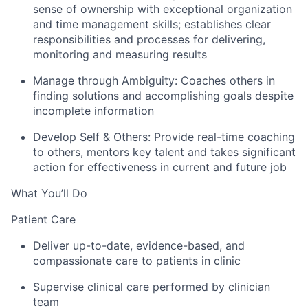
sense of ownership with exceptional organization
and time management skills; establishes clear
responsibilities and processes for delivering,
monitoring and measuring results
Manage through Ambiguity:
Coaches others in
finding solutions and accomplishing goals despite
incomplete information
Develop Self & Others:
Provide real-time coaching
to others, mentors key talent and takes significant
action for effectiveness in current and future job
What You’ll Do
Patient Care
Deliver up-to-date, evidence-based, and
compassionate care to patients in clinic
Supervise clinical care performed by clinician
team