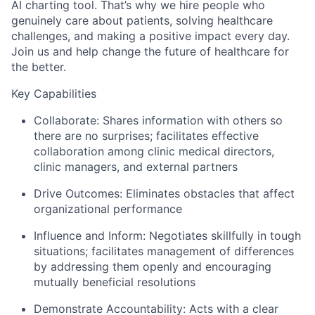
AI charting tool. That’s why we hire people who
genuinely care about patients, solving healthcare
challenges, and making a positive impact every day.
Join us and help change the future of healthcare for
the better.
Key Capabilities
Collaborate:
Shares information with others so
there are no surprises; facilitates effective
collaboration among clinic medical directors,
clinic managers, and external partners
Drive Outcomes:
Eliminates obstacles that affect
organizational performance
Influence and Inform:
Negotiates skillfully in tough
situations; facilitates management of differences
by addressing them openly and encouraging
mutually beneficial resolutions
Demonstrate Accountability:
Acts with a clear