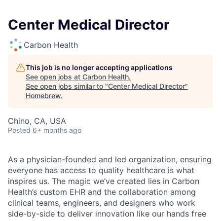
Center Medical Director
Carbon Health
This job is no longer accepting applications
See open jobs at
Carbon Health
.
See open jobs similar to "
Center Medical Director
"
Homebrew
.
Chino, CA, USA
Posted
6+ months ago
As a physician-founded and led organization, ensuring
everyone has access to quality healthcare is what
inspires us. The magic we’ve created lies in Carbon
Health’s custom EHR and the collaboration among
clinical teams, engineers, and designers who work
side-by-side to deliver innovation like our hands free