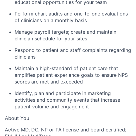
educational opportunities for your team
Perform chart audits and one-to-one evaluations
of clinicians on a monthly basis
Manage payroll targets; create and maintain
clinician schedule for your sites
Respond to patient and staff complaints regarding
clinicians
Maintain a high-standard of patient care that
amplifies patient experience goals to ensure NPS
scores are met and exceeded
Identify, plan and participate in marketing
activities and community events that increase
patient volume and engagement
About You
Active MD, DO, NP or PA license and board certified;