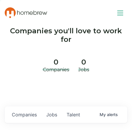
Companies you'll love to work
for
0
0
Companies
Jobs
Companies
Jobs
Talent
My
alerts