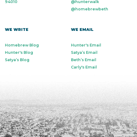
94010
@hunterwalk
@homebrewbeth
WE WRITE
WE EMAIL
Homebrew Blog
Hunter's Email
Hunter's Blog
Satya’s Email
Satya’s Blog
Beth’s Email
Carly's Email