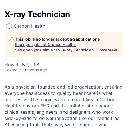
X-ray Technician
Carbon Health
This job is no longer accepting applications
See open jobs at
Carbon Health
.
See open jobs similar to "
X-ray Technician
"
Homebrew
.
Howell, NJ, USA
Posted
6+ months ago
As a physician-founded and led organization, ensuring
everyone has access to quality healthcare is what
inspires us. The magic we’ve created lies in Carbon
Health’s custom EHR and the collaboration among
clinical teams, engineers, and designers who work
side-by-side to deliver innovation like our hands free
AI charting tool. That’s why we hire people who