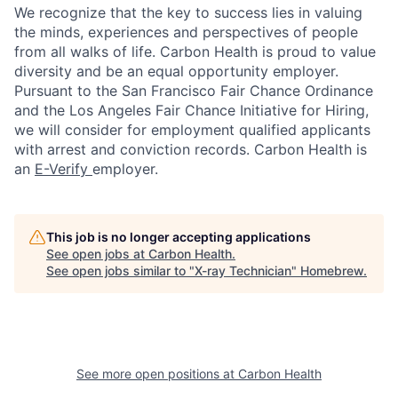
We recognize that the key to success lies in valuing
the minds, experiences and perspectives of people
from all walks of life. Carbon Health is proud to value
diversity and be an equal opportunity employer.
Pursuant to the San Francisco Fair Chance Ordinance
and the Los Angeles Fair Chance Initiative for Hiring,
we will consider for employment qualified applicants
with arrest and conviction records. Carbon Health is
an
E-Verify
employer.
This job is no longer accepting applications
See open jobs at
Carbon Health
.
See open jobs similar to "
X-ray Technician
"
Homebrew
.
See more open positions at
Carbon Health