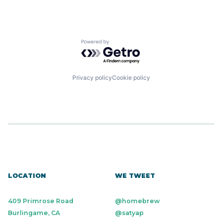
Powered by Getro.com
Privacy policy
Cookie policy
LOCATION
WE TWEET
409 Primrose Road
@homebrew
Burlingame, CA
@satyap