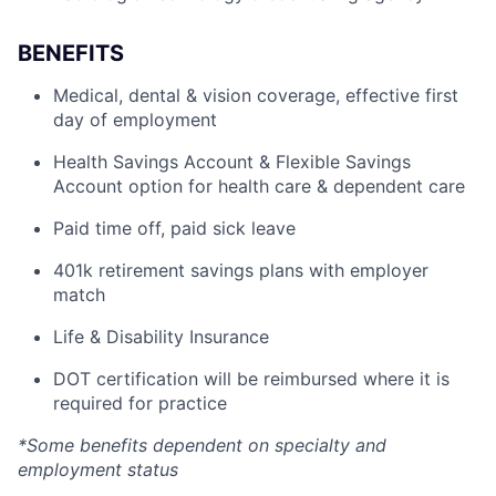
BENEFITS
Medical, dental & vision coverage, effective first
day of employment
Health Savings Account & Flexible Savings
Account option for health care & dependent care
Paid time off, paid sick leave
401k retirement savings plans with employer
match
Life & Disability Insurance
DOT certification will be reimbursed where it is
required for practice
*Some benefits dependent on specialty and
employment status