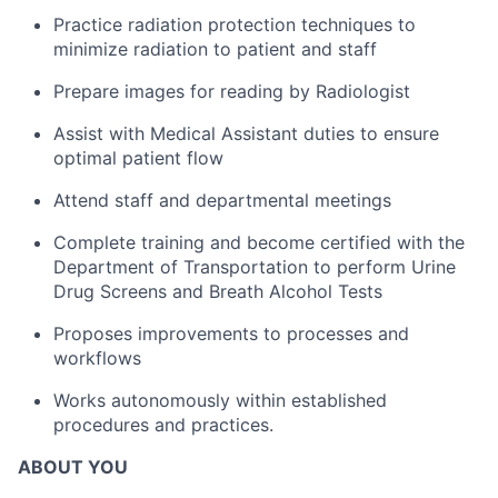
Practice radiation protection techniques to
minimize radiation to patient and staff
Prepare images for reading by Radiologist
Assist with Medical Assistant duties to ensure
optimal patient flow
Attend staff and departmental meetings
Complete training and become certified with the
Department of Transportation to perform Urine
Drug Screens and Breath Alcohol Tests
Proposes improvements to processes and
workflows
Works autonomously within established
procedures and practices.
ABOUT YOU