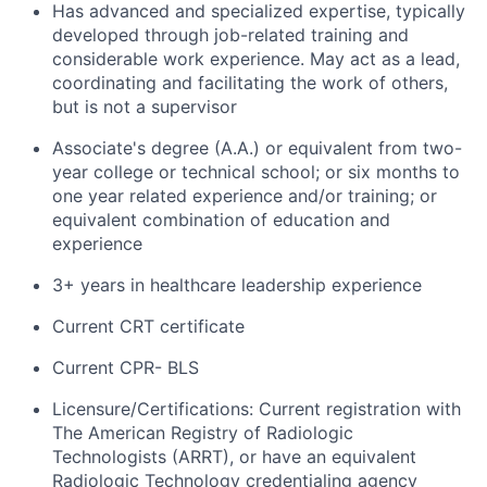
Has advanced and specialized expertise, typically
developed through job-related training and
considerable work experience. May act as a lead,
coordinating and facilitating the work of others,
but is not a supervisor
Associate's degree (A.A.) or equivalent from two-
year college or technical school; or six months to
one year related experience and/or training; or
equivalent combination of education and
experience
3+ years in healthcare leadership experience
Current CRT certificate
Current CPR- BLS
Licensure/Certifications: Current registration with
The American Registry of Radiologic
Technologists (ARRT), or have an equivalent
Radiologic Technology credentialing agency