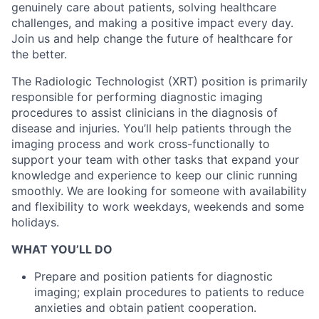
genuinely care about patients, solving healthcare
challenges, and making a positive impact every day.
Join us and help change the future of healthcare for
the better.
The Radiologic Technologist (XRT) position is primarily
responsible for performing diagnostic imaging
procedures to assist clinicians in the diagnosis of
disease and injuries. You’ll help patients through the
imaging process and work cross-functionally to
support your team with other tasks that expand your
knowledge and experience to keep our clinic running
smoothly.
We are looking for someone with availability
and flexibility to work weekdays, weekends and some
holidays.
WHAT YOU’LL DO
Prepare and position patients for diagnostic
imaging; explain procedures to patients to reduce
anxieties and obtain patient cooperation.