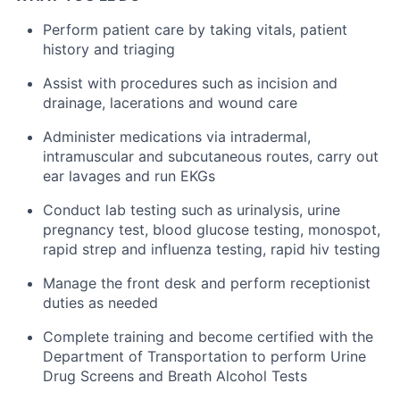
Perform patient care by taking vitals, patient
history and triaging
Assist with procedures such as incision and
drainage, lacerations and wound care
Administer medications via intradermal,
intramuscular and subcutaneous routes, carry out
ear lavages and run EKGs
Conduct lab testing such as urinalysis, urine
pregnancy test, blood glucose testing, monospot,
rapid strep and influenza testing, rapid hiv testing
Manage the front desk and perform receptionist
duties as needed
Complete training and become certified with the
Department of Transportation to perform Urine
Drug Screens and Breath Alcohol Tests