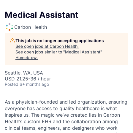
Medical Assistant
Carbon Health
This job is no longer accepting applications
See open jobs at
Carbon Health
.
See open jobs similar to "
Medical Assistant
"
Homebrew
.
Seattle, WA, USA
USD 21.25-36 / hour
Posted
6+ months ago
As a physician-founded and led organization, ensuring
everyone has access to quality healthcare is what
inspires us. The magic we’ve created lies in Carbon
Health’s custom EHR and the collaboration among
clinical teams, engineers, and designers who work