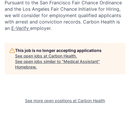
Pursuant to the San Francisco Fair Chance Ordinance
and the Los Angeles Fair Chance Initiative for Hiring,
we will consider for employment qualified applicants
with arrest and conviction records. Carbon Health is
an
E-Verify
employer.
This job is no longer accepting applications
See open jobs at
Carbon Health
.
See open jobs similar to "
Medical Assistant
"
Homebrew
.
See more open positions at
Carbon Health