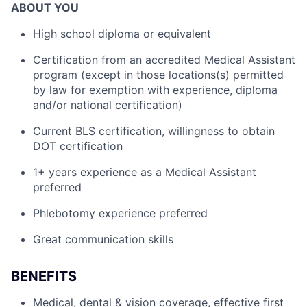
ABOUT YOU
High school diploma or equivalent
Certification from an accredited Medical Assistant
program (except in those locations(s) permitted
by law for exemption with experience, diploma
and/or national certification)
Current BLS certification, willingness to obtain
DOT certification
1+ years experience as a Medical Assistant
preferred
Phlebotomy experience preferred
Great communication skills
BENEFITS
Medical, dental & vision coverage, effective first