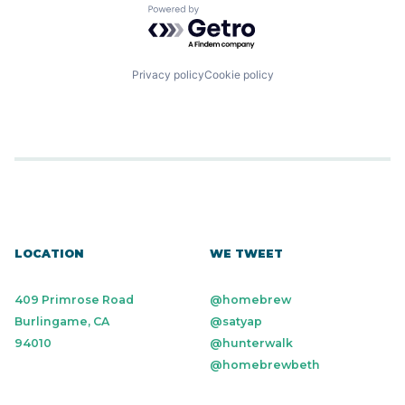
Powered by Getro.com
Privacy policy
Cookie policy
LOCATION
WE TWEET
409 Primrose Road
@homebrew
Burlingame, CA
@satyap
94010
@hunterwalk
@homebrewbeth