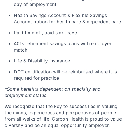
day of employment
Health Savings Account & Flexible Savings
Account option for health care & dependent care
Paid time off, paid sick leave
401k retirement savings plans with employer
match
Life & Disability Insurance
DOT certification will be reimbursed where it is
required for practice
*Some benefits dependent on specialty and
employment status
We recognize that the key to success lies in valuing
the minds, experiences and perspectives of people
from all walks of life. Carbon Health is proud to value
diversity and be an equal opportunity employer.