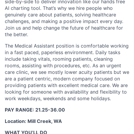
side-by-side to deliver innovation like our hands free
AI charting tool. That’s why we hire people who
genuinely care about patients, solving healthcare
challenges, and making a positive impact every day.
Join us and help change the future of healthcare for
the better.
The Medical Assistant position is comfortable working
in a fast paced, paperless environment. Daily tasks
include taking vitals, rooming patients, cleaning
rooms, assisting with procedures, etc. As an urgent
care clinic, we see mostly lower acuity patients but we
are a patient centric, modern company focused on
providing patients with excellent medical care. We are
looking for someone with availability and flexibility to
work weekdays, weekends and some holidays.
PAY RANGE: 21.25-36.00
Location: Mill Creek, WA
WHAT YOU’LL DO