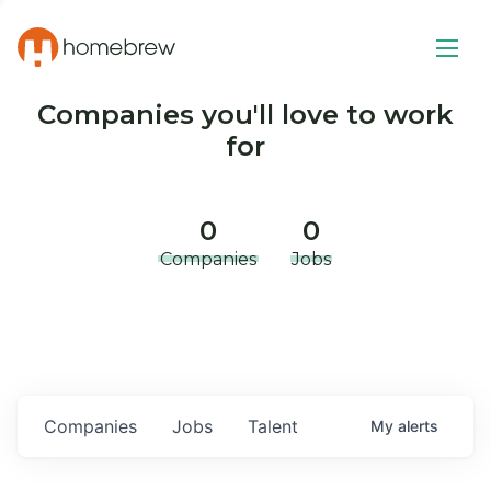
Companies you'll love to work
for
0
0
Companies
Jobs
Companies
Jobs
Talent
My
alerts