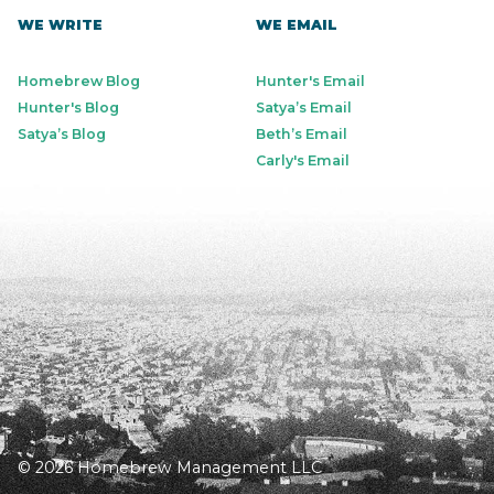
WE WRITE
WE EMAIL
Homebrew Blog
Hunter's Email
Hunter's Blog
Satya’s Email
Satya’s Blog
Beth’s Email
Carly's Email
© 2026 Homebrew Management LLC