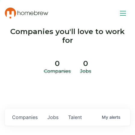
Companies you'll love to work
for
0
0
Companies
Jobs
Companies
Jobs
Talent
My
alerts