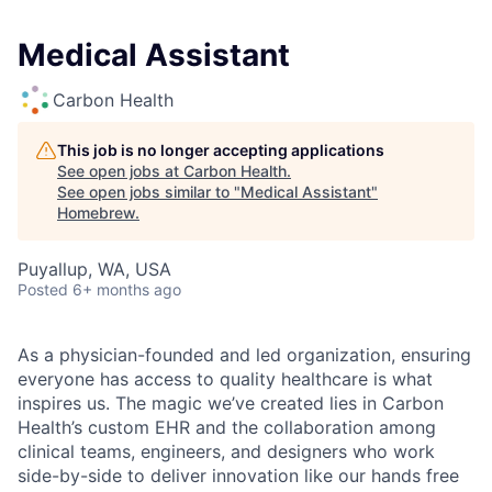
Medical Assistant
Carbon Health
This job is no longer accepting applications
See open jobs at
Carbon Health
.
See open jobs similar to "
Medical Assistant
"
Homebrew
.
Puyallup, WA, USA
Posted
6+ months ago
As a physician-founded and led organization, ensuring
everyone has access to quality healthcare is what
inspires us. The magic we’ve created lies in Carbon
Health’s custom EHR and the collaboration among
clinical teams, engineers, and designers who work
side-by-side to deliver innovation like our hands free