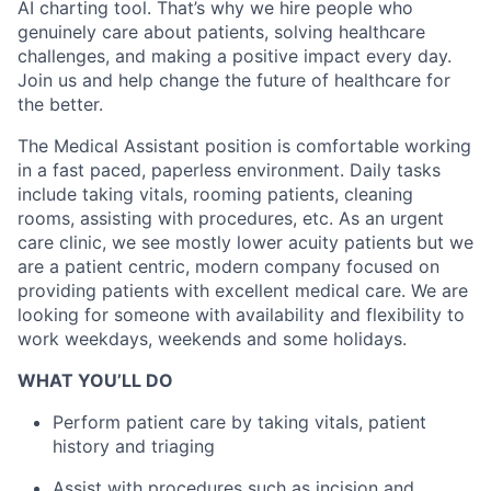
AI charting tool. That’s why we hire people who
genuinely care about patients, solving healthcare
challenges, and making a positive impact every day.
Join us and help change the future of healthcare for
the better.
The Medical Assistant position is comfortable working
in a fast paced, paperless environment. Daily tasks
include taking vitals, rooming patients, cleaning
rooms, assisting with procedures, etc. As an urgent
care clinic, we see mostly lower acuity patients but we
are a patient centric, modern company focused on
providing patients with excellent medical care. We are
looking for someone with availability and flexibility to
work weekdays, weekends and some holidays.
WHAT YOU’LL DO
Perform patient care by taking vitals, patient
history and triaging
Assist with procedures such as incision and