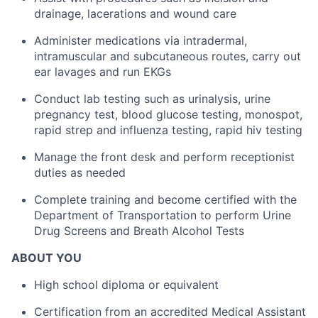
drainage, lacerations and wound care
Administer medications via intradermal,
intramuscular and subcutaneous routes, carry out
ear lavages and run EKGs
Conduct lab testing such as urinalysis, urine
pregnancy test, blood glucose testing, monospot,
rapid strep and influenza testing, rapid hiv testing
Manage the front desk and perform receptionist
duties as needed
Complete training and become certified with the
Department of Transportation to perform Urine
Drug Screens and Breath Alcohol Tests
ABOUT YOU
High school diploma or equivalent
Certification from an accredited Medical Assistant