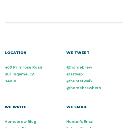
LOCATION
WE TWEET
409 Primrose Road
@homebrew
Burlingame, CA
@satyap
94010
@hunterwalk
@homebrewbeth
WE WRITE
WE EMAIL
Homebrew Blog
Hunter's Email