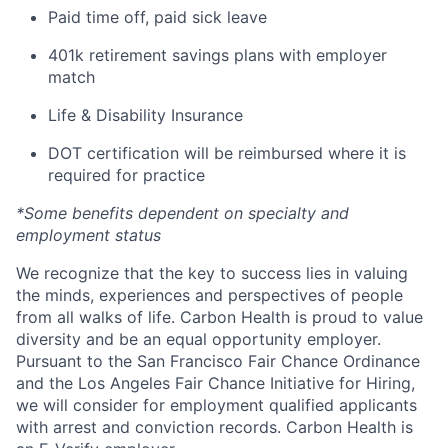
Paid time off, paid sick leave
401k retirement savings plans with employer
match
Life & Disability Insurance
DOT certification will be reimbursed where it is
required for practice
*Some benefits dependent on specialty and
employment status
We recognize that the key to success lies in valuing
the minds, experiences and perspectives of people
from all walks of life. Carbon Health is proud to value
diversity and be an equal opportunity employer.
Pursuant to the San Francisco Fair Chance Ordinance
and the Los Angeles Fair Chance Initiative for Hiring,
we will consider for employment qualified applicants
with arrest and conviction records. Carbon Health is