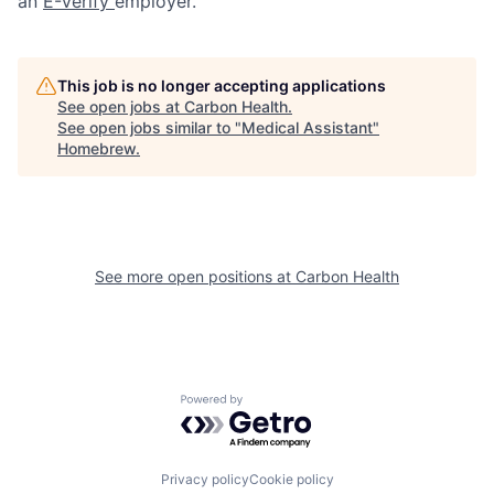
an
E-Verify
employer.
This job is no longer accepting applications
See open jobs at
Carbon Health
.
See open jobs similar to "
Medical Assistant
"
Homebrew
.
See more open positions at
Carbon Health
Powered by Getro.com
Privacy policy
Cookie policy