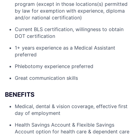
program (except in those locations(s) permitted
by law for exemption with experience, diploma
and/or national certification)
Current BLS certification, willingness to obtain
DOT certification
1+ years experience as a Medical Assistant
preferred
Phlebotomy experience preferred
Great communication skills
BENEFITS
Medical, dental & vision coverage, effective first
day of employment
Health Savings Account & Flexible Savings
Account option for health care & dependent care