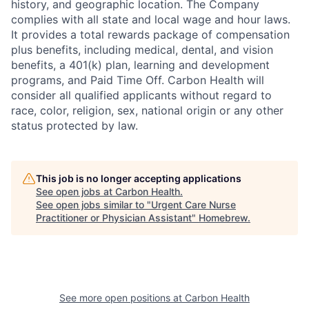
history, and geographic location. The Company
complies with all state and local wage and hour laws.
It provides a total rewards package of compensation
plus benefits, including medical, dental, and vision
benefits, a 401(k) plan, learning and development
programs, and Paid Time Off. Carbon Health will
consider all qualified applicants without regard to
race, color, religion,
sex, national origin or any other
status protected by law.
This job is no longer accepting applications
See open jobs at
Carbon Health
.
See open jobs similar to "
Urgent Care Nurse
Practitioner or Physician Assistant
"
Homebrew
.
See more open positions at
Carbon Health