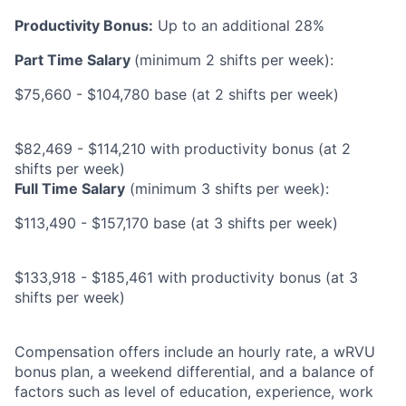
Productivity Bonus:
Up to an additional 28%
Part Time Salary
(minimum 2 shifts per week):
$75,660 - $104,780 base (at 2 shifts per week)
$82,469 - $114,210 with productivity bonus (at 2
shifts per week)
Full Time Salary
(minimum 3 shifts per week):
$113,490 - $157,170 base (at 3 shifts per week)
$133,918 - $185,461 with productivity bonus (at 3
shifts per week)
Compensation offers include an hourly rate, a wRVU
bonus plan, a weekend differential, and a balance of
factors such as level of education, experience, work