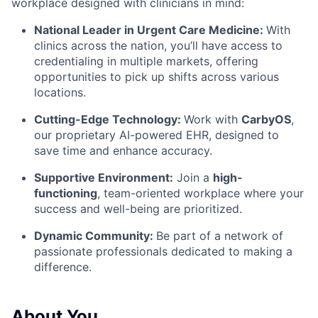
workplace designed with clinicians in mind:
National Leader in Urgent Care Medicine:
With
clinics across the nation, you’ll have access to
credentialing in multiple markets, offering
opportunities to pick up shifts across various
locations.
Cutting-Edge Technology:
Work with
CarbyOS
,
our proprietary AI-powered EHR, designed to
save time and enhance accuracy.
Supportive Environment:
Join a
high-
functioning
, team-oriented workplace
where your
success and well-being are prioritized.
Dynamic Community:
Be part of a network of
passionate professionals dedicated to making a
difference.
About You