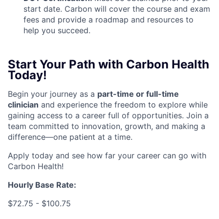
start date. Carbon will cover the course and exam
fees and provide a roadmap and resources to
help you succeed.
Start Your Path with Carbon Health
Today!
Begin your journey as a
part-time or full-time
clinicia
n
and experience the freedom to explore while
gaining access to a career full of opportunities. Join a
team committed to innovation, growth, and making a
difference—one patient at a time.
Apply today and see how far your career can go with
Carbon Health!
Hourly Base Rate:
$72.75 - $100.75