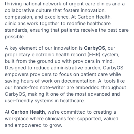
thriving national network of urgent care clinics and a
collaborative culture that fosters innovation,
compassion, and excellence. At Carbon Health,
clinicians work together to redefine healthcare
standards, ensuring that patients receive the best care
possible.
A key element of our innovation is
CarbyOS
, our
proprietary electronic health record (EHR) system,
built from the ground up with providers in mind.
Designed to reduce administrative burden, CarbyOS
empowers providers to focus on patient care while
saving hours of work on documentation. AI tools like
our hands-free note-writer are embedded throughout
CarbyOS, making it one of the most advanced and
user-friendly systems in healthcare.
At
Carbon Health
, we’re committed to creating a
workplace where clinicians feel supported, valued,
and empowered to grow.