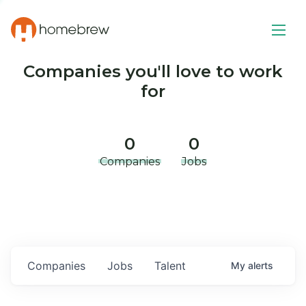
Companies you'll love to work
for
0
0
Companies
Jobs
Companies
Jobs
Talent
My
alerts