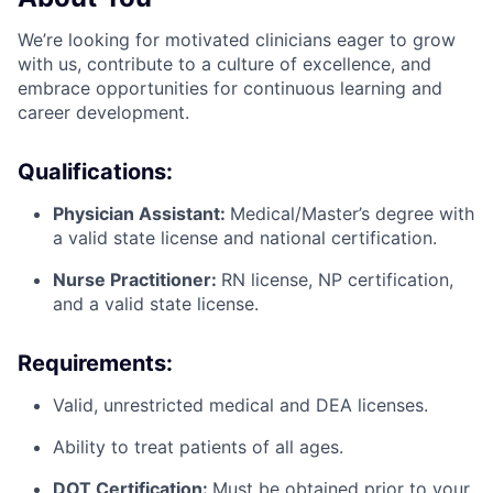
We’re looking for motivated clinicians eager to grow
with us, contribute to a culture of excellence, and
embrace opportunities for continuous learning and
career development.
Qualifications:
Physician Assistant:
Medical/Master’s degree with
a valid state license and national certification.
Nurse Practitioner:
RN license, NP certification,
and a valid state license.
Requirements:
Valid, unrestricted medical and DEA licenses.
Ability to treat patients of all ages.
DOT Certification:
Must be obtained prior to your