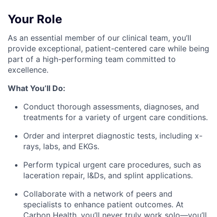
Your Role
As an essential member of our clinical team, you’ll
provide exceptional, patient-centered care while being
part of a high-performing team committed to
excellence.
What You’ll Do:
Conduct thorough assessments, diagnoses, and
treatments for a variety of urgent care conditions.
Order and interpret diagnostic tests, including x-
rays, labs, and EKGs.
Perform typical urgent care procedures, such as
laceration repair, I&Ds, and splint applications.
Collaborate with a network of peers and
specialists to enhance patient outcomes. At
Carbon Health, you’ll never truly work solo—you’ll