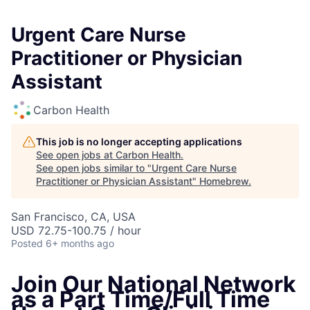
Urgent Care Nurse
Practitioner or Physician
Assistant
Carbon Health
This job is no longer accepting applications
See open jobs at
Carbon Health
.
See open jobs similar to "
Urgent Care Nurse
Practitioner or Physician Assistant
"
Homebrew
.
San Francisco, CA, USA
USD 72.75-100.75 / hour
Posted
6+ months ago
Join Our National Network
as a Part Time/Full Time