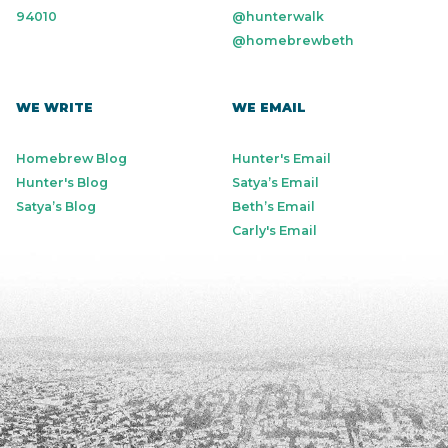
94010
@hunterwalk
@homebrewbeth
WE WRITE
WE EMAIL
Homebrew Blog
Hunter's Email
Hunter's Blog
Satya’s Email
Satya’s Blog
Beth’s Email
Carly's Email