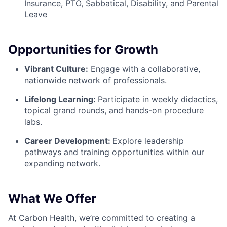
Insurance, PTO, Sabbatical, Disability, and Parental
Leave
Opportunities for Growth
Vibrant Culture:
Engage with a collaborative,
nationwide network of professionals.
Lifelong Learning:
Participate in weekly didactics,
topical grand rounds, and hands-on procedure
labs.
Career Development:
Explore leadership
pathways and training opportunities within our
expanding network.
What We Offer
At Carbon Health, we’re committed to creating a