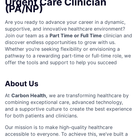
Urgent Care Clinician
(PA/NP)
Are you ready to advance your career in a dynamic,
supportive, and innovative healthcare environment?
Join our team as a
Part Time or Full Time
clinician and
discover endless opportunities to grow with us.
Whether you’re seeking flexibility or envisioning a
pathway to a rewarding part-time or full-time role, we
offer the tools and support to help you succeed
About Us
At
Carbon Health
,
we are transforming healthcare by
combining exceptional care, advanced technology,
and a supportive culture to create the best experience
for both patients and clinicians.
Our mission is to make high-quality healthcare
accessible to everyone. To achieve this, we’ve built a