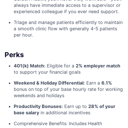
always have immediate access to a supervisor or
experienced colleague if you ever need support.
Triage and manage patients efficiently to maintain
a smooth clinic flow with generally 4-5 patients
per hour.
Perks
401(k) Match:
Eligible for a
2% employer match
to support your financial goals
Weekend & Holiday Differential:
Earn a
6.1%
bonus
on top of your base hourly rate for working
weekends and holidays
Productivity Bonuses:
Earn up to
28% of your
base salary
in additional incentives
Comprehensive Benefits:
Includes Health