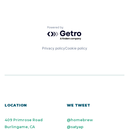
Powered by Getro.com
Privacy policy
Cookie policy
LOCATION
WE TWEET
409 Primrose Road
@homebrew
Burlingame, CA
@satyap