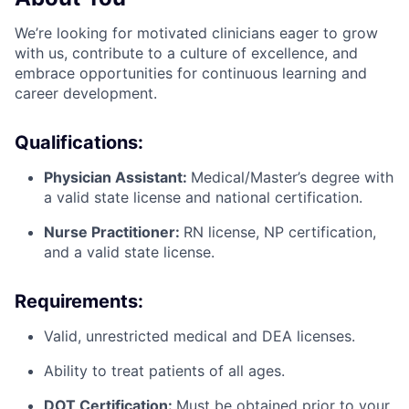
We’re looking for motivated clinicians eager to grow
with us, contribute to a culture of excellence, and
embrace opportunities for continuous learning and
career development.
Qualifications:
Physician Assistant:
Medical/Master’s degree with
a valid state license and national certification.
Nurse Practitioner:
RN license, NP certification,
and a valid state license.
Requirements:
Valid, unrestricted medical and DEA licenses.
Ability to treat patients of all ages.
DOT Certification:
Must be obtained prior to your