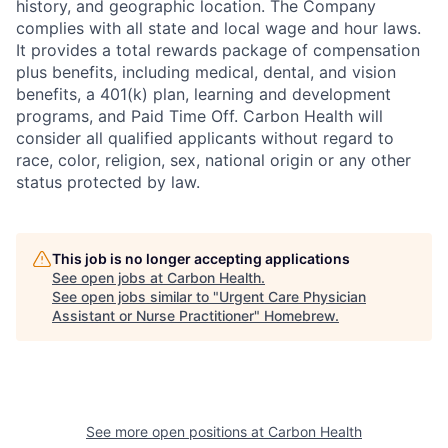
history, and geographic location. The Company
complies with all state and local wage and hour laws.
It provides a total rewards package of compensation
plus benefits, including medical, dental, and vision
benefits, a 401(k) plan, learning and development
programs, and Paid Time Off. Carbon Health will
consider all qualified applicants without regard to
race, color, religion,
sex, national origin or any other
status protected by law.
This job is no longer accepting applications
See open jobs at
Carbon Health
.
See open jobs similar to "
Urgent Care Physician
Assistant or Nurse Practitioner
"
Homebrew
.
See more open positions at
Carbon Health