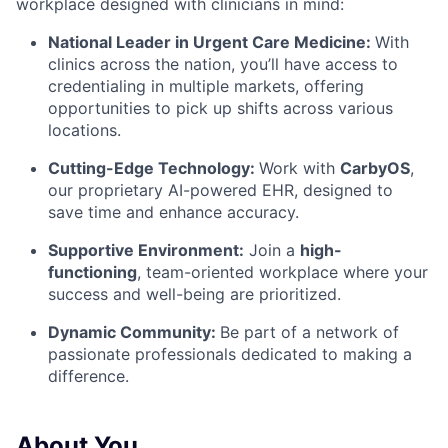
workplace designed with clinicians in mind:
National Leader in Urgent Care Medicine:
With
clinics across the nation, you’ll have access to
credentialing in multiple markets, offering
opportunities to pick up shifts across various
locations.
Cutting-Edge Technology:
Work with
CarbyOS
,
our proprietary AI-powered EHR, designed to
save time and enhance accuracy.
Supportive Environment:
Join a
high-
functioning
, team-oriented workplace
where your
success and well-being are prioritized.
Dynamic Community:
Be part of a network of
passionate professionals dedicated to making a
difference.
About You