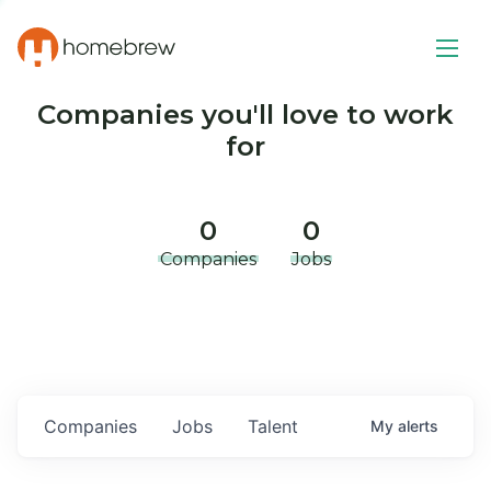
Companies you'll love to work
for
0
0
Companies
Jobs
Companies
Jobs
Talent
My
alerts