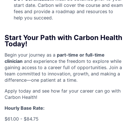
start date. Carbon will cover the course and exam
fees and provide a roadmap and resources to
help you succeed.
Start Your Path with Carbon Health
Today!
Begin your journey as a
part-time or full-time
clinicia
n
and experience the freedom to explore while
gaining access to a career full of opportunities. Join a
team committed to innovation, growth, and making a
difference—one patient at a time.
Apply today and see how far your career can go with
Carbon Health!
Hourly Base Rate:
$61.00 - $84.75