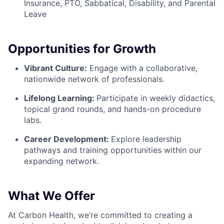
Insurance, PTO, Sabbatical, Disability, and Parental
Leave
Opportunities for Growth
Vibrant Culture:
Engage with a collaborative,
nationwide network of professionals.
Lifelong Learning:
Participate in weekly didactics,
topical grand rounds, and hands-on procedure
labs.
Career Development:
Explore leadership
pathways and training opportunities within our
expanding network.
What We Offer
At Carbon Health, we’re committed to creating a