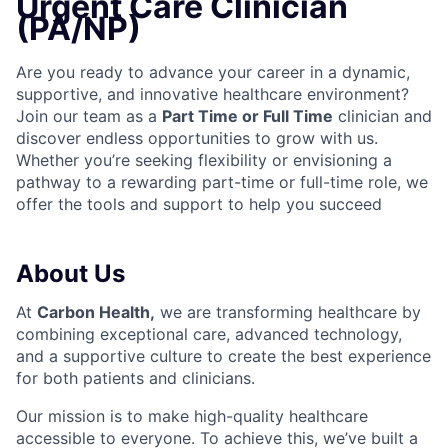
Urgent Care Clinician
(PA/NP)
Are you ready to advance your career in a dynamic,
supportive, and innovative healthcare environment?
Join our team as a
Part Time or Full Time
clinician and
discover endless opportunities to grow with us.
Whether you’re seeking flexibility or envisioning a
pathway to a rewarding part-time or full-time role, we
offer the tools and support to help you succeed
About Us
At
Carbon Health
,
we are transforming healthcare by
combining exceptional care, advanced technology,
and a supportive culture to create the best experience
for both patients and clinicians.
Our mission is to make high-quality healthcare
accessible to everyone. To achieve this, we’ve built a