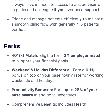
always have immediate access to a supervisor or
experienced colleague if you ever need support.
Triage and manage patients efficiently to maintain
a smooth clinic flow with generally 4-5 patients
per hour.
Perks
401(k) Match:
Eligible for a
2% employer match
to support your financial goals
Weekend & Holiday Differential:
Earn a
6.1%
bonus
on top of your base hourly rate for working
weekends and holidays
Productivity Bonuses:
Earn up to
28% of your
base salary
in additional incentives
Comprehensive Benefits:
Includes Health