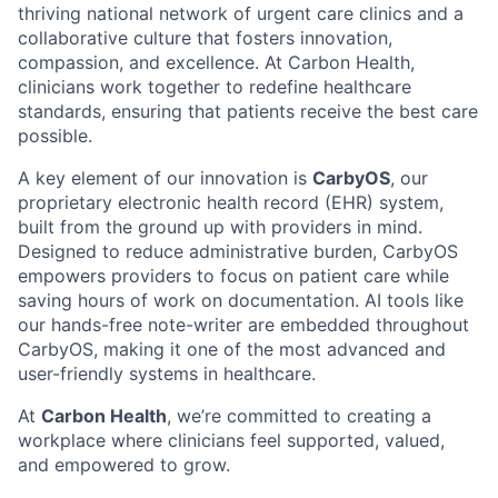
thriving national network of urgent care clinics and a
collaborative culture that fosters innovation,
compassion, and excellence. At Carbon Health,
clinicians work together to redefine healthcare
standards, ensuring that patients receive the best care
possible.
A key element of our innovation is
CarbyOS
, our
proprietary electronic health record (EHR) system,
built from the ground up with providers in mind.
Designed to reduce administrative burden, CarbyOS
empowers providers to focus on patient care while
saving hours of work on documentation. AI tools like
our hands-free note-writer are embedded throughout
CarbyOS, making it one of the most advanced and
user-friendly systems in healthcare.
At
Carbon Health
, we’re committed to creating a
workplace where clinicians feel supported, valued,
and empowered to grow.