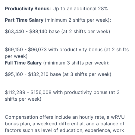
Productivity Bonus:
Up to an additional 28%
Part Time Salary
(minimum 2 shifts per week):
$63,440 - $88,140 base (at 2 shifts per week)
$69,150 - $96,073 with productivity bonus (at 2 shifts
per week)
Full Time Salary
(minimum 3 shifts per week):
$95,160 - $132,210 base (at 3 shifts per week)
$112,289 - $156,008 with productivity bonus (at 3
shifts per week)
Compensation offers include an hourly rate, a wRVU
bonus plan, a weekend differential, and a balance of
factors such as level of education, experience, work