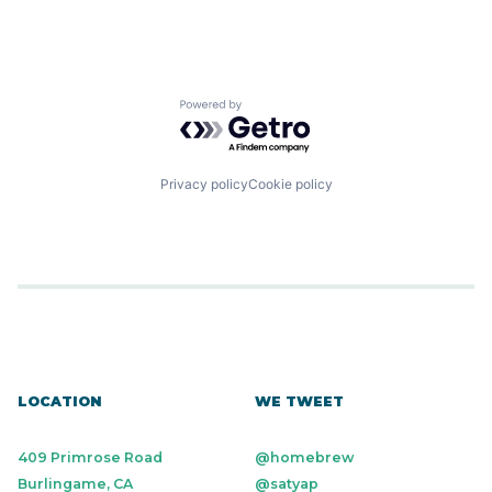
Powered by Getro.com
Privacy policy
Cookie policy
LOCATION
WE TWEET
409 Primrose Road
@homebrew
Burlingame, CA
@satyap