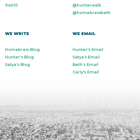
94010
@hunterwalk
@homebrewbeth
WE WRITE
WE EMAIL
Homebrew Blog
Hunter's Email
Hunter's Blog
Satya’s Email
Satya’s Blog
Beth’s Email
Carly's Email