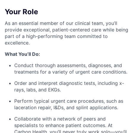
Your Role
As an essential member of our clinical team, you’ll
provide exceptional, patient-centered care while being
part of a high-performing team committed to
excellence.
What You’ll Do:
Conduct thorough assessments, diagnoses, and
treatments for a variety of urgent care conditions.
Order and interpret diagnostic tests, including x-
rays, labs, and EKGs.
Perform typical urgent care procedures, such as
laceration repair, I&Ds, and splint applications.
Collaborate with a network of peers and
specialists to enhance patient outcomes. At
Carbon Health, you’ll never truly work solo—you’ll