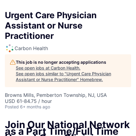
Urgent Care Physician
Assistant or Nurse
Practitioner
Carbon Health
This job is no longer accepting applications
See open jobs at
Carbon Health
.
See open jobs similar to "
Urgent Care Physician
Assistant or Nurse Practitioner
"
Homebrew
.
Browns Mills, Pemberton Township, NJ, USA
USD 61-84.75 / hour
Posted
6+ months ago
Join Our National Network
as a Part Time/Full Time