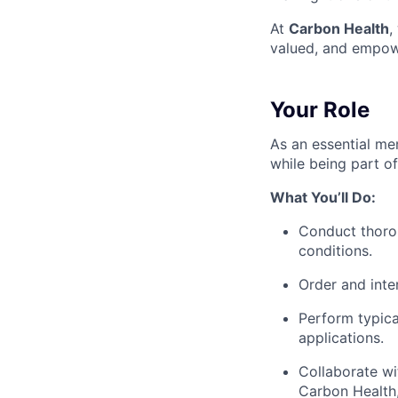
At
Carbon Health
,
valued, and empow
Your Role
As an essential mem
while being part o
What You’ll Do:
Conduct thorou
conditions.
Order and inter
Perform typica
applications.
Collaborate wi
Carbon Health,