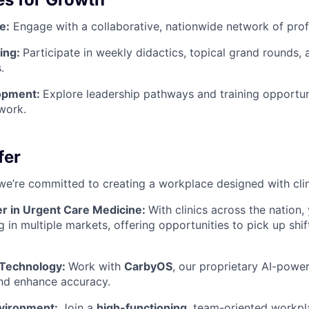
e:
Engage with a collaborative, nationwide network of prof
ing:
Participate in weekly didactics, topical grand rounds,
.
opment:
Explore leadership pathways and training opportuni
work.
fer
we’re committed to creating a workplace designed with clin
er in Urgent Care Medicine:
With clinics across the nation,
g in multiple markets, offering opportunities to pick up shi
 Technology:
Work with
CarbyOS
, our proprietary AI-pow
nd enhance accuracy.
vironment:
Join a
high-functioning
, team-oriented workpl