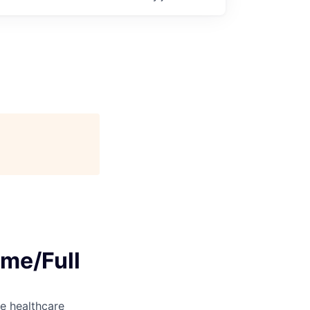
ime/Full
e healthcare