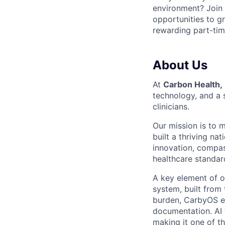
environment? Join
opportunities to gr
rewarding part-tim
About Us
At
Carbon Health
,
technology, and a 
clinicians.
Our mission is to 
built a thriving na
innovation, compas
healthcare standard
A key element of o
system, built from
burden, CarbyOS em
documentation. AI 
making it one of t