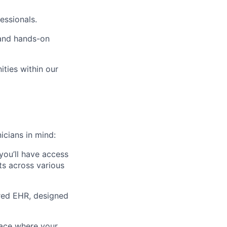
essionals.
 and hands-on
ties within our
icians in mind:
 you’ll have access
fts across various
ered EHR, designed
ace
where your