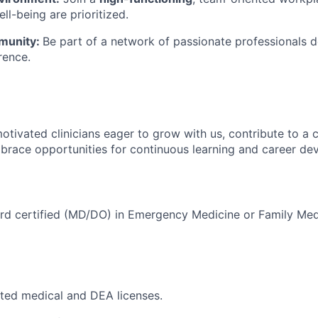
ll-being are prioritized.
unity:
Be part of a network of passionate professionals 
rence.
otivated clinicians eager to grow with us, contribute to a c
brace opportunities for continuous learning and career de
rd certified (MD/DO) in Emergency Medicine or Family Medi
icted medical and DEA licenses.