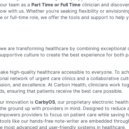
 our team as a
Part Time or Full Time
clinician and discove
ow with us. Whether you’re seeking flexibility or envisioni
e or full-time role, we offer the tools and support to help
we are transforming healthcare by combining exceptional 
supportive culture to create the best experience for both p
make high-quality healthcare accessible to everyone. To ach
tional network of urgent care clinics and a collaborative cult
sion, and excellence. At Carbon Health, clinicians work tog
s, ensuring that patients receive the best care possible.
ur innovation is
CarbyOS
, our proprietary electronic healt
 the ground up with providers in mind. Designed to reduce 
powers providers to focus on patient care while saving h
tools like our hands-free note-writer are embedded throu
he most advanced and user-friendly systems in healthcare.