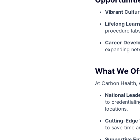
Vibrant Cultur
Lifelong Learn
procedure labs
Career Devel
expanding net
What We Of
At Carbon Health, 
National Lead
to credentialin
locations.
Cutting-Edge
to save time a
Supportive En