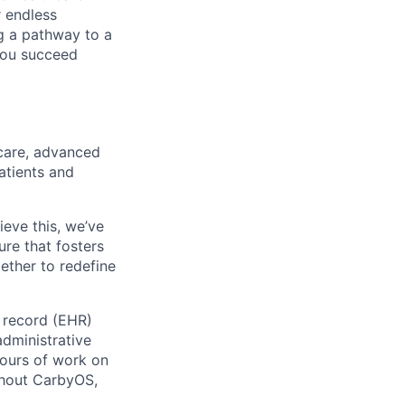
r endless
ng a pathway to a
 you succeed
care, advanced
atients and
ieve this, we’ve
ure that fosters
ether to redefine
h record (EHR)
administrative
ours of work on
ghout CarbyOS,