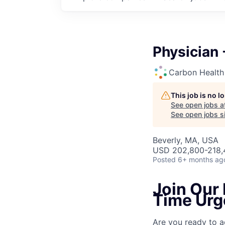
Physician 
Carbon Health
This job is no 
See open jobs a
See open jobs si
Beverly, MA, USA
USD 202,800-218,4
Posted
6+ months ag
Join Our 
Time Urg
Are you ready to a