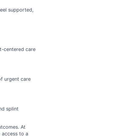
feel supported,
nt-centered care
f urgent care
nd splint
utcomes. At
 access to a