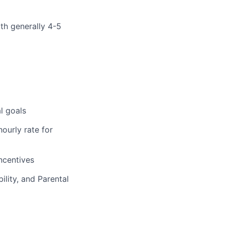
ith generally 4-5
l goals
ourly rate for
incentives
ility, and Parental