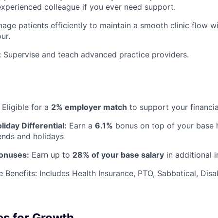
experienced colleague if you ever need support.
age patients efficiently to maintain a smooth clinic flow w
ur.
: Supervise and teach advanced practice providers.
Eligible for a
2% employer match
to support your financia
iday Differential:
Earn a
6.1%
bonus
on top of your base h
nds and holidays
Bonuses:
Earn up to
28% of your base salary
in additional 
 Benefits:
Includes Health Insurance, PTO, Sabbatical, Disab
es for Growth