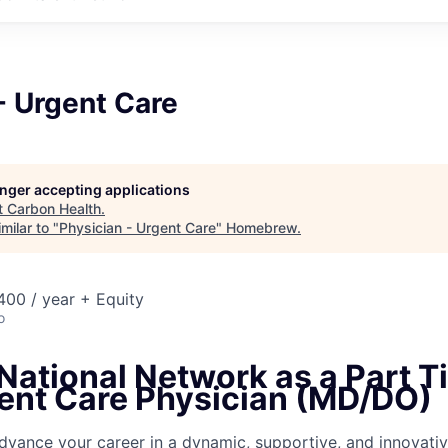
- Urgent Care
longer accepting applications
t
Carbon Health
.
milar to "
Physician - Urgent Care
"
Homebrew
.
00 / year + Equity
o
National Network as a Part T
ent Care
Physician (MD/DO)
dvance your career in a dynamic, supportive, and innovativ