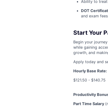
Ability to treat
DOT Certificat
and exam fees
Start Your 
Begin your journey
while gaining acces
growth, and making
Apply today and se
Hourly Base Rate:
$121.50 - $140.75
Productivity Bonu
Part Time Salary
(