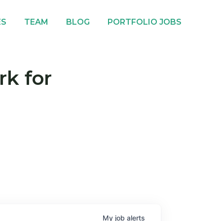
ES
TEAM
BLOG
PORTFOLIO JOBS
rk for
My
job
alerts