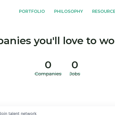
PORTFOLIO
PHILOSOPHY
RESOURC
nies you'll love to wo
0
0
Companies
Jobs
Join talent network