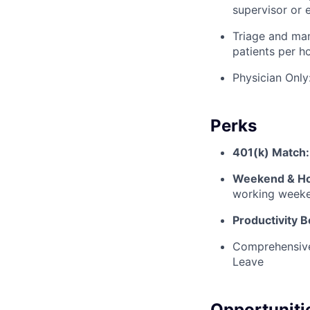
supervisor or 
Triage and man
patients per ho
Physician Only
Perks
401(k) Match:
Weekend & Hol
working weeke
Productivity 
Comprehensive
Leave
Opportuniti