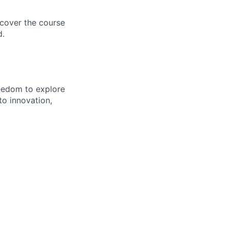
 cover the course
d.
eedom to explore
to innovation,