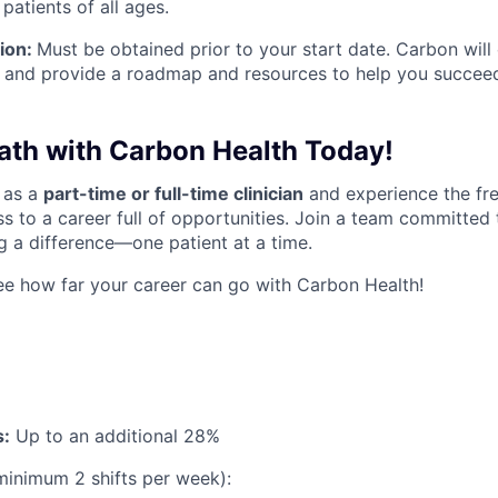
 patients of all ages.
ion:
Must be obtained prior to your start date. Carbon will
 and provide a roadmap and resources to help you succee
Path with Carbon Health Today!
 as a
part-time or full-time clinicia
n
and experience the fr
s to a career full of opportunities. Join a team committed 
 a difference—one patient at a time.
e how far your career can go with Carbon Health!
s:
Up to an additional 28%
minimum 2 shifts per week):