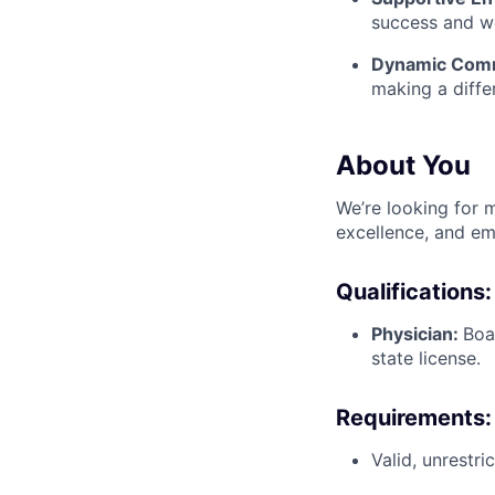
success and we
Dynamic Comm
making a diffe
About You
We’re looking for m
excellence, and em
Qualifications:
Physician:
Boa
state license.
Requirements:
Valid, unrestr