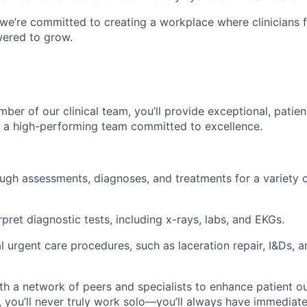
 we’re committed to creating a workplace where clinicians 
ered to grow.
ber of our clinical team, you’ll provide exceptional, patie
f a high-performing team committed to excellence.
gh assessments, diagnoses, and treatments for a variety o
pret diagnostic tests, including x-rays, labs, and EKGs.
l urgent care procedures, such as laceration repair, I&Ds, a
th a network of peers and specialists to enhance patient o
 you’ll never truly work solo—you’ll always have immediate