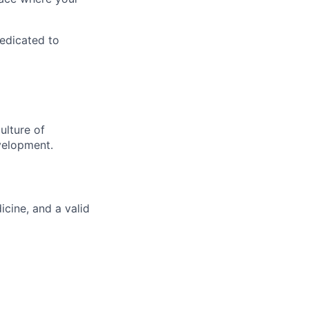
dedicated to
ulture of
velopment.
cine, and a valid