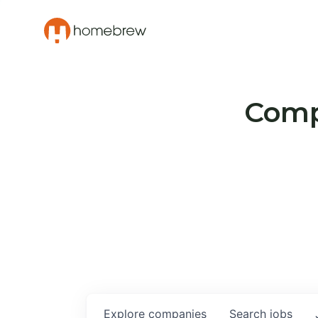
Compa
Explore
companies
Search
jobs