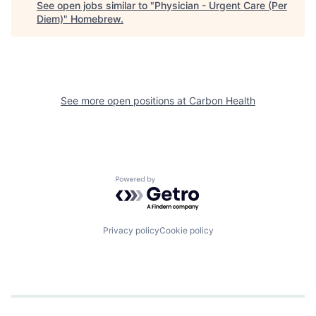
See open jobs similar to "
Physician - Urgent Care (Per
Diem)
"
Homebrew
.
See more open positions at
Carbon Health
Powered by Getro.com
Privacy policy
Cookie policy