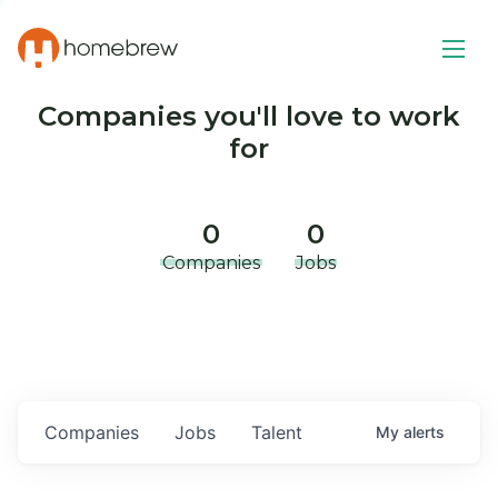
Companies you'll love to work
for
0
0
Companies
Jobs
Companies
Jobs
Talent
My
alerts