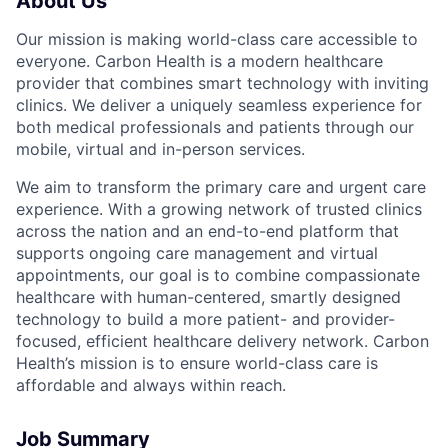
About Us
Our mission is making world-class care accessible to
everyone. Carbon Health is a modern healthcare
provider that combines smart technology with inviting
clinics. We deliver a uniquely seamless experience for
both medical professionals and patients through our
mobile, virtual and in-person services.
We aim to transform the primary care and urgent care
experience. With a growing network of trusted clinics
across the nation and an end-to-end platform that
supports ongoing care management and virtual
appointments, our goal is to combine compassionate
healthcare with human-centered, smartly designed
technology to build a more patient- and provider-
focused, efficient healthcare delivery network. Carbon
Health’s mission is to ensure world-class care is
affordable and always within reach.
Job Summary