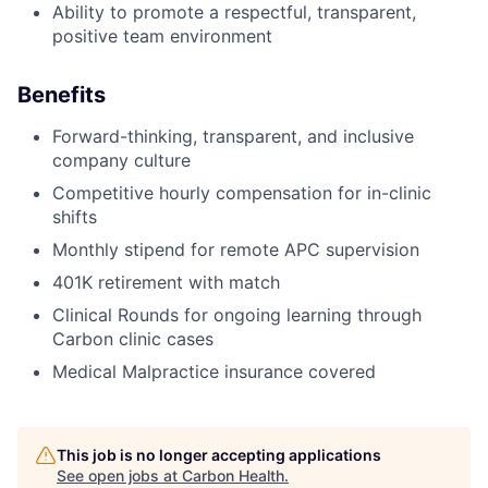
Ability to promote a respectful, transparent,
positive team environment
Benefits
Forward-thinking, transparent, and inclusive
company culture
Competitive hourly compensation for in-clinic
shifts
Monthly stipend for remote APC supervision
401K retirement with match
Clinical Rounds for ongoing learning through
Carbon clinic cases
Medical Malpractice insurance covered
This job is no longer accepting applications
See open jobs at
Carbon Health
.