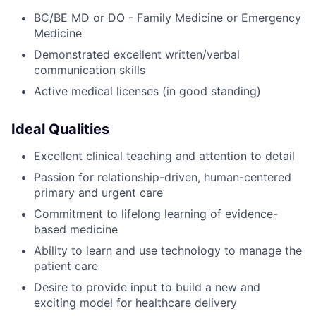
BC/BE MD or DO - Family Medicine or Emergency
Medicine
Demonstrated excellent written/verbal
communication skills
Active medical licenses (in good standing)
Ideal Qualities
Excellent clinical teaching and attention to detail
Passion for relationship-driven, human-centered
primary and urgent care
Commitment to lifelong learning of evidence-
based medicine
Ability to learn and use technology to manage the
patient care
Desire to provide input to build a new and
exciting model for healthcare delivery