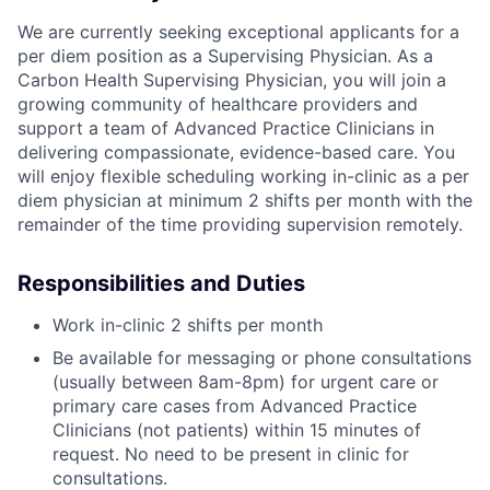
We are currently seeking exceptional applicants for a
per diem position as a Supervising Physician. As a
Carbon Health Supervising Physician, you will join a
growing community of healthcare providers and
support a team of Advanced Practice Clinicians in
delivering compassionate, evidence-based care. You
will enjoy flexible scheduling working in-clinic as a per
diem physician at minimum 2 shifts per month with the
remainder of the time providing supervision remotely.
Responsibilities and Duties
Work in-clinic 2 shifts per month
Be available for messaging or phone consultations
(usually between 8am-8pm) for urgent care or
primary care cases from Advanced Practice
Clinicians (not patients) within 15 minutes of
request. No need to be present in clinic for
consultations.