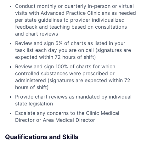
Conduct monthly or quarterly in-person or virtual
visits with Advanced Practice Clinicians as needed
per state guidelines to provider individualized
feedback and teaching based on consultations
and chart reviews
Review and sign 5% of charts as listed in your
task list each day you are on call (signatures are
expected within 72 hours of shift)
Review and sign 100% of charts for which
controlled substances were prescribed or
administered (signatures are expected within 72
hours of shift)
Provide chart reviews as mandated by individual
state legislation
Escalate any concerns to the Clinic Medical
Director or Area Medical Director
Qualifications and Skills