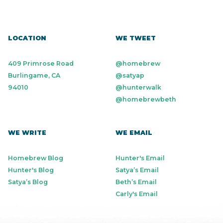
LOCATION
WE TWEET
409 Primrose Road
@homebrew
Burlingame, CA
@satyap
94010
@hunterwalk
@homebrewbeth
WE WRITE
WE EMAIL
Homebrew Blog
Hunter's Email
Hunter's Blog
Satya’s Email
Satya’s Blog
Beth’s Email
Carly's Email