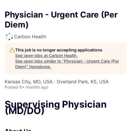
Physician - Urgent Care (Per
Diem)
Carbon Health
This job is no longer accepting applications
See open jobs at
Carbon Health
.
See open jobs similar to "
Physician - Urgent Care (Per
Diem)
"
Homebrew
.
Kansas City, MO, USA · Overland Park, KS, USA
Posted
6+ months ago
Supervising Physician
(MD/DO)