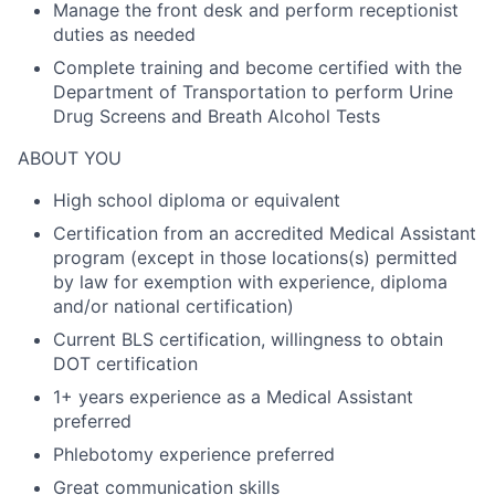
Manage the front desk and perform receptionist
duties as needed
Complete training and become certified with the
Department of Transportation to perform Urine
Drug Screens and Breath Alcohol Tests
ABOUT YOU
High school diploma or equivalent
Certification from an accredited Medical Assistant
program (except in those locations(s) permitted
by law for exemption with experience, diploma
and/or national certification)
Current BLS certification, willingness to obtain
DOT certification
1+ years experience as a Medical Assistant
preferred
Phlebotomy experience preferred
Great communication skills