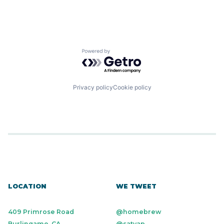
Powered by Getro.com
Privacy policy
Cookie policy
LOCATION
WE TWEET
409 Primrose Road
@homebrew
Burlingame, CA
@satyap