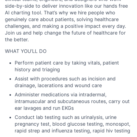
side-by-side to deliver innovation like our hands free
AI charting tool. That’s why we hire people who
genuinely care about patients, solving healthcare
challenges, and making a positive impact every day.
Join us and help change the future of healthcare for
the better.
WHAT YOU’LL DO
Perform patient care by taking vitals, patient
history and triaging
Assist with procedures such as incision and
drainage, lacerations and wound care
Administer medications via intradermal,
intramuscular and subcutaneous routes, carry out
ear lavages and run EKGs
Conduct lab testing such as urinalysis, urine
pregnancy test, blood glucose testing, monospot,
rapid strep and influenza testing, rapid hiv testing