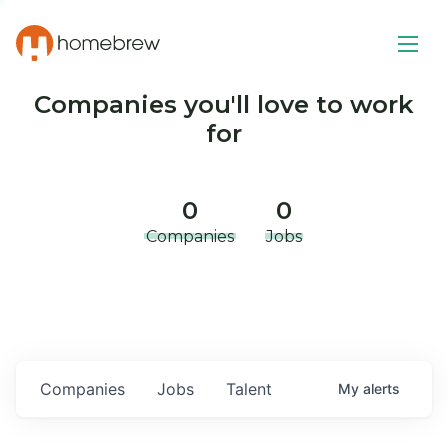
Companies you'll love to work
for
0
0
Companies
Jobs
Companies
Jobs
Talent
My
alerts