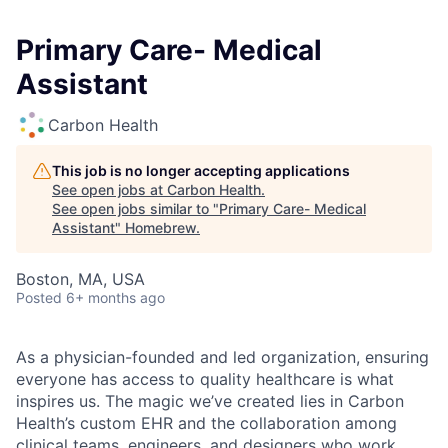
Primary Care- Medical
Assistant
Carbon Health
This job is no longer accepting applications
See open jobs at
Carbon Health
.
See open jobs similar to "
Primary Care- Medical
Assistant
"
Homebrew
.
Boston, MA, USA
Posted
6+ months ago
As a physician-founded and led organization, ensuring
everyone has access to quality healthcare is what
inspires us. The magic we’ve created lies in Carbon
Health’s custom EHR and the collaboration among
clinical teams, engineers, and designers who work