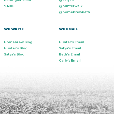
94010
@hunterwalk
@homebrewbeth
WE WRITE
WE EMAIL
Homebrew Blog
Hunter's Email
Hunter's Blog
Satya’s Email
Satya’s Blog
Beth’s Email
Carly's Email