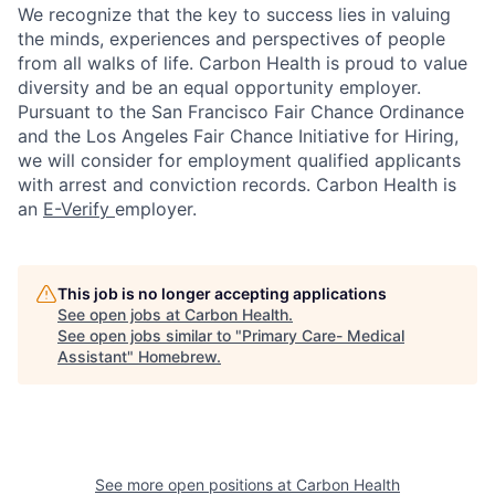
We recognize that the key to success lies in valuing
the minds, experiences and perspectives of people
from all walks of life. Carbon Health is proud to value
diversity and be an equal opportunity employer.
Pursuant to the San Francisco Fair Chance Ordinance
and the Los Angeles Fair Chance Initiative for Hiring,
we will consider for employment qualified applicants
with arrest and conviction records. Carbon Health is
an
E-Verify
employer.
This job is no longer accepting applications
See open jobs at
Carbon Health
.
See open jobs similar to "
Primary Care- Medical
Assistant
"
Homebrew
.
See more open positions at
Carbon Health