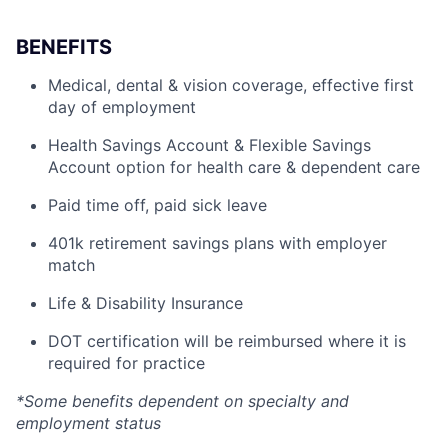
BENEFITS
Medical, dental & vision coverage, effective first
day of employment
Health Savings Account & Flexible Savings
Account option for health care & dependent care
Paid time off, paid sick leave
401k retirement savings plans with employer
match
Life & Disability Insurance
DOT certification will be reimbursed where it is
required for practice
*Some benefits dependent on specialty and
employment status