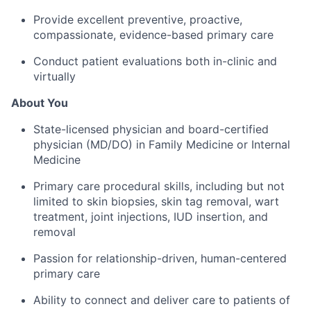
Provide excellent preventive, proactive,
compassionate, evidence-based primary care
Conduct patient evaluations both in-clinic and
virtually
About You
State-licensed physician and board-certified
physician (MD/DO) in Family Medicine or Internal
Medicine
Primary care procedural skills, including but not
limited to skin biopsies, skin tag removal, wart
treatment, joint injections, IUD insertion, and
removal
Passion for relationship-driven, human-centered
primary care
Ability to connect and deliver care to patients of