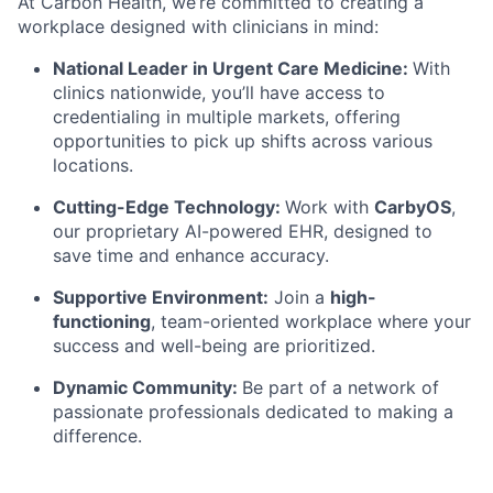
At Carbon Health, we’re committed to creating a
workplace designed with clinicians in mind:
National Leader in Urgent Care Medicine:
With
clinics nationwide, you’ll have access to
credentialing in multiple markets, offering
opportunities to pick up shifts across various
locations.
Cutting-Edge Technology:
Work with
CarbyOS
,
our proprietary AI-powered EHR, designed to
save time and enhance accuracy.
Supportive Environment:
Join a
high-
functioning
, team-oriented workplace
where your
success and well-being are prioritized.
Dynamic Community:
Be part of a network of
passionate professionals dedicated to making a
difference.