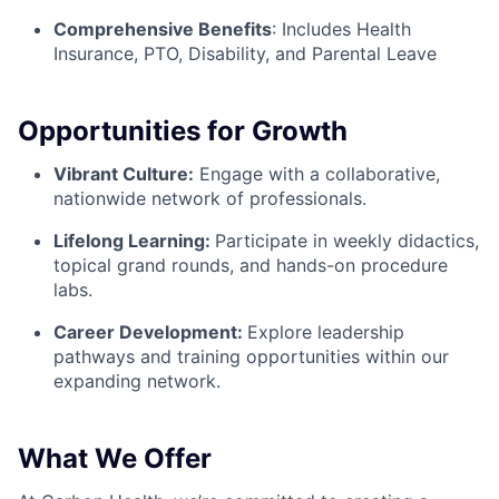
Comprehensive Benefits
:
Includes Health
Insurance, PTO, Disability, and Parental Leave
Opportunities for Growth
Vibrant Culture:
Engage with a collaborative,
nationwide network of professionals.
Lifelong Learning:
Participate in weekly didactics,
topical grand rounds, and hands-on procedure
labs.
Career Development:
Explore leadership
pathways and training opportunities within our
expanding network.
What We Offer