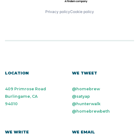
Privacy policy
Cookie policy
LOCATION
WE TWEET
409 Primrose Road
@homebrew
Burlingame, CA
@satyap
94010
@hunterwalk
@homebrewbeth
WE WRITE
WE EMAIL