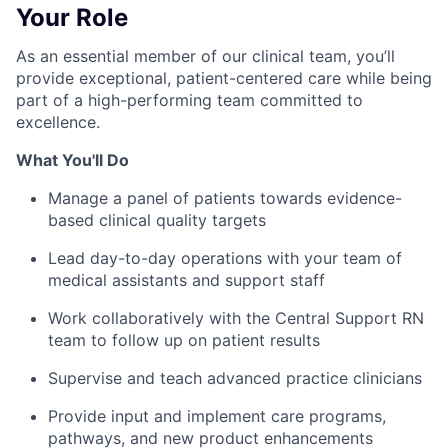
Your Role
As an essential member of our clinical team, you’ll
provide exceptional, patient-centered care while being
part of a high-performing team committed to
excellence.
What You'll Do
Manage a panel of patients towards evidence-
based clinical quality targets
Lead day-to-day operations with your team of
medical assistants and support staff
Work collaboratively with the Central Support RN
team to follow up on patient results
Supervise and teach advanced practice clinicians
Provide input and implement care programs,
pathways, and new product enhancements