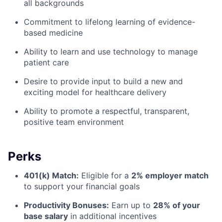
all backgrounds
Commitment to lifelong learning of evidence-
based medicine
Ability to learn and use technology to manage
patient care
Desire to provide input to build a new and
exciting model for healthcare delivery
Ability to promote a respectful, transparent,
positive team environment
Perks
401(k) Match:
Eligible for a
2% employer match
to support your financial goals
Productivity Bonuses:
Earn up to
28% of your
base salary
in additional incentives