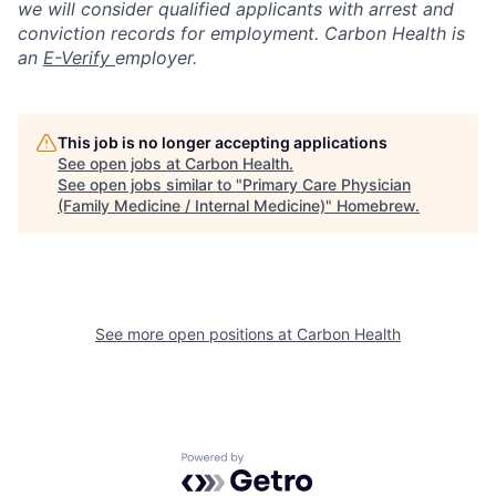
we will consider qualified applicants with arrest and
conviction records for employment. Carbon Health is
an
E-Verify
employer.
This job is no longer accepting applications
See open jobs at
Carbon Health
.
See open jobs similar to "
Primary Care Physician
(Family Medicine / Internal Medicine)
"
Homebrew
.
See more open positions at
Carbon Health
Powered by Getro.com