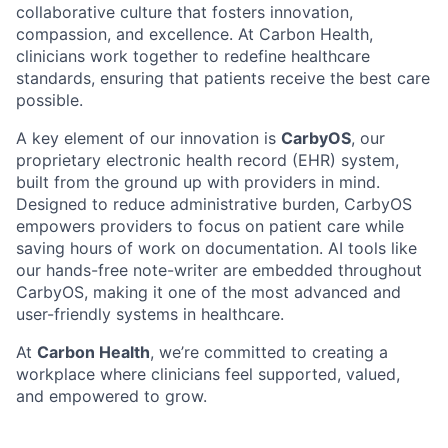
collaborative culture that fosters innovation,
compassion, and excellence. At Carbon Health,
clinicians work together to redefine healthcare
standards, ensuring that patients receive the best care
possible.
A key element of our innovation is
CarbyOS
, our
proprietary electronic health record (EHR) system,
built from the ground up with providers in mind.
Designed to reduce administrative burden, CarbyOS
empowers providers to focus on patient care while
saving hours of work on documentation. AI tools like
our hands-free note-writer are embedded throughout
CarbyOS, making it one of the most advanced and
user-friendly systems in healthcare.
At
Carbon Health
, we’re committed to creating a
workplace where clinicians feel supported, valued,
and empowered to grow.