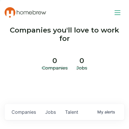
Companies you'll love to work
for
0
0
Companies
Jobs
Companies
Jobs
Talent
My
alerts