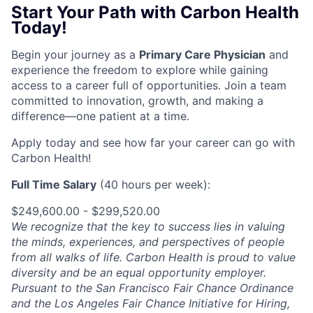
Start Your Path with Carbon Health
Today!
Begin your journey as a
Primary Care Physician
and
experience the freedom to explore while gaining
access to a career full of opportunities. Join a team
committed to innovation, growth, and making a
difference—one patient at a time.
Apply today and see how far your career can go with
Carbon Health!
Full Time Salary
(40 hours per week):
$249,600.00 - $299,520.00
We recognize that the key to success lies in valuing
the minds, experiences, and perspectives of people
from all walks of life. Carbon Health is proud to value
diversity and be an equal opportunity employer.
Pursuant to the San Francisco Fair Chance Ordinance
and the Los Angeles Fair Chance Initiative for Hiring,