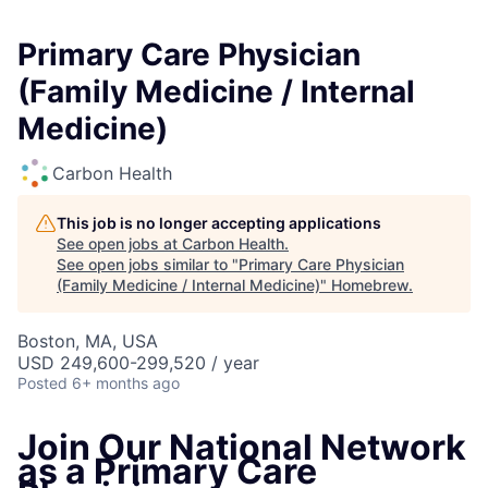
Primary Care Physician
(Family Medicine / Internal
Medicine)
Carbon Health
This job is no longer accepting applications
See open jobs at
Carbon Health
.
See open jobs similar to "
Primary Care Physician
(Family Medicine / Internal Medicine)
"
Homebrew
.
Boston, MA, USA
USD 249,600-299,520 / year
Posted
6+ months ago
Join Our National Network
as a Primary Care