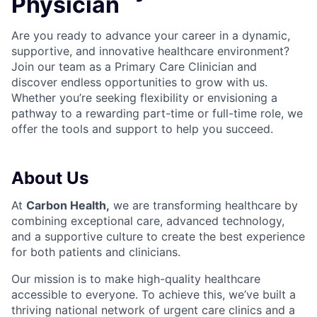
Physician
Are you ready to advance your career in a dynamic,
supportive, and innovative healthcare environment?
Join our team as a Primary Care C
linician and
discover endless opportunities to grow with us.
Whether you’re seeking flexibility or envisioning a
pathway to a rewarding part-time or full-time role, we
offer the tools and support to help you succeed.
About Us
At
Carbon Health
,
we are transforming healthcare by
combining exceptional care, advanced technology,
and a supportive culture to create the best experience
for both patients and clinicians.
Our mission is to make high-quality healthcare
accessible to everyone. To achieve this, we’ve built a
thriving national network of urgent care clinics and a