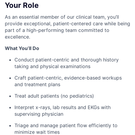
Your Role
As an essential member of our clinical team, you’ll
provide exceptional, patient-centered care while being
part of a high-performing team committed to
excellence.
What You’ll Do
Conduct patient-centric and thorough history
taking and physical examinations
Craft patient-centric, evidence-based workups
and treatment plans
Treat adult patients (no pediatrics)
Interpret x-rays, lab results and EKGs with
supervising physician
Triage and manage patient flow efficiently to
minimize wait times