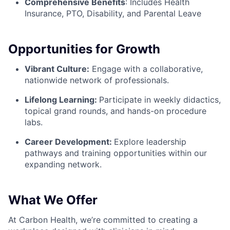
Comprehensive Benefits
:
Includes Health
Insurance, PTO, Disability, and Parental Leave
Opportunities for Growth
Vibrant Culture:
Engage with a collaborative,
nationwide network of professionals.
Lifelong Learning:
Participate in weekly didactics,
topical grand rounds, and hands-on procedure
labs.
Career Development:
Explore leadership
pathways and training opportunities within our
expanding network.
What We Offer
At Carbon Health, we’re committed to creating a