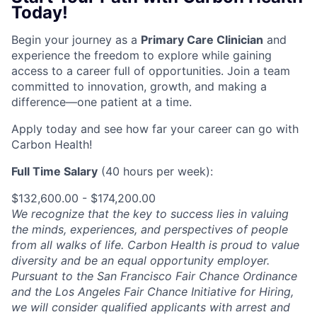
Today!
Begin your journey as a
Primary Care Clinician
and
experience the freedom to explore while gaining
access to a career full of opportunities. Join a team
committed to innovation, growth, and making a
difference—one patient at a time.
Apply today and see how far your career can go with
Carbon Health!
Full Time Salary
(40 hours per week):
$132,600.00 - $174,200.00
We recognize that the key to success lies in valuing
the minds, experiences, and perspectives of people
from all walks of life. Carbon Health is proud to value
diversity and be an equal opportunity employer.
Pursuant to the San Francisco Fair Chance Ordinance
and the Los Angeles Fair Chance Initiative for Hiring,
we will consider qualified applicants with arrest and