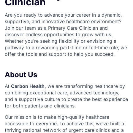
Clinician
Are you ready to advance your career in a dynamic,
supportive, and innovative healthcare environment?
Join our team as a Primary Care C
linician and
discover endless opportunities to grow with us.
Whether you’re seeking flexibility or envisioning a
pathway to a rewarding part-time or full-time role, we
offer the tools and support to help you succeed.
About Us
At
Carbon Health
,
we are transforming healthcare by
combining exceptional care, advanced technology,
and a supportive culture to create the best experience
for both patients and clinicians.
Our mission is to make high-quality healthcare
accessible to everyone. To achieve this, we’ve built a
thriving national network of urgent care clinics and a