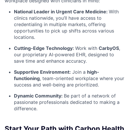
workplace designed with clinicians in mind:
National Leader in Urgent Care Medicine:
With
clinics nationwide, you’ll have access to
credentialing in multiple markets, offering
opportunities to pick up shifts across various
locations.
Cutting-Edge Technology:
Work with
CarbyOS
,
our proprietary AI-powered EHR, designed to
save time and enhance accuracy.
Supportive Environment:
Join a
high-
functioning
, team-oriented workplace
where your
success and well-being are prioritized.
Dynamic Community:
Be part of a network of
passionate professionals dedicated to making a
difference.
Start Your Path with Carbon Health