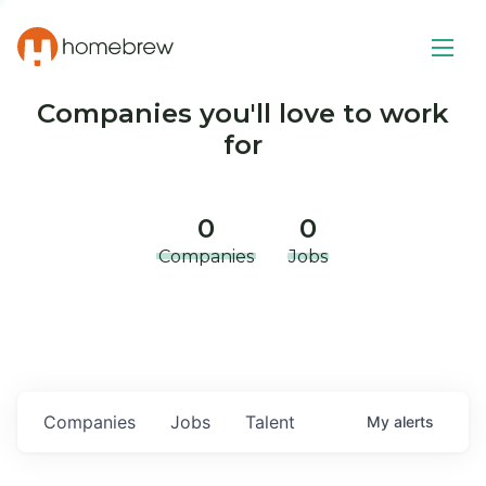
Companies you'll love to work
for
0
0
Companies
Jobs
Companies
Jobs
Talent
My
alerts