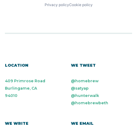
Privacy policy
Cookie policy
LOCATION
WE TWEET
409 Primrose Road
@homebrew
Burlingame, CA
@satyap
94010
@hunterwalk
@homebrewbeth
WE WRITE
WE EMAIL