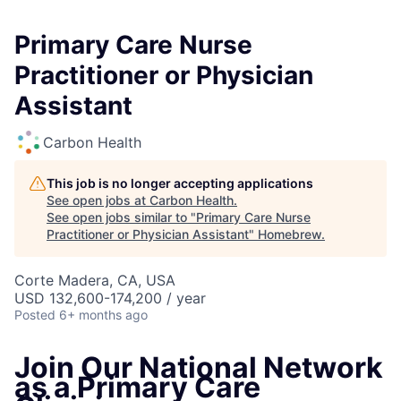
Primary Care Nurse
Practitioner or Physician
Assistant
Carbon Health
This job is no longer accepting applications
See open jobs at
Carbon Health
.
See open jobs similar to "
Primary Care Nurse
Practitioner or Physician Assistant
"
Homebrew
.
Corte Madera, CA, USA
USD 132,600-174,200 / year
Posted
6+ months ago
Join Our National Network
as a Primary Care