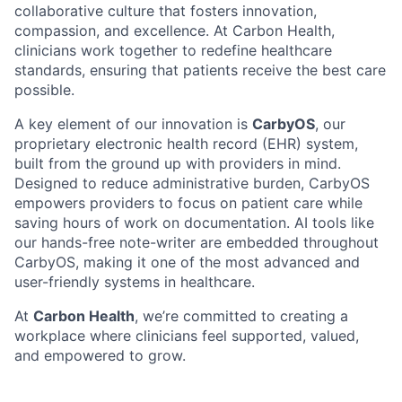
collaborative culture that fosters innovation,
compassion, and excellence. At Carbon Health,
clinicians work together to redefine healthcare
standards, ensuring that patients receive the best care
possible.
A key element of our innovation is
CarbyOS
, our
proprietary electronic health record (EHR) system,
built from the ground up with providers in mind.
Designed to reduce administrative burden, CarbyOS
empowers providers to focus on patient care while
saving hours of work on documentation. AI tools like
our hands-free note-writer are embedded throughout
CarbyOS, making it one of the most advanced and
user-friendly systems in healthcare.
At
Carbon Health
, we’re committed to creating a
workplace where clinicians feel supported, valued,
and empowered to grow.