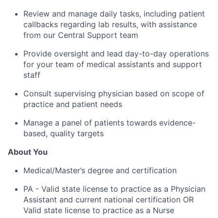
Review and manage daily tasks, including patient
callbacks regarding lab results, with assistance
from our Central Support team
Provide oversight and lead day-to-day operations
for your team of medical assistants and support
staff
Consult supervising physician based on scope of
practice and patient needs
Manage a panel of patients towards evidence-
based, quality targets
About You
Medical/Master’s degree and certification
PA - Valid state license to practice as a Physician
Assistant and current national certification OR
Valid state license to practice as a Nurse