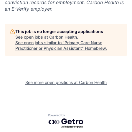
conviction records for employment. Carbon Health is
an
E-Verify
employer.
This job is no longer accepting applications
See open jobs at
Carbon Health
.
See open jobs similar to "
Primary Care Nurse
Practitioner or Physician Assistant
"
Homebrew
.
See more open positions at
Carbon Health
Powered by Getro.com