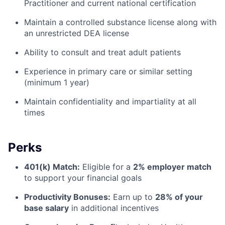
Practitioner and current national certification
Maintain a controlled substance license along with
an unrestricted DEA license
Ability to consult and treat adult patients
Experience in primary care or similar setting
(minimum 1 year)
Maintain confidentiality and impartiality at all
times
Perks
401(k) Match:
Eligible for a
2% employer match
to support your financial goals
Productivity Bonuses:
Earn up to
28% of your
base salary
in additional incentives