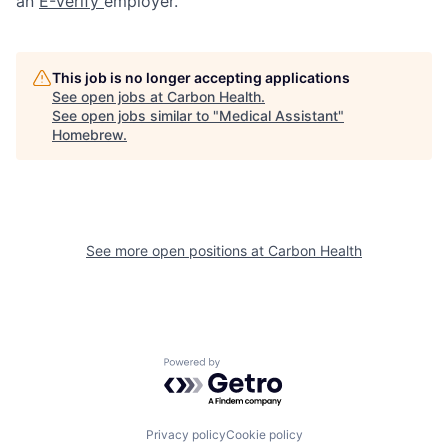
an
E-Verify
employer.
This job is no longer accepting applications
See open jobs at
Carbon Health
.
See open jobs similar to "
Medical Assistant
"
Homebrew
.
See more open positions at
Carbon Health
Powered by Getro.com
Privacy policy
Cookie policy