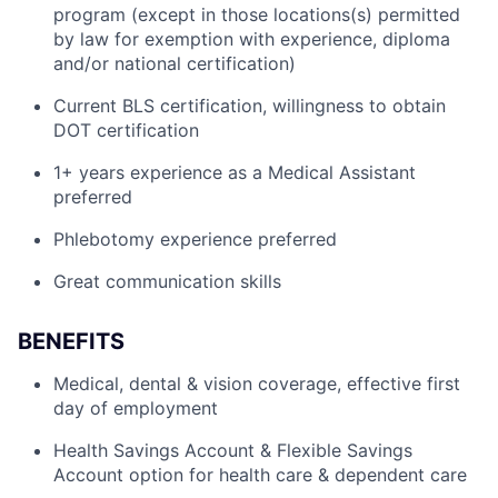
program (except in those locations(s) permitted
by law for exemption with experience, diploma
and/or national certification)
Current BLS certification, willingness to obtain
DOT certification
1+ years experience as a Medical Assistant
preferred
Phlebotomy experience preferred
Great communication skills
BENEFITS
Medical, dental & vision coverage, effective first
day of employment
Health Savings Account & Flexible Savings
Account option for health care & dependent care