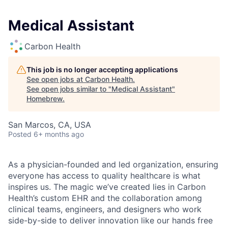
Medical Assistant
Carbon Health
This job is no longer accepting applications
See open jobs at
Carbon Health
.
See open jobs similar to "
Medical Assistant
"
Homebrew
.
San Marcos, CA, USA
Posted
6+ months ago
As a physician-founded and led organization, ensuring
everyone has access to quality healthcare is what
inspires us. The magic we’ve created lies in Carbon
Health’s custom EHR and the collaboration among
clinical teams, engineers, and designers who work
side-by-side to deliver innovation like our hands free