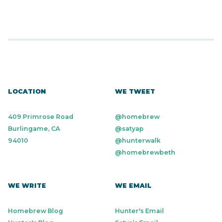
LOCATION
WE TWEET
409 Primrose Road
@homebrew
Burlingame, CA
@satyap
94010
@hunterwalk
@homebrewbeth
WE WRITE
WE EMAIL
Homebrew Blog
Hunter's Email