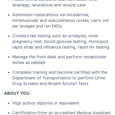
drainage, lacerations and wound care
Administer medications via intradermal,
intramuscular and subcutaneous routes, carry out
ear lavages and run EKGs
Conduct lab testing such as urinalysis, urine
pregnancy test, blood glucose testing, monospot,
rapid strep and influenza testing, rapid hiv testing
Manage the front desk and perform receptionist
duties as needed
Complete training and become certified with the
Department of Transportation to perform Urine
Drug Screens and Breath Alcohol Tests
ABOUT YOU
High school diploma or equivalent
Certification from an accredited Medical Assistant