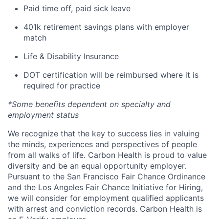
Paid time off, paid sick leave
401k retirement savings plans with employer
match
Life & Disability Insurance
DOT certification will be reimbursed where it is
required for practice
*Some benefits dependent on specialty and
employment status
We recognize that the key to success lies in valuing
the minds, experiences and perspectives of people
from all walks of life. Carbon Health is proud to value
diversity and be an equal opportunity employer.
Pursuant to the San Francisco Fair Chance Ordinance
and the Los Angeles Fair Chance Initiative for Hiring,
we will consider for employment qualified applicants
with arrest and conviction records. Carbon Health is