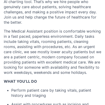
AI charting tool. That’s why we hire people who
genuinely care about patients, solving healthcare
challenges, and making a positive impact every day.
Join us and help change the future of healthcare for
the better.
The Medical Assistant position is comfortable working
in a fast paced, paperless environment. Daily tasks
include taking vitals, rooming patients, cleaning
rooms, assisting with procedures, etc. As an urgent
care clinic, we see mostly lower acuity patients but we
are a patient centric, modern company focused on
providing patients with excellent medical care. We are
looking for someone with availability and flexibility to
work weekdays, weekends and some holidays.
WHAT YOU’LL DO
Perform patient care by taking vitals, patient
history and triaging
Assist with procedures such as incision and