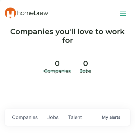
Companies you'll love to work
for
0
0
Companies
Jobs
Companies
Jobs
Talent
My
alerts