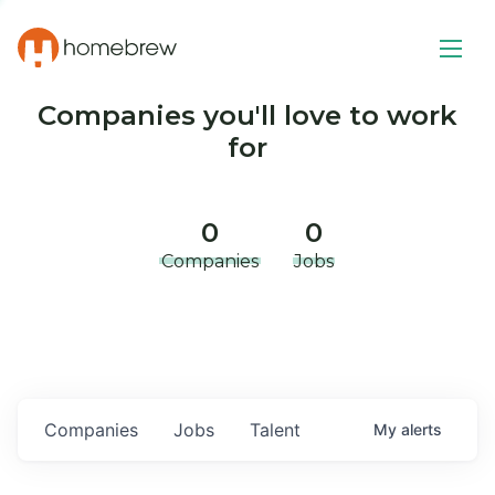
Companies you'll love to work
for
0
0
Companies
Jobs
Companies
Jobs
Talent
My
alerts