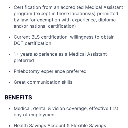
Certification from an accredited Medical Assistant
program (except in those locations(s) permitted
by law for exemption with experience, diploma
and/or national certification)
Current BLS certification, willingness to obtain
DOT certification
1+ years experience as a Medical Assistant
preferred
Phlebotomy experience preferred
Great communication skills
BENEFITS
Medical, dental & vision coverage, effective first
day of employment
Health Savings Account & Flexible Savings