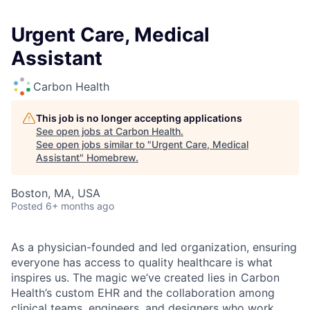
Urgent Care, Medical
Assistant
Carbon Health
This job is no longer accepting applications
See open jobs at
Carbon Health
.
See open jobs similar to "
Urgent Care, Medical
Assistant
"
Homebrew
.
Boston, MA, USA
Posted
6+ months ago
As a physician-founded and led organization, ensuring
everyone has access to quality healthcare is what
inspires us. The magic we’ve created lies in Carbon
Health’s custom EHR and the collaboration among
clinical teams, engineers, and designers who work