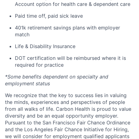
Account option for health care & dependent care
Paid time off, paid sick leave
401k retirement savings plans with employer
match
Life & Disability Insurance
DOT certification will be reimbursed where it is
required for practice
*Some benefits dependent on specialty and
employment status
We recognize that the key to success lies in valuing
the minds, experiences and perspectives of people
from all walks of life. Carbon Health is proud to value
diversity and be an equal opportunity employer.
Pursuant to the San Francisco Fair Chance Ordinance
and the Los Angeles Fair Chance Initiative for Hiring,
we will consider for employment qualified applicants