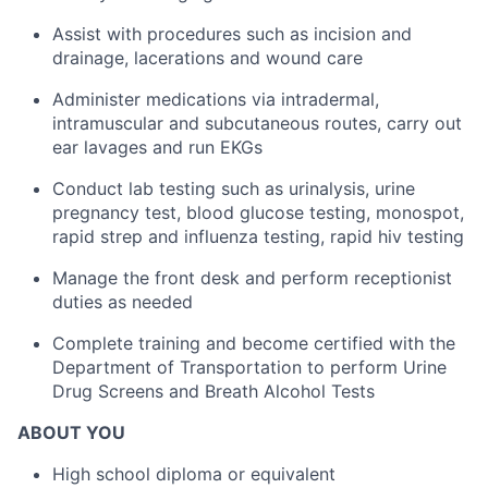
Assist with procedures such as incision and
drainage, lacerations and wound care
Administer medications via intradermal,
intramuscular and subcutaneous routes, carry out
ear lavages and run EKGs
Conduct lab testing such as urinalysis, urine
pregnancy test, blood glucose testing, monospot,
rapid strep and influenza testing, rapid hiv testing
Manage the front desk and perform receptionist
duties as needed
Complete training and become certified with the
Department of Transportation to perform Urine
Drug Screens and Breath Alcohol Tests
ABOUT YOU
High school diploma or equivalent