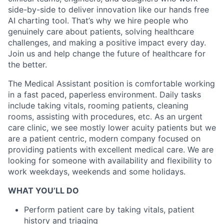
side-by-side to deliver innovation like our hands free
AI charting tool. That’s why we hire people who
genuinely care about patients, solving healthcare
challenges, and making a positive impact every day.
Join us and help change the future of healthcare for
the better.
The Medical Assistant position is comfortable working
in a fast paced, paperless environment. Daily tasks
include taking vitals, rooming patients, cleaning
rooms, assisting with procedures, etc. As an urgent
care clinic, we see mostly lower acuity patients but we
are a patient centric, modern company focused on
providing patients with excellent medical care. We are
looking for someone with availability and flexibility to
work weekdays, weekends and some holidays.
WHAT YOU’LL DO
Perform patient care by taking vitals, patient
history and triaging