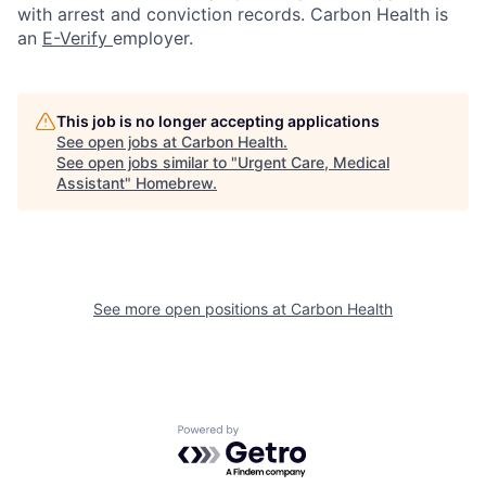
with arrest and conviction records. Carbon Health is
an
E-Verify
employer.
This job is no longer accepting applications
See open jobs at
Carbon Health
.
See open jobs similar to "
Urgent Care, Medical
Assistant
"
Homebrew
.
See more open positions at
Carbon Health
Powered by Getro.com