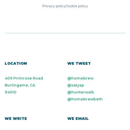
Privacy policy
Cookie policy
LOCATION
WE TWEET
409 Primrose Road
@homebrew
Burlingame, CA
@satyap
94010
@hunterwalk
@homebrewbeth
WE WRITE
WE EMAIL