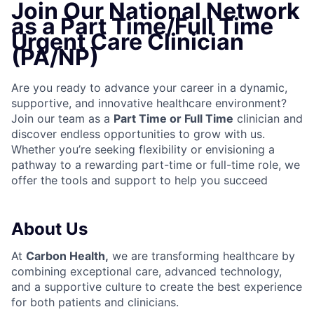
Join Our National Network
as a Part Time/Full Time
Urgent Care Clinician
(PA/NP)
Are you ready to advance your career in a dynamic,
supportive, and innovative healthcare environment?
Join our team as a
Part Time or Full Time
clinician and
discover endless opportunities to grow with us.
Whether you’re seeking flexibility or envisioning a
pathway to a rewarding part-time or full-time role, we
offer the tools and support to help you succeed
About Us
At
Carbon Health
,
we are transforming healthcare by
combining exceptional care, advanced technology,
and a supportive culture to create the best experience
for both patients and clinicians.