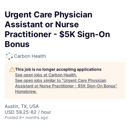
Urgent Care Physician
Assistant or Nurse
Practitioner - $5K Sign-On
Bonus
Carbon Health
This job is no longer accepting applications
See open jobs at
Carbon Health
.
See open jobs similar to "
Urgent Care Physician
Assistant or Nurse Practitioner - $5K Sign-On Bonus
"
Homebrew
.
Austin, TX, USA
USD 59.25-82 / hour
Posted
6+ months ago