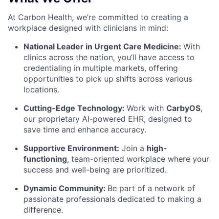
At Carbon Health, we’re committed to creating a
workplace designed with clinicians in mind:
National Leader in Urgent Care Medicine:
With
clinics across the nation, you’ll have access to
credentialing in multiple markets, offering
opportunities to pick up shifts across various
locations.
Cutting-Edge Technology:
Work with
CarbyOS
,
our proprietary AI-powered EHR, designed to
save time and enhance accuracy.
Supportive Environment:
Join a
high-
functioning
, team-oriented workplace
where your
success and well-being are prioritized.
Dynamic Community:
Be part of a network of
passionate professionals dedicated to making a
difference.