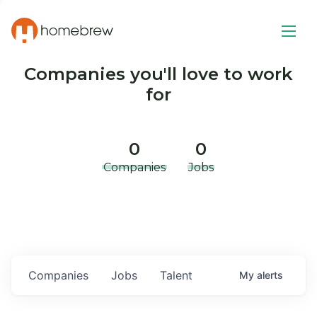
Companies you'll love to work
for
0
0
Companies
Jobs
Companies
Jobs
Talent
My
alerts