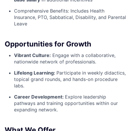
Comprehensive Benefits:
Includes Health
Insurance, PTO, Sabbatical, Disability, and Parental
Leave
Opportunities for Growth
Vibrant Culture:
Engage with a collaborative,
nationwide network of professionals.
Lifelong Learning:
Participate in weekly didactics,
topical grand rounds, and hands-on procedure
labs.
Career Development:
Explore leadership
pathways and training opportunities within our
expanding network.
What We Offer