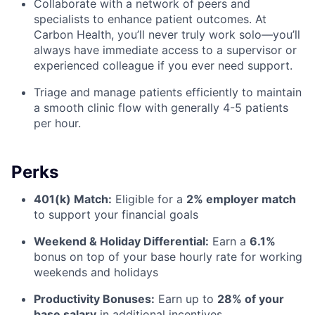
Collaborate with a network of peers and
specialists to enhance patient outcomes. At
Carbon Health, you’ll never truly work solo—you’ll
always have immediate access to a supervisor or
experienced colleague if you ever need support.
Triage and manage patients efficiently to maintain
a smooth clinic flow with generally 4-5 patients
per hour.
Perks
401(k) Match:
Eligible for a
2% employer match
to support your financial goals
Weekend & Holiday Differential:
Earn a
6.1%
bonus
on top of your base hourly rate for working
weekends and holidays
Productivity Bonuses:
Earn up to
28% of your
base salary
in additional incentives