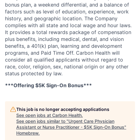
bonus plan, a weekend differential, and a balance of
factors such as level of education, experience, work
history, and geographic location. The Company
complies with all state and local wage and hour laws.
It provides a total rewards package of compensation
plus benefits, including medical, dental, and vision
benefits, a 401(k) plan, learning and development
programs, and Paid Time Off. Carbon Health will
consider all qualified applicants without regard to
race, color, religion,
sex, national origin or any other
status protected by law.
***Offering $5K Sign-On Bonus***
This job is no longer accepting applications
See open jobs at
Carbon Health
.
See open jobs similar to "
Urgent Care Physician
Assistant or Nurse Practitioner - $5K Sign-On Bonus
"
Homebrew
.