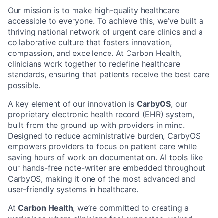
Our mission is to make high-quality healthcare
accessible to everyone. To achieve this, we’ve built a
thriving national network of urgent care clinics and a
collaborative culture that fosters innovation,
compassion, and excellence. At Carbon Health,
clinicians work together to redefine healthcare
standards, ensuring that patients receive the best care
possible.
A key element of our innovation is
CarbyOS
, our
proprietary electronic health record (EHR) system,
built from the ground up with providers in mind.
Designed to reduce administrative burden, CarbyOS
empowers providers to focus on patient care while
saving hours of work on documentation. AI tools like
our hands-free note-writer are embedded throughout
CarbyOS, making it one of the most advanced and
user-friendly systems in healthcare.
At
Carbon Health
, we’re committed to creating a