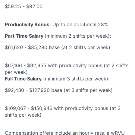
$59.25 - $82.00
Productivity Bonus:
Up to an additional 28%
Part Time Salary
(minimum 2 shifts per week):
$61,620 - $85,280 base (at 2 shifts per week)
$67,166 - $92,955 with productivity bonus (at 2 shifts
per week)
Full Time Salary
(minimum 3 shifts per week):
$92,430 - $127,920 base (at 3 shifts per week)
$109,067 - $150,946 with productivity bonus (at 3
shifts per week)
Compensation offers include an hourly rate, a wRVU