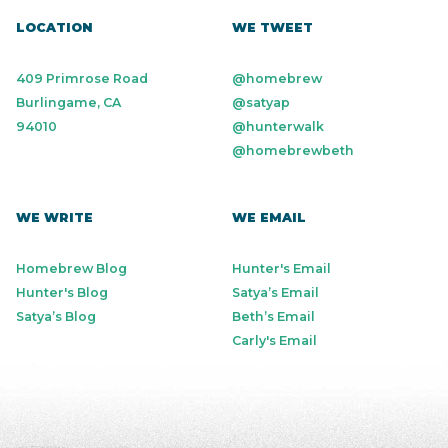
LOCATION
WE TWEET
409 Primrose Road
@homebrew
Burlingame, CA
@satyap
94010
@hunterwalk
@homebrewbeth
WE WRITE
WE EMAIL
Homebrew Blog
Hunter's Email
Hunter's Blog
Satya’s Email
Satya’s Blog
Beth’s Email
Carly's Email