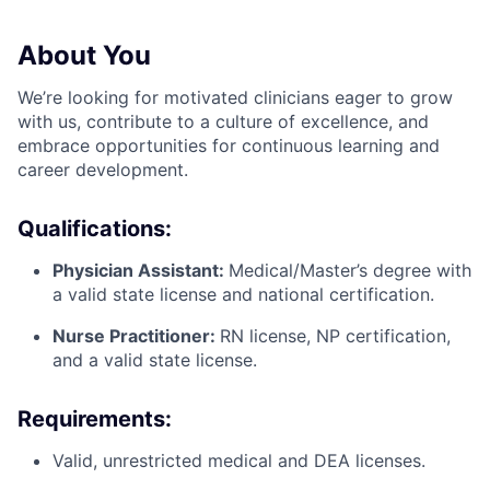
About You
We’re looking for motivated clinicians eager to grow
with us, contribute to a culture of excellence, and
embrace opportunities for continuous learning and
career development.
Qualifications:
Physician Assistant:
Medical/Master’s degree with
a valid state license and national certification.
Nurse Practitioner:
RN license, NP certification,
and a valid state license.
Requirements:
Valid, unrestricted medical and DEA licenses.