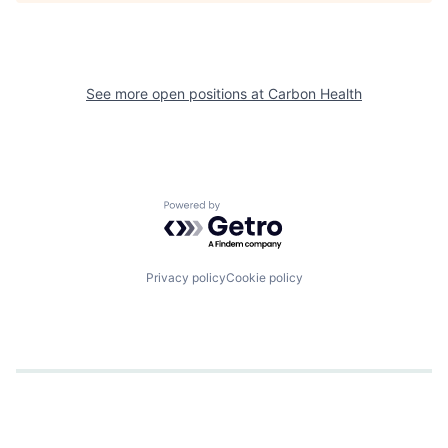
See more open positions at
Carbon Health
Powered by Getro.com
Privacy policy
Cookie policy