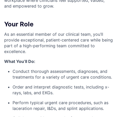
workplace where clinicians feel supported, valued,
and empowered to grow.
Your Role
As an essential member of our clinical team, you’ll
provide exceptional, patient-centered care while being
part of a high-performing team committed to
excellence.
What You’ll Do:
Conduct thorough assessments, diagnoses, and
treatments for a variety of urgent care conditions.
Order and interpret diagnostic tests, including x-
rays, labs, and EKGs.
Perform typical urgent care procedures, such as
laceration repair, I&Ds, and splint applications.