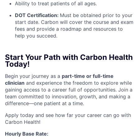
Ability to treat patients of all ages.
DOT Certification:
Must be obtained prior to your
start date. Carbon will cover the course and exam
fees and provide a roadmap and resources to
help you succeed.
Start Your Path with Carbon Health
Today!
Begin your journey as a
part-time or full-time
clinicia
n
and experience the freedom to explore while
gaining access to a career full of opportunities. Join a
team committed to innovation, growth, and making a
difference—one patient at a time.
Apply today and see how far your career can go with
Carbon Health!
Hourly Base Rate: