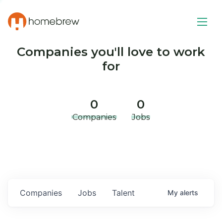
Companies you'll love to work
for
0
0
Companies
Jobs
Companies
Jobs
Talent
My
alerts