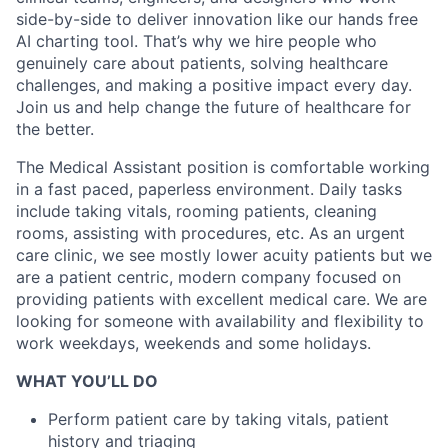
side-by-side to deliver innovation like our hands free
AI charting tool. That’s why we hire people who
genuinely care about patients, solving healthcare
challenges, and making a positive impact every day.
Join us and help change the future of healthcare for
the better.
The Medical Assistant position is comfortable working
in a fast paced, paperless environment. Daily tasks
include taking vitals, rooming patients, cleaning
rooms, assisting with procedures, etc. As an urgent
care clinic, we see mostly lower acuity patients but we
are a patient centric, modern company focused on
providing patients with excellent medical care. We are
looking for someone with availability and flexibility to
work weekdays, weekends and some holidays.
WHAT YOU’LL DO
Perform patient care by taking vitals, patient
history and triaging