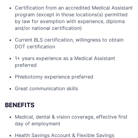
Certification from an accredited Medical Assistant
program (except in those locations(s) permitted
by law for exemption with experience, diploma
and/or national certification)
Current BLS certification, willingness to obtain
DOT certification
1+ years experience as a Medical Assistant
preferred
Phlebotomy experience preferred
Great communication skills
BENEFITS
Medical, dental & vision coverage, effective first
day of employment
Health Savings Account & Flexible Savings