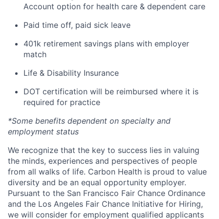
Account option for health care & dependent care
Paid time off, paid sick leave
401k retirement savings plans with employer
match
Life & Disability Insurance
DOT certification will be reimbursed where it is
required for practice
*Some benefits dependent on specialty and
employment status
We recognize that the key to success lies in valuing
the minds, experiences and perspectives of people
from all walks of life. Carbon Health is proud to value
diversity and be an equal opportunity employer.
Pursuant to the San Francisco Fair Chance Ordinance
and the Los Angeles Fair Chance Initiative for Hiring,
we will consider for employment qualified applicants