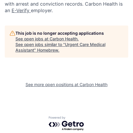
with arrest and conviction records. Carbon Health is
an
E-Verify
employer.
This job is no longer accepting applications
See open jobs at
Carbon Health
.
See open jobs similar to "
Urgent Care Medical
Assistant
"
Homebrew
.
See more open positions at
Carbon Health
Powered by Getro.com