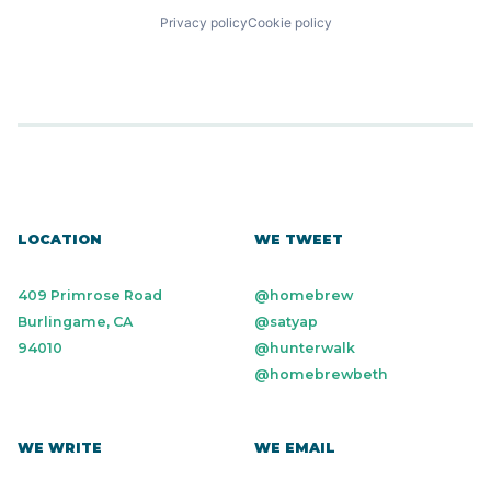
Privacy policy
Cookie policy
LOCATION
WE TWEET
409 Primrose Road
@homebrew
Burlingame, CA
@satyap
94010
@hunterwalk
@homebrewbeth
WE WRITE
WE EMAIL