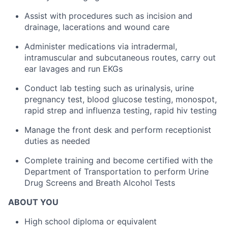
Assist with procedures such as incision and
drainage, lacerations and wound care
Administer medications via intradermal,
intramuscular and subcutaneous routes, carry out
ear lavages and run EKGs
Conduct lab testing such as urinalysis, urine
pregnancy test, blood glucose testing, monospot,
rapid strep and influenza testing, rapid hiv testing
Manage the front desk and perform receptionist
duties as needed
Complete training and become certified with the
Department of Transportation to perform Urine
Drug Screens and Breath Alcohol Tests
ABOUT YOU
High school diploma or equivalent