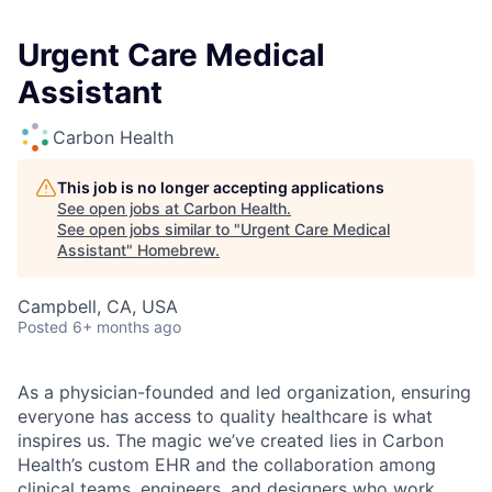
Urgent Care Medical
Assistant
Carbon Health
This job is no longer accepting applications
See open jobs at
Carbon Health
.
See open jobs similar to "
Urgent Care Medical
Assistant
"
Homebrew
.
Campbell, CA, USA
Posted
6+ months ago
As a physician-founded and led organization, ensuring
everyone has access to quality healthcare is what
inspires us. The magic we’ve created lies in Carbon
Health’s custom EHR and the collaboration among
clinical teams, engineers, and designers who work