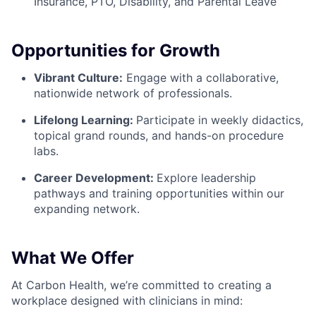
Insurance, PTO, Disability, and Parental Leave
Opportunities for Growth
Vibrant Culture:
Engage with a collaborative,
nationwide network of professionals.
Lifelong Learning:
Participate in weekly didactics,
topical grand rounds, and hands-on procedure
labs.
Career Development:
Explore leadership
pathways and training opportunities within our
expanding network.
What We Offer
At Carbon Health, we’re committed to creating a
workplace designed with clinicians in mind: