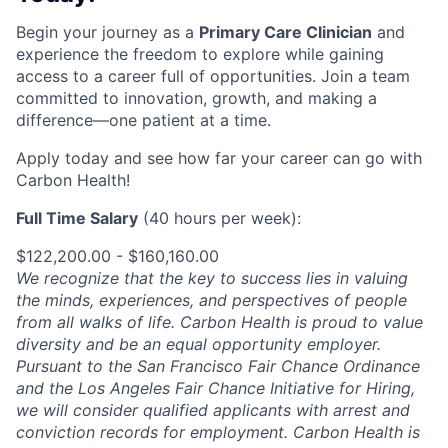
Begin your journey as a
Primary Care Clinician
and
experience the freedom to explore while gaining
access to a career full of opportunities. Join a team
committed to innovation, growth, and making a
difference—one patient at a time.
Apply today and see how far your career can go with
Carbon Health!
Full Time Salary
(40 hours per week):
$122,200.00 - $160,160.00
We recognize that the key to success lies in valuing
the minds, experiences, and perspectives of people
from all walks of life. Carbon Health is proud to value
diversity and be an equal opportunity employer.
Pursuant to the San Francisco Fair Chance Ordinance
and the Los Angeles Fair Chance Initiative for Hiring,
we will consider qualified applicants with arrest and
conviction records for employment. Carbon Health is