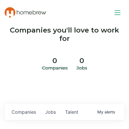
Companies you'll love to work
for
0
0
Companies
Jobs
Companies
Jobs
Talent
My
alerts