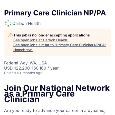
Primary Care Clinician NP/PA
Carbon Health
This job is no longer accepting applications
See open jobs at
Carbon Health
.
See open jobs similar to "
Primary Care Clinician NP/PA
"
Homebrew
.
Federal Way, WA, USA
USD 122,200-160,160 / year
Posted
6+ months ago
Join Our National Network
as a Primary Care
Clinician
Are you ready to advance your career in a dynamic,