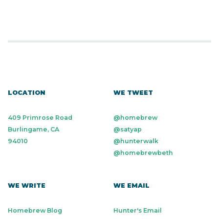
LOCATION
WE TWEET
409 Primrose Road
@homebrew
Burlingame, CA
@satyap
94010
@hunterwalk
@homebrewbeth
WE WRITE
WE EMAIL
Homebrew Blog
Hunter's Email