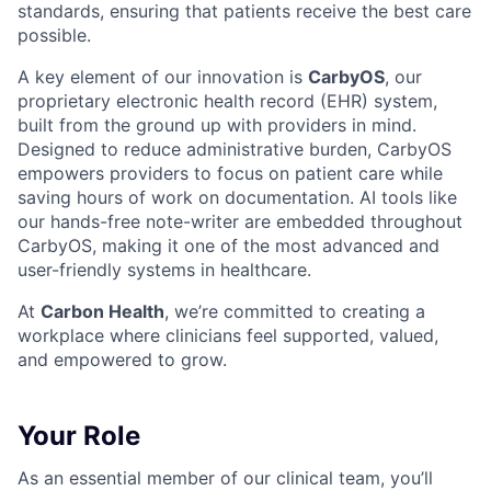
standards, ensuring that patients receive the best care
possible.
A key element of our innovation is
CarbyOS
, our
proprietary electronic health record (EHR) system,
built from the ground up with providers in mind.
Designed to reduce administrative burden, CarbyOS
empowers providers to focus on patient care while
saving hours of work on documentation. AI tools like
our hands-free note-writer are embedded throughout
CarbyOS, making it one of the most advanced and
user-friendly systems in healthcare.
At
Carbon Health
, we’re committed to creating a
workplace where clinicians feel supported, valued,
and empowered to grow.
Your Role
As an essential member of our clinical team, you’ll