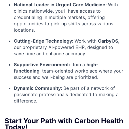
National Leader in Urgent Care Medicine:
With
clinics nationwide, you’ll have access to
credentialing in multiple markets, offering
opportunities to pick up shifts across various
locations.
Cutting-Edge Technology:
Work with
CarbyOS
,
our proprietary AI-powered EHR, designed to
save time and enhance accuracy.
Supportive Environment:
Join a
high-
functioning
, team-oriented workplace
where your
success and well-being are prioritized.
Dynamic Community:
Be part of a network of
passionate professionals dedicated to making a
difference.
Start Your Path with Carbon Health
Today!