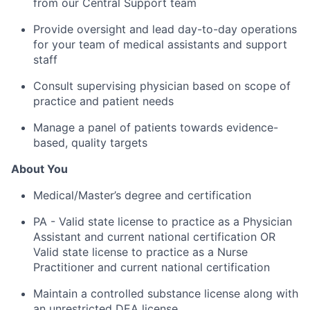
from our Central Support team
Provide oversight and lead day-to-day operations
for your team of medical assistants and support
staff
Consult supervising physician based on scope of
practice and patient needs
Manage a panel of patients towards evidence-
based, quality targets
About You
Medical/Master’s degree and certification
PA - Valid state license to practice as a Physician
Assistant and current national certification OR
Valid state license to practice as a Nurse
Practitioner and current national certification
Maintain a controlled substance license along with
an unrestricted DEA license