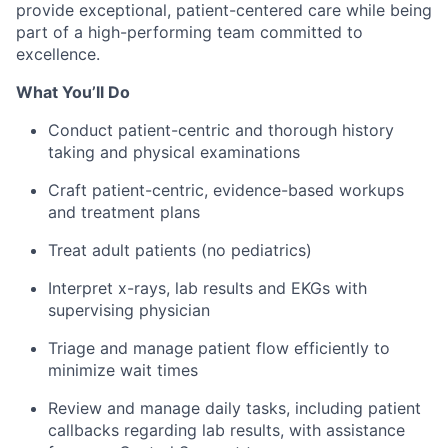
provide exceptional, patient-centered care while being
part of a high-performing team committed to
excellence.
What You’ll Do
Conduct patient-centric and thorough history
taking and physical examinations
Craft patient-centric, evidence-based workups
and treatment plans
Treat adult patients (no pediatrics)
Interpret x-rays, lab results and EKGs with
supervising physician
Triage and manage patient flow efficiently to
minimize wait times
Review and manage daily tasks, including patient
callbacks regarding lab results, with assistance