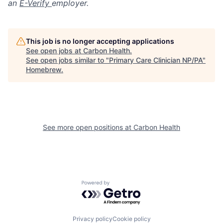
an
E-Verify
employer.
This job is no longer accepting applications
See open jobs at
Carbon Health
.
See open jobs similar to "
Primary Care Clinician NP/PA
"
Homebrew
.
See more open positions at
Carbon Health
Powered by Getro.com
Privacy policy
Cookie policy