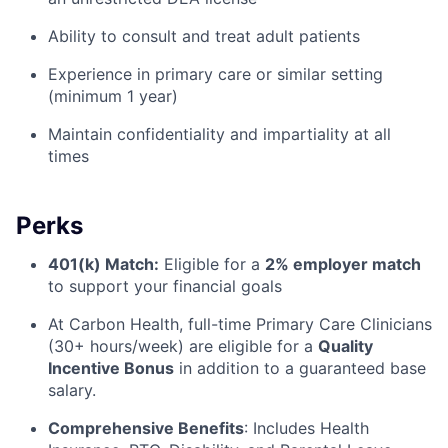
Ability to consult and treat adult patients
Experience in primary care or similar setting
(minimum 1 year)
Maintain confidentiality and impartiality at all
times
Perks
401(k) Match:
Eligible for a
2% employer match
to support your financial goals
At Carbon Health, full-time Primary Care Clinicians
(30+ hours/week) are eligible for a
Quality
Incentive Bonus
in addition to a guaranteed base
salary.
Comprehensive Benefits
:
Includes Health