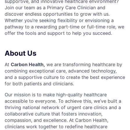
supportive, and innovative healthcare environment?
Join our team as a Primary Care C
linician and
discover endless opportunities to grow with us.
Whether you’re seeking flexibility or envisioning a
pathway to a rewarding part-time or full-time role, we
offer the tools and support to help you succeed.
About Us
At
Carbon Health
,
we are transforming healthcare by
combining exceptional care, advanced technology,
and a supportive culture to create the best experience
for both patients and clinicians.
Our mission is to make high-quality healthcare
accessible to everyone. To achieve this, we’ve built a
thriving national network of urgent care clinics and a
collaborative culture that fosters innovation,
compassion, and excellence. At Carbon Health,
clinicians work together to redefine healthcare